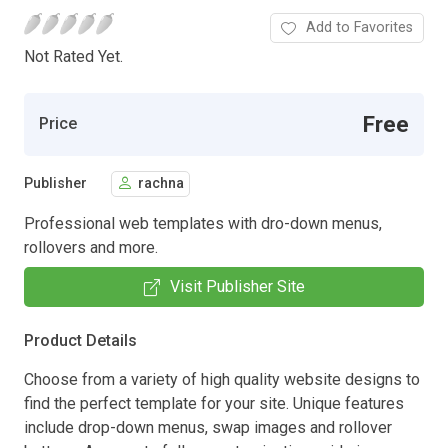
Add to Favorites
Not Rated Yet.
Free
Price
Publisher
rachna
Professional web templates with dro-down menus,
rollovers and more.
Visit Publisher Site
Product Details
Choose from a variety of high quality website designs to
find the perfect template for your site. Unique features
include drop-down menus, swap images and rollover