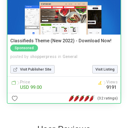
Classifieds Theme (New 2022) - Download Now!
Sponsored
posted by
shopperpress
in
General
Visit Publisher Site
Visit Listing
Price
Views
USD 99.00
9191
(32 ratings)