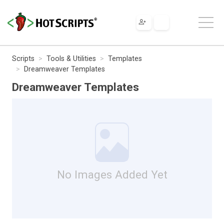
Scripts
Tools & Utilities
Templates
Dreamweaver Templates
Dreamweaver Templates
No Images Added Yet