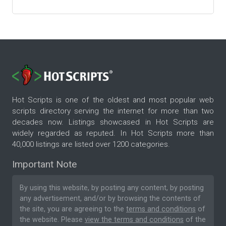
Hot Scripts is one of the oldest and most popular web
scripts directory serving the internet for more than two
decades now. Listings showcased in Hot Scripts are
widely regarded as reputed. In Hot Scripts more than
40,000 listings are listed over 1200 categories.
Important Note
By using this website, by posting any content, by posting
any advertisement, and/or by browsing the contents of
the site, you are agreeing to the
terms and conditions
of
the website. Please
view the terms and conditions
of the