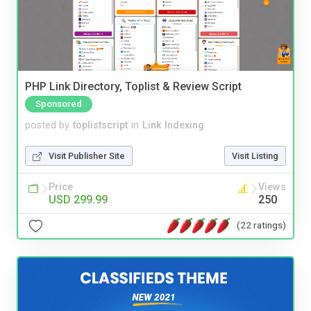
PHP Link Directory, Toplist & Review Script
Sponsored
posted by
toplistscript
in
Link Indexing
Visit Publisher Site
Visit Listing
Price
Views
USD 299.99
250
(22 ratings)