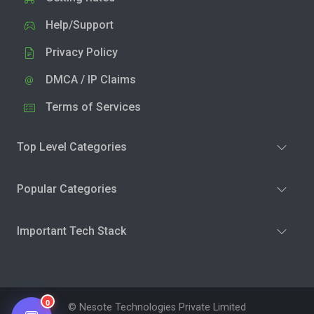
Help/Support
Privacy Policy
DMCA / IP Claims
Terms of Services
Top Level Categories
Popular Categories
Important Tech Stack
0
© Nesote Technologies Private Limited