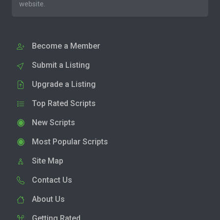
website.
Become a Member
Submit a Listing
Upgrade a Listing
Top Rated Scripts
New Scripts
Most Popular Scripts
Site Map
Contact Us
About Us
Getting Rated