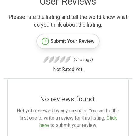
User Reviews
Please rate the listing and tell the world know what
do you think about the listing.
Submit Your Review
(0 ratings)
Not Rated Yet.
No reviews found.
Not yet reviewed by any member. You can be the
first one to write a review for this listing.
Click
here
to submit your review.