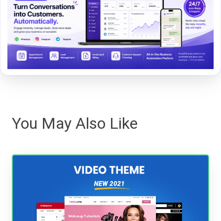
You May Also Like