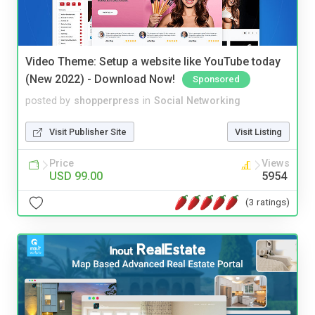
Video Theme: Setup a website like YouTube today
(New 2022) - Download Now!
Sponsored
posted by
shopperpress
in
Social Networking
Visit Publisher Site
Visit Listing
Price
Views
USD 99.00
5954
(3 ratings)