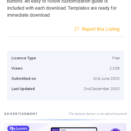
buttons. An easy to follow customization guide is
included with each download. Templates are ready for
immediate download.
Report this Listing
Licence Type
Free
Views
2,538
Submitted on
2nd June 2003
Last Updated
2nd December 2003
The banner below is an advertisement
ADVERTISEMENT