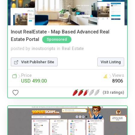
Inout RealEstate - Map Based Advanced Real
Estate Portal
Sponsored
posted by
inoutscripts
in
Real Estate
Visit Publisher Site
Visit Listing
Price
Views
USD 499.00
8906
(33 ratings)