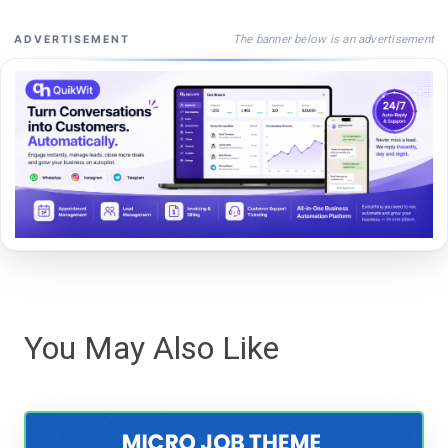
The banner below is an advertisement
ADVERTISEMENT
You May Also Like