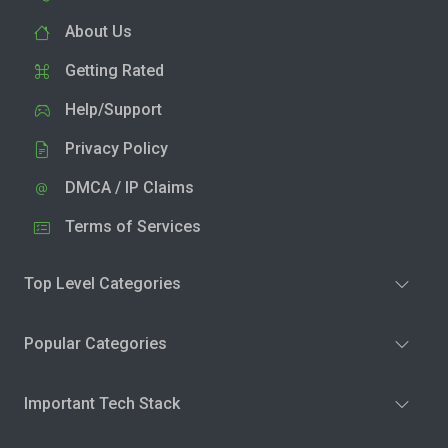
About Us
Getting Rated
Help/Support
Privacy Policy
DMCA / IP Claims
Terms of Services
Top Level Categories
Popular Categories
Important Tech Stack