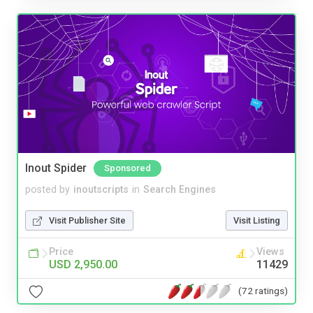
Inout Spider
Sponsored
posted by
inoutscripts
in
Search Engines
Visit Publisher Site
Visit Listing
Price
Views
USD 2,950.00
11429
(72 ratings)