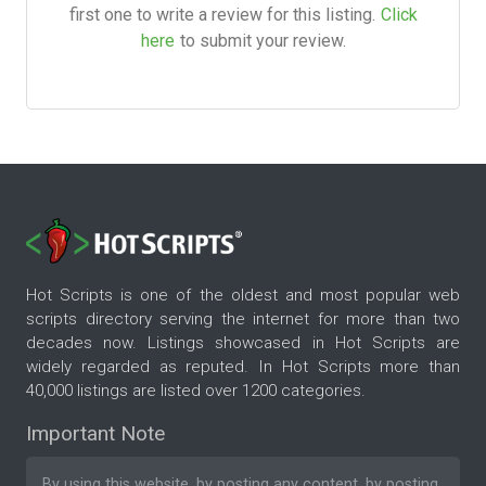
first one to write a review for this listing.
Click
here
to submit your review.
Hot Scripts is one of the oldest and most popular web
scripts directory serving the internet for more than two
decades now. Listings showcased in Hot Scripts are
widely regarded as reputed. In Hot Scripts more than
40,000 listings are listed over 1200 categories.
Important Note
By using this website, by posting any content, by posting