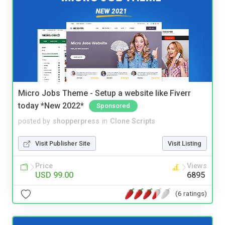
Micro Jobs Theme - Setup a website like Fiverr
today *New 2022*
Sponsored
posted by
shopperpress
in
Clone Scripts
Visit Publisher Site
Visit Listing
Price
Views
USD 99.00
6895
(6 ratings)