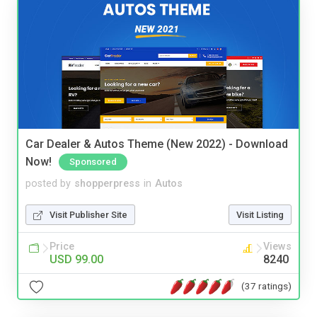
Car Dealer & Autos Theme (New 2022) - Download
Now!
Sponsored
posted by
shopperpress
in
Autos
Visit Publisher Site
Visit Listing
Price
Views
USD 99.00
8240
(37 ratings)