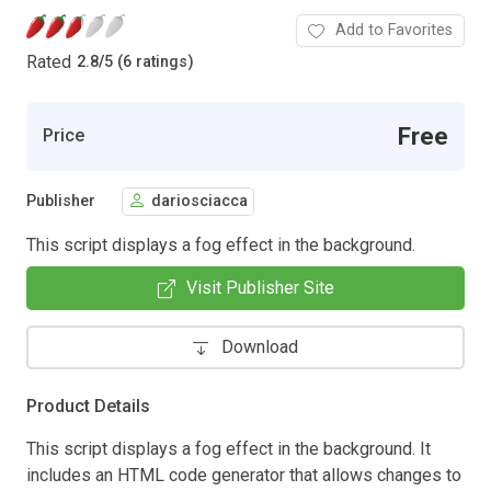
Add to Favorites
Rated
2.8
/
5 (6 ratings)
Free
Price
Publisher
dariosciacca
This script displays a fog effect in the background.
Visit Publisher Site
Download
Product Details
This script displays a fog effect in the background. It
includes an HTML code generator that allows changes to