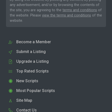
any advertisement, and/or by browsing the contents of
the site, you are agreeing to the
terms and conditions
of
the website. Please
view the terms and conditions
of the
website.
Become a Member
Submit a Listing
Upgrade a Listing
Top Rated Scripts
New Scripts
Most Popular Scripts
Site Map
Contact Us