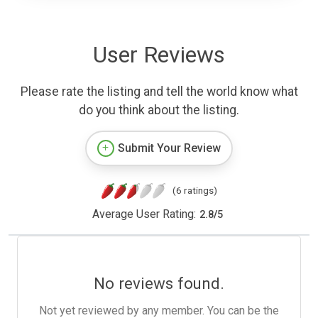
User Reviews
Please rate the listing and tell the world know what
do you think about the listing.
Submit Your Review
(6 ratings)
Average User Rating:
2.8
/
5
No reviews found.
Not yet reviewed by any member. You can be the