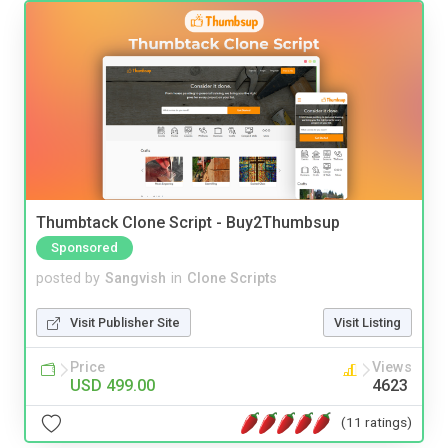
Thumbtack Clone Script - Buy2Thumbsup
Sponsored
posted by
Sangvish
in
Clone Scripts
Visit Publisher Site
Visit Listing
Price
Views
USD 499.00
4623
(11 ratings)