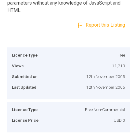
parameters without any knowledge of JavaScript and
HTML
Report this Listing
Licence Type
Free
Views
11,213
Submitted on
12th November 2005
Last Updated
12th November 2005
Licence Type
Free Non-Commercial
License Price
USD 0