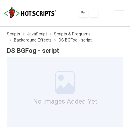
Scripts
JavaScript
Scripts & Programs
Background Effects
DS BGFog - script
DS BGFog - script
No Images Added Yet