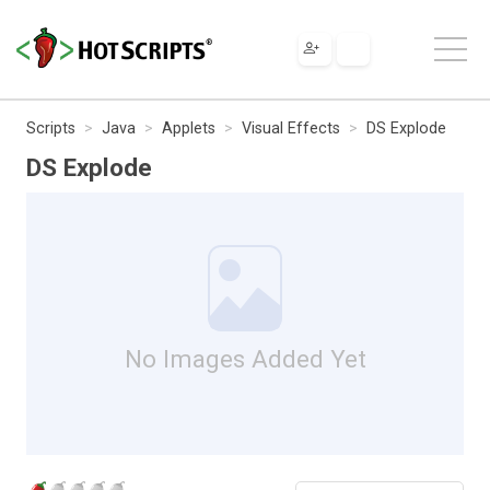
Scripts
Java
Applets
Visual Effects
DS Explode
DS Explode
No Images Added Yet