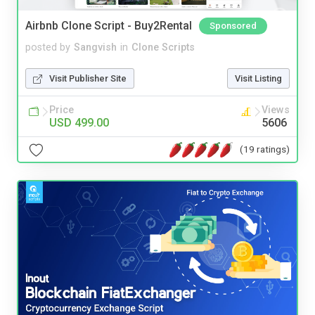
Airbnb Clone Script - Buy2Rental
Sponsored
posted by
Sangvish
in
Clone Scripts
Visit Publisher Site
Visit Listing
Price
Views
USD 499.00
5606
(19 ratings)