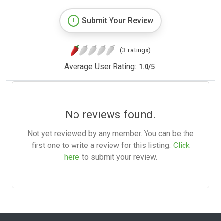
Submit Your Review
(3 ratings)
Average User Rating:
1.0
/
5
No reviews found.
Not yet reviewed by any member. You can be the
first one to write a review for this listing.
Click
here
to submit your review.