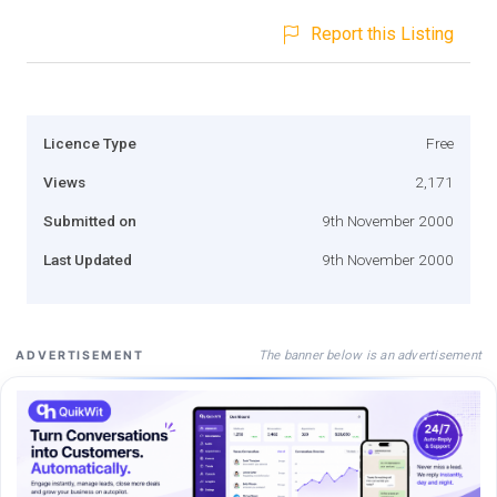
Report this Listing
Licence Type
Free
Views
2,171
Submitted on
9th November 2000
Last Updated
9th November 2000
The banner below is an advertisement
ADVERTISEMENT