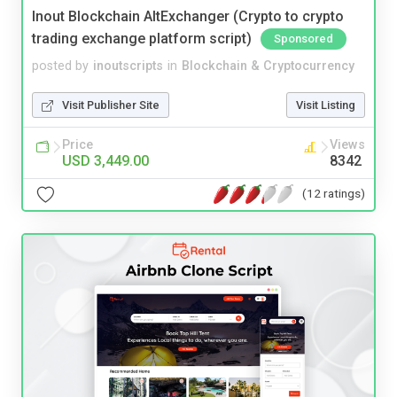
Inout Blockchain AltExchanger (Crypto to crypto
trading exchange platform script)
Sponsored
posted by
inoutscripts
in
Blockchain & Cryptocurrency
Visit Publisher Site
Visit Listing
Price
Views
USD 3,449.00
8342
(12 ratings)