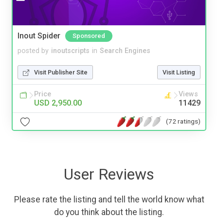
Inout Spider
Sponsored
posted by
inoutscripts
in
Search Engines
Visit Publisher Site
Visit Listing
Price
Views
USD 2,950.00
11429
(72 ratings)
User Reviews
Please rate the listing and tell the world know what
do you think about the listing.