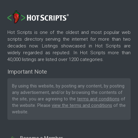
Hot Scripts is one of the oldest and most popular web
scripts directory serving the internet for more than two
decades now. Listings showcased in Hot Scripts are
widely regarded as reputed. In Hot Scripts more than
40,000 listings are listed over 1200 categories.
Important Note
By using this website, by posting any content, by posting
any advertisement, and/or by browsing the contents of
the site, you are agreeing to the
terms and conditions
of
the website. Please
view the terms and conditions
of the
website.