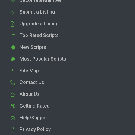
Become a Member
Submit a Listing
Upgrade a Listing
Top Rated Scripts
New Scripts
Most Popular Scripts
Site Map
Contact Us
About Us
Getting Rated
Help/Support
Privacy Policy