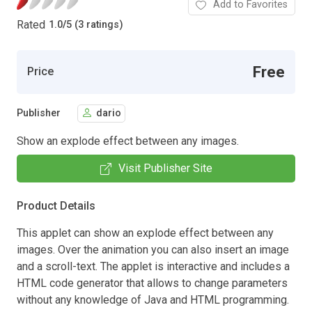
Add to Favorites
Rated
1.0
/
5 (3 ratings)
Free
Price
Publisher
dario
Show an explode effect between any images.
Visit Publisher Site
Product Details
This applet can show an explode effect between any
images. Over the animation you can also insert an image
and a scroll-text. The applet is interactive and includes a
HTML code generator that allows to change parameters
without any knowledge of Java and HTML programming.