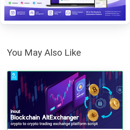
You May Also Like