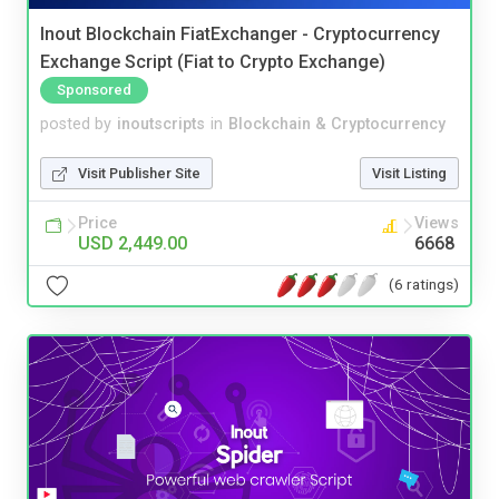
Inout Blockchain FiatExchanger - Cryptocurrency
Exchange Script (Fiat to Crypto Exchange)
Sponsored
posted by
inoutscripts
in
Blockchain & Cryptocurrency
Visit Publisher Site
Visit Listing
Price
Views
USD 2,449.00
6668
(6 ratings)