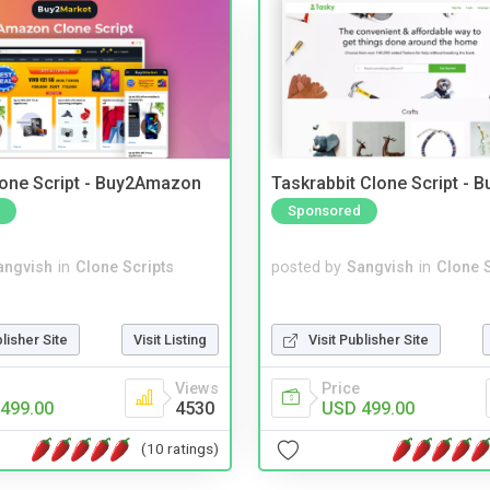
one Script - Buy2Amazon
Taskrabbit Clone Script - 
Sponsored
angvish
in
Clone Scripts
posted by
Sangvish
in
Clone S
blisher Site
Visit Listing
Visit Publisher Site
Views
Price
499.00
4530
USD 499.00
(10 ratings)