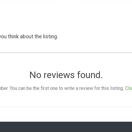
ou think about the listing.
No reviews found.
. You can be the first one to write a review for this listing.
Cli