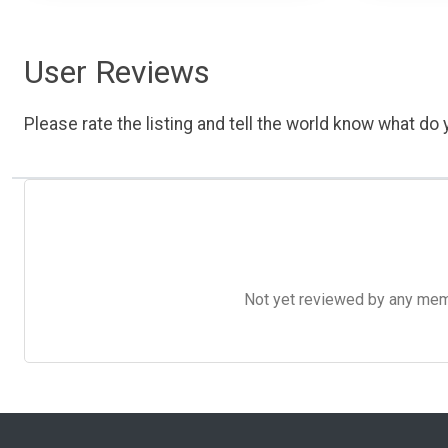
User Reviews
Please rate the listing and tell the world know what do y
Not yet reviewed by any member