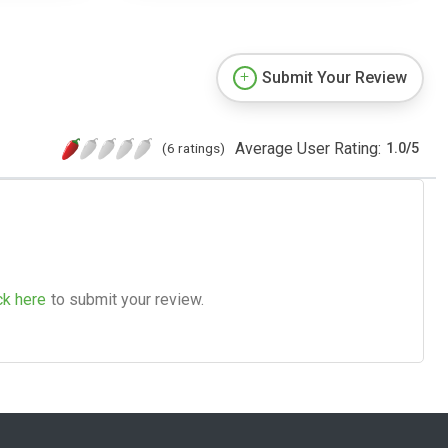
Submit Your Review
Average User Rating:
(6 ratings)
1.0
/
5
ck here
to submit your review.