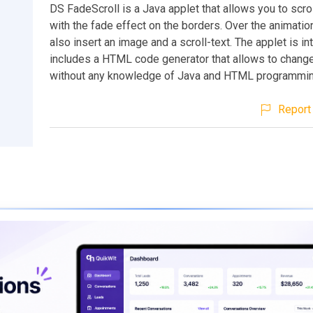
DS FadeScroll is a Java applet that allows you to scrol
with the fade effect on the borders. Over the animatio
also insert an image and a scroll-text. The applet is in
includes a HTML code generator that allows to chang
without any knowledge of Java and HTML programmin
Report 