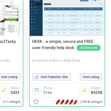
Buy2Tasky
HESK - a simple, secure and FREE
user-friendly help desk
Sponsored
cripts
posted by
kstirn
in
Help Desk
Visit Listing
Visit Publisher Site
Visit Listing
Views
Price
Views
5433
Free
85558
(11 ratings)
(1818 ratings)