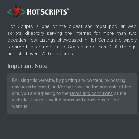
Hot Scripts is one of the oldest and most popular web
scripts directory serving the internet for more than two
decades now. Listings showcased in Hot Scripts are widely
regarded as reputed. In Hot Scripts more than 40,000 listings
are listed over 1200 categories.
Important Note
By using this website, by posting any content, by posting
any advertisement, and/or by browsing the contents of the
site, you are agreeing to the
terms and conditions
of the
website. Please
view the terms and conditions
of the
website.