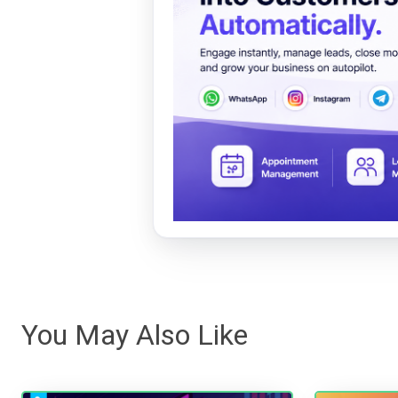
You May Also Like