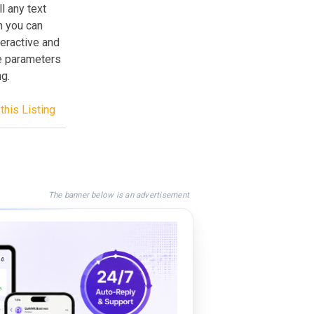
l any text
n you can
teractive and
e parameters
g.
this Listing
The banner below is an advertisement