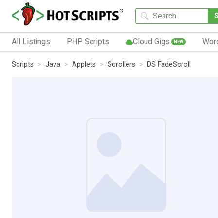
All Listings
PHP Scripts
Cloud Gigs
Wor
NEW
Scripts
Java
Applets
Scrollers
DS FadeScroll