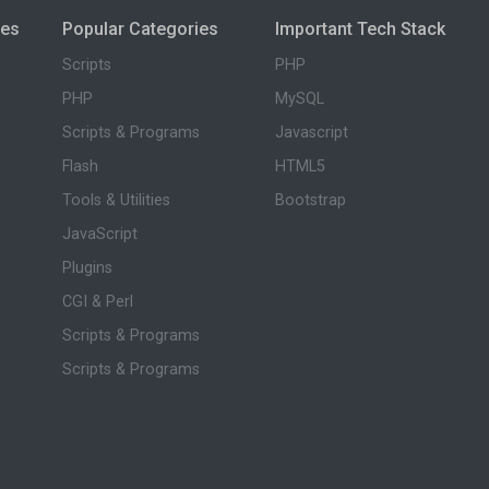
ies
Popular Categories
Important Tech Stack
Scripts
PHP
PHP
MySQL
Scripts & Programs
Javascript
Flash
HTML5
Tools & Utilities
Bootstrap
JavaScript
Plugins
CGI & Perl
Scripts & Programs
Scripts & Programs