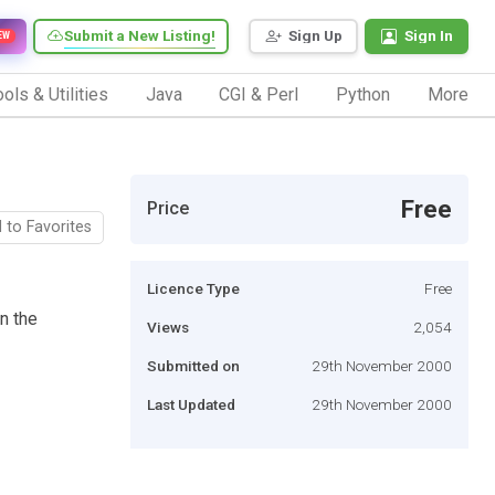
Submit a New Listing!
Sign Up
Sign In
EW
ols & Utilities
Java
CGI & Perl
Python
More
Free
Price
 to Favorites
Licence Type
Free
on the
Views
2,054
Submitted on
29th November 2000
Last Updated
29th November 2000