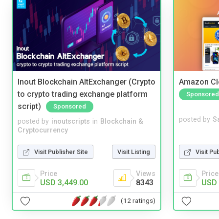
Inout Blockchain AltExchanger (Crypto
Amazon Cl
to crypto trading exchange platform
Sponsored
script)
Sponsored
posted by
S
posted by
inoutscripts
in
Blockchain &
Cryptocurrency
Visit Pu
Visit Publisher Site
Visit Listing
Price
Price
Views
USD 
USD 3,449.00
8343
(12 ratings)