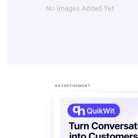
No Images Added Yet
ADVERTISEMENT