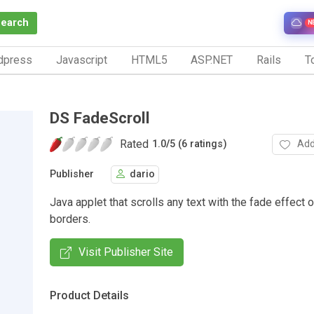
Search
N
dpress
Javascript
HTML5
ASP.NET
Rails
To
DS FadeScroll
Rated
Add
1.0
/
5 (6 ratings)
Publisher
dario
Java applet that scrolls any text with the fade effect 
borders.
Visit Publisher Site
Product Details