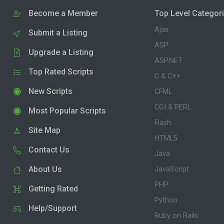
Become a Member
Top Level Categor
Ajax
Submit a Listing
ASP
Upgrade a Listing
ASP.NET
Top Rated Scripts
C & C++
New Scripts
CFML
CGI & PERL
Most Popular Scripts
Flash
Site Map
HTML5
Contact Us
Java
About Us
JavaScript
PHP
Getting Rated
Python
Help/Support
Ruby on Rails