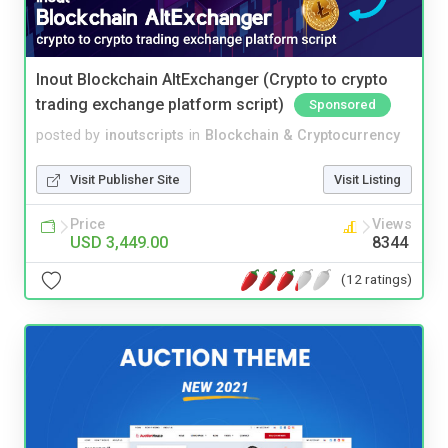
Inout Blockchain AltExchanger (Crypto to crypto
trading exchange platform script)
Sponsored
posted by
inoutscripts
in
Blockchain & Cryptocurrency
Visit Publisher Site
Visit Listing
Price
Views
USD 3,449.00
8344
(12 ratings)