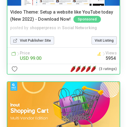
Video Theme: Setup a website like YouTube today
(New 2022) - Download Now!
Sponsored
posted by
shopperpress
in
Social Networking
Visit Publisher Site
Visit Listing
Price
Views
USD 99.00
5954
(3 ratings)