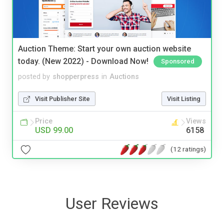
Auction Theme: Start your own auction website
today. (New 2022) - Download Now!
Sponsored
posted by
shopperpress
in
Auctions
Visit Publisher Site
Visit Listing
Price
Views
USD 99.00
6158
(12 ratings)
User Reviews