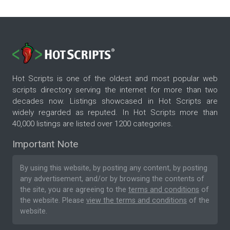
Hot Scripts is one of the oldest and most popular web
scripts directory serving the internet for more than two
decades now. Listings showcased in Hot Scripts are
widely regarded as reputed. In Hot Scripts more than
40,000 listings are listed over 1200 categories.
Important Note
By using this website, by posting any content, by posting
any advertisement, and/or by browsing the contents of
the site, you are agreeing to the
terms and conditions
of
the website. Please
view the terms and conditions
of the
website.