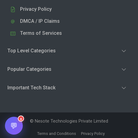
Privacy Policy
DMCA / IP Claims
Terms of Services
Top Level Categories
Popular Categories
Important Tech Stack
0
© Nesote Technologies Private Limited
💬
Terms and Conditions
Privacy Policy