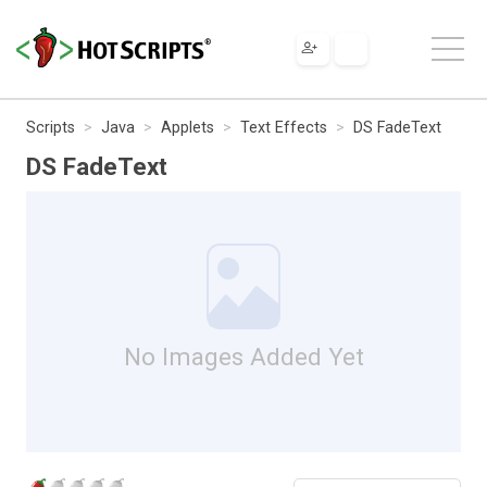
Scripts
Java
Applets
Text Effects
DS FadeText
DS FadeText
No Images Added Yet