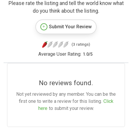
Please rate the listing and tell the world know what
do you think about the listing.
Submit Your Review
(3 ratings)
Average User Rating:
1.0
/
5
No reviews found.
Not yet reviewed by any member. You can be the
first one to write a review for this listing.
Click
here
to submit your review.