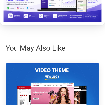
You May Also Like