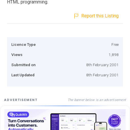
HTML programming.
Report this Listing
Licence Type
Free
Views
1,898
Submitted on
8th February 2001
Last Updated
8th February 2001
The banner below is an advertisement
ADVERTISEMENT