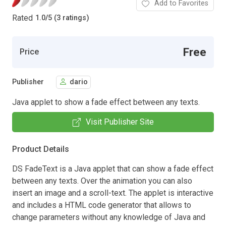
Add to Favorites
Rated
1.0
/
5 (3 ratings)
Free
Price
Publisher
dario
Java applet to show a fade effect between any texts.
Visit Publisher Site
Product Details
DS FadeText is a Java applet that can show a fade effect
between any texts. Over the animation you can also
insert an image and a scroll-text. The applet is interactive
and includes a HTML code generator that allows to
change parameters without any knowledge of Java and