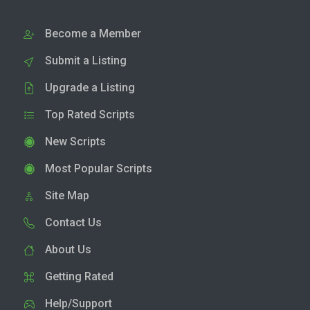
Become a Member
Submit a Listing
Upgrade a Listing
Top Rated Scripts
New Scripts
Most Popular Scripts
Site Map
Contact Us
About Us
Getting Rated
Help/Support