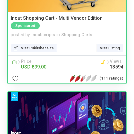
Inout Shopping Cart - Multi Vendor Edition
Sponsored
posted by
inoutscripts
in
Shopping Carts
Visit Publisher Site
Visit Listing
Price
Views
USD 899.00
13594
(111 ratings)