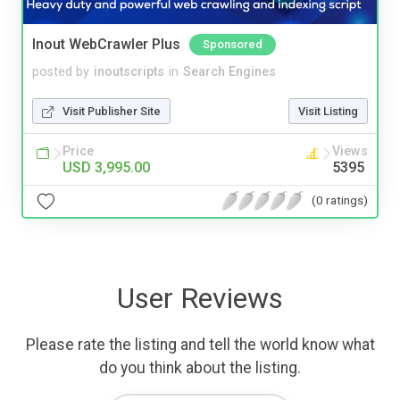
Inout WebCrawler Plus
Sponsored
posted by
inoutscripts
in
Search Engines
Visit Publisher Site
Visit Listing
Price
Views
USD 3,995.00
5395
(0 ratings)
User Reviews
Please rate the listing and tell the world know what
do you think about the listing.