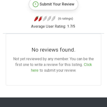
Submit Your Review
(6 ratings)
Average User Rating:
1.7
/
5
No reviews found.
Not yet reviewed by any member. You can be the
first one to write a review for this listing.
Click
here
to submit your review.