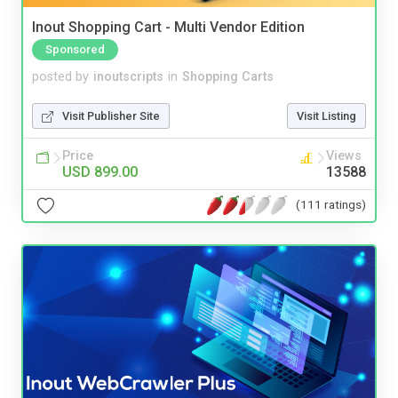
Inout Shopping Cart - Multi Vendor Edition
Sponsored
posted by
inoutscripts
in
Shopping Carts
Visit Publisher Site
Visit Listing
Price
Views
USD 899.00
13588
(111 ratings)