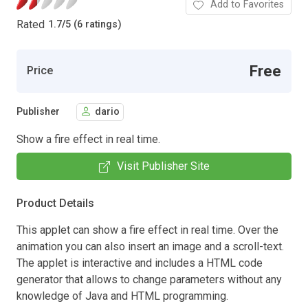
Add to Favorites
Rated
1.7
/
5 (6 ratings)
Free
Price
Publisher
dario
Show a fire effect in real time.
Visit Publisher Site
Product Details
This applet can show a fire effect in real time. Over the
animation you can also insert an image and a scroll-text.
The applet is interactive and includes a HTML code
generator that allows to change parameters without any
knowledge of Java and HTML programming.