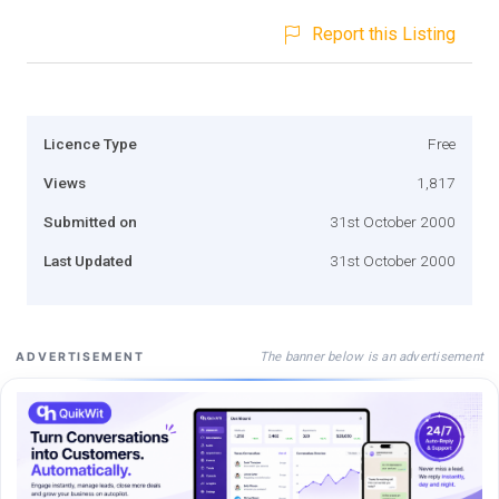
Report this Listing
Licence Type
Free
Views
1,817
Submitted on
31st October 2000
Last Updated
31st October 2000
The banner below is an advertisement
ADVERTISEMENT