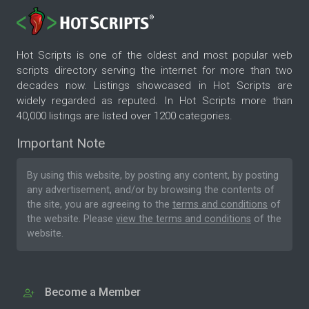
Hot Scripts is one of the oldest and most popular web
scripts directory serving the internet for more than two
decades now. Listings showcased in Hot Scripts are
widely regarded as reputed. In Hot Scripts more than
40,000 listings are listed over 1200 categories.
Important Note
By using this website, by posting any content, by posting
any advertisement, and/or by browsing the contents of
the site, you are agreeing to the
terms and conditions
of
the website. Please
view the terms and conditions
of the
website.
Become a Member