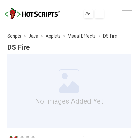
Scripts
Java
Applets
Visual Effects
DS Fire
DS Fire
No Images Added Yet