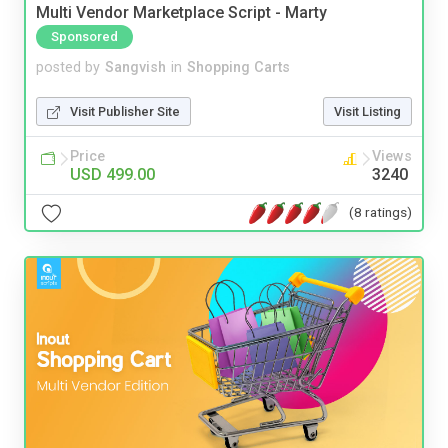
Multi Vendor Marketplace Script - Marty
Sponsored
posted by
Sangvish
in
Shopping Carts
Visit Publisher Site
Visit Listing
Price
Views
USD 499.00
3240
(8 ratings)