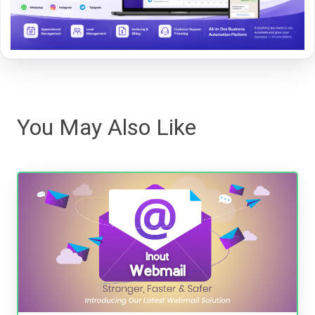
You May Also Like