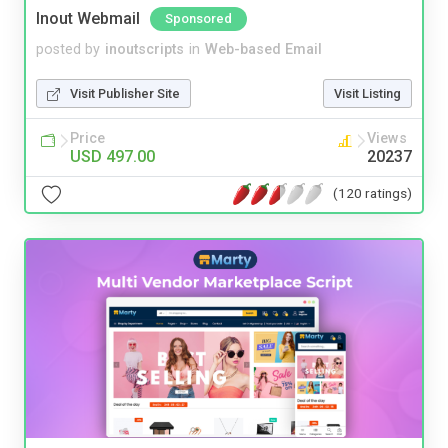
Inout Webmail
Sponsored
posted by
inoutscripts
in
Web-based Email
Visit Publisher Site
Visit Listing
Price
Views
USD 497.00
20237
(120 ratings)