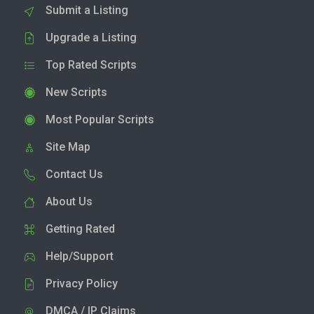
Submit a Listing
Upgrade a Listing
Top Rated Scripts
New Scripts
Most Popular Scripts
Site Map
Contact Us
About Us
Getting Rated
Help/Support
Privacy Policy
DMCA / IP Claims