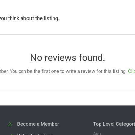
ou think about the listing.
No reviews found.
. You can be the first one to write a review for this listing.
Cli
Become a Member
Top Level Categor
Ajax