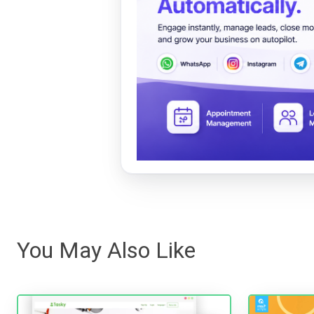
You May Also Like