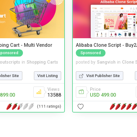
ing Cart - Multi Vendor
Alibaba Clone Script - Buy
Sponsored
Sponsored
noutscripts
in
Shopping Carts
posted by
Sangvish
in
Clone S
blisher Site
Visit Listing
Visit Publisher Site
Views
Price
899.00
13588
USD 499.00
(111 ratings)