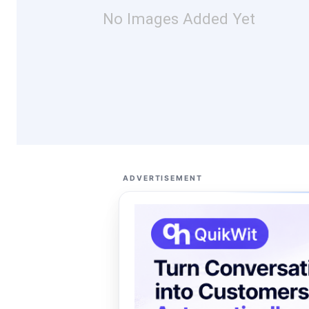
No Images Added Yet
ADVERTISEMENT