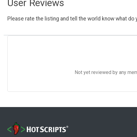
User Reviews
Please rate the listing and tell the world know what do y
Not yet reviewed by any member