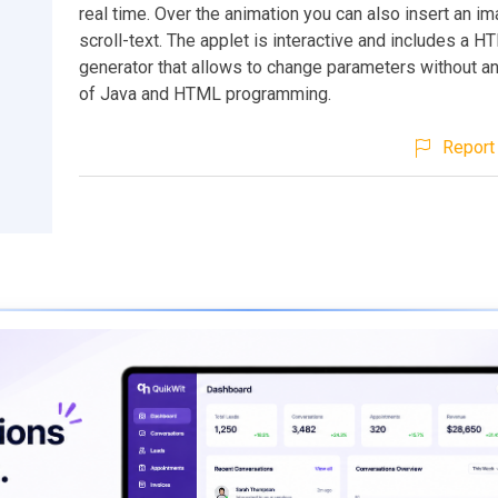
real time. Over the animation you can also insert an i
scroll-text. The applet is interactive and includes a 
generator that allows to change parameters without 
of Java and HTML programming.
Report 