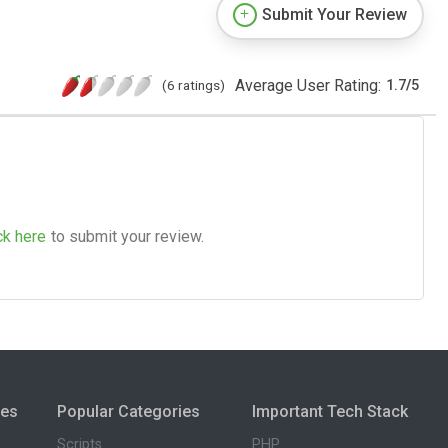
Submit Your Review
Average User Rating:
(6 ratings)
1.7
/
5
ck here
to submit your review.
ies
Popular Categories
Important Tech Stack
Scripts
PHP