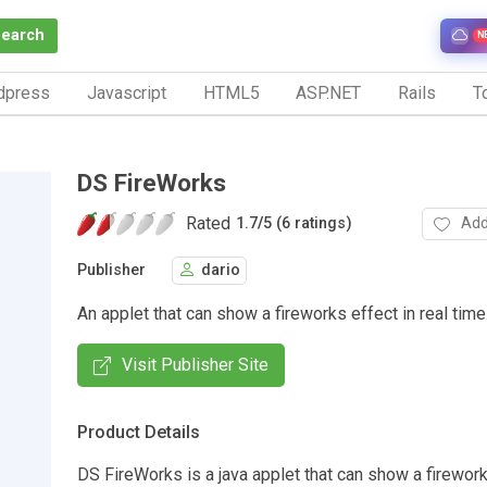
Search
N
dpress
Javascript
HTML5
ASP.NET
Rails
To
DS FireWorks
Rated
Add
1.7
/
5 (6 ratings)
Publisher
dario
An applet that can show a fireworks effect in real time
Visit Publisher Site
Product Details
DS FireWorks is a java applet that can show a firework