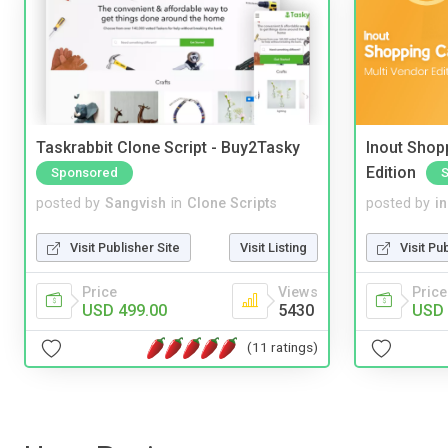
Taskrabbit Clone Script - Buy2Tasky
Inout Shopp
Edition
Sponsored
posted by
Sangvish
in
Clone Scripts
posted by
i
Visit Publisher Site
Visit Listing
Visit Pu
Price
Views
Price
USD 499.00
5430
USD 
(11 ratings)