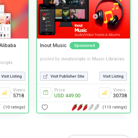
2Alibaba
Inout Music
Sponsored
posted by
inoutscripts
in
Music Libraries
cripts
Visit Publisher Site
Visit Listing
Visit Listing
Price
Views
Views
USD 449.00
30738
5718
(113 ratings)
(10 ratings)