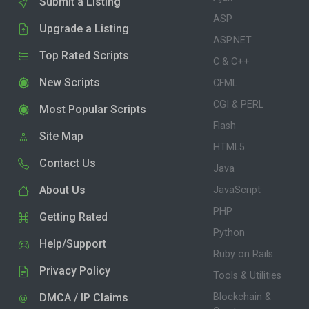
Submit a Listing
ASP
Upgrade a Listing
ASP.NET
Top Rated Scripts
C & C++
New Scripts
CFML
CGI & PERL
Most Popular Scripts
Flash
Site Map
HTML5
Contact Us
Java
About Us
JavaScript
PHP
Getting Rated
Python
Help/Support
Ruby on Rails
Privacy Policy
Tools & Utilities
DMCA / IP Claims
Blockchain &