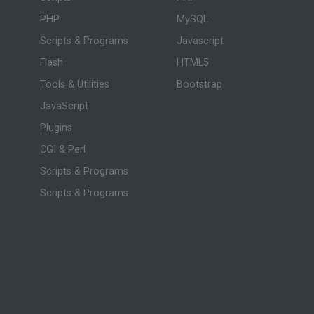
PHP
MySQL
Scripts & Programs
Javascript
Flash
HTML5
Tools & Utilities
Bootstrap
JavaScript
Plugins
CGI & Perl
Scripts & Programs
Scripts & Programs