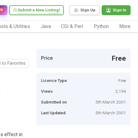
Submit a New Listing!
Sign Up
Sign In
EW
ols & Utilities
Java
CGI & Perl
Python
More
Free
Price
 to Favorites
Licence Type
Free
.
Views
2,194
Submitted on
5th March 2001
Last Updated
5th March 2001
s effect in