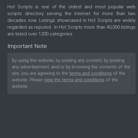
Hot Scripts is one of the oldest and most popular web
scripts directory serving the internet for more than two
decades now. Listings showcased in Hot Scripts are widely
regarded as reputed. In Hot Scripts more than 40,000 listings
are listed over 1200 categories.
Important Note
By using this website, by posting any content, by posting
any advertisement, and/or by browsing the contents of the
site, you are agreeing to the
terms and conditions
of the
website. Please
view the terms and conditions
of the
website.