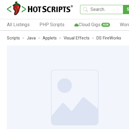
All Listings
PHP Scripts
Cloud Gigs
Wor
NEW
Scripts
Java
Applets
Visual Effects
DS FireWorks