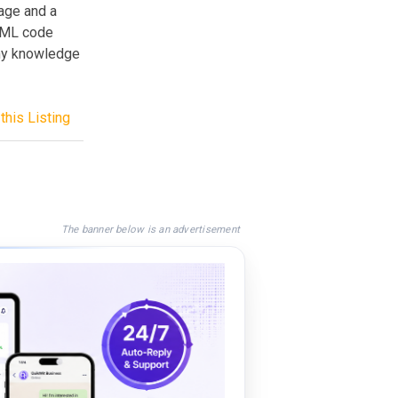
mage and a
HTML code
any knowledge
this Listing
The banner below is an advertisement