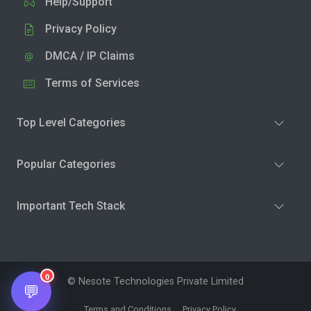
Help/Support
Privacy Policy
DMCA / IP Claims
Terms of Services
Top Level Categories
Popular Categories
Important Tech Stack
0
© Nesote Technologies Private Limited
💬
Terms and Conditions
Privacy Policy