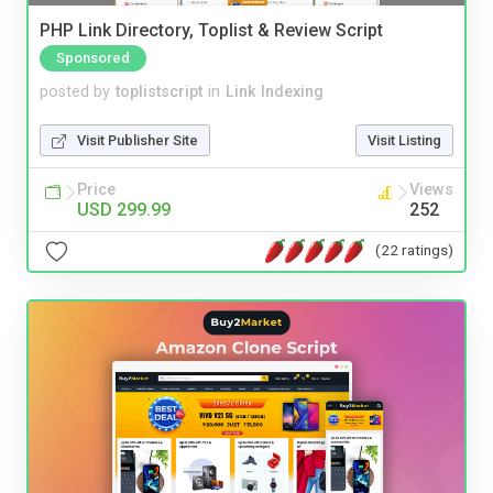
PHP Link Directory, Toplist & Review Script
Sponsored
posted by
toplistscript
in
Link Indexing
Visit Publisher Site
Visit Listing
Price
Views
USD 299.99
252
(22 ratings)