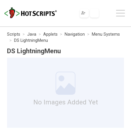
Scripts
Java
Applets
Navigation
Menu Systems
DS LightningMenu
DS LightningMenu
No Images Added Yet