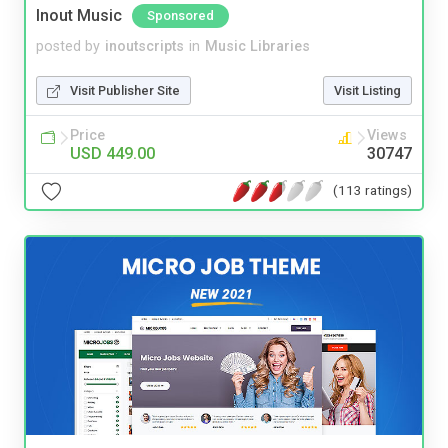
Inout Music
Sponsored
posted by
inoutscripts
in
Music Libraries
Visit Publisher Site
Visit Listing
Price
Views
USD 449.00
30747
(113 ratings)