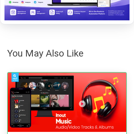
You May Also Like