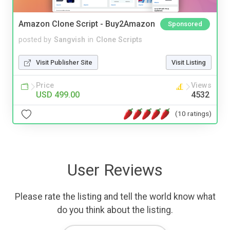
Amazon Clone Script - Buy2Amazon
Sponsored
posted by
Sangvish
in
Clone Scripts
Visit Publisher Site
Visit Listing
Price
Views
USD 499.00
4532
(10 ratings)
User Reviews
Please rate the listing and tell the world know what
do you think about the listing.