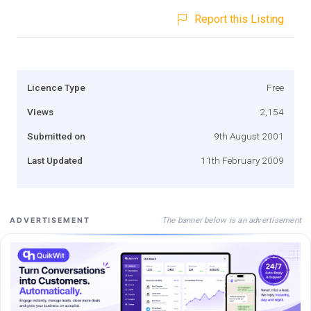
Report this Listing
Licence Type
Free
Views
2,154
Submitted on
9th August 2001
Last Updated
11th February 2009
The banner below is an advertisement
ADVERTISEMENT