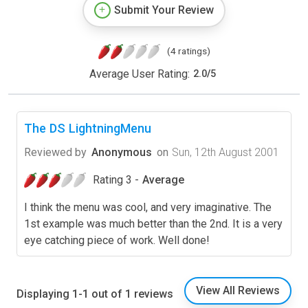
Submit Your Review
(4 ratings)
Average User Rating:
2.0
/
5
The DS LightningMenu
Reviewed by
Anonymous
on
Sun, 12th August 2001
Rating 3 -
Average
I think the menu was cool, and very imaginative. The
1st example was much better than the 2nd. It is a very
eye catching piece of work. Well done!
View All Reviews
Displaying 1-1 out of 1 reviews