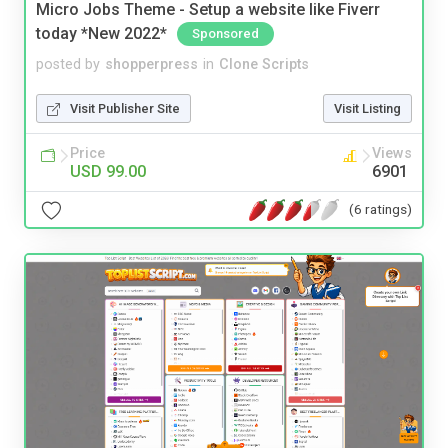
Micro Jobs Theme - Setup a website like Fiverr
today *New 2022*
Sponsored
posted by
shopperpress
in
Clone Scripts
Visit Publisher Site
Visit Listing
Price
Views
USD 99.00
6901
(6 ratings)