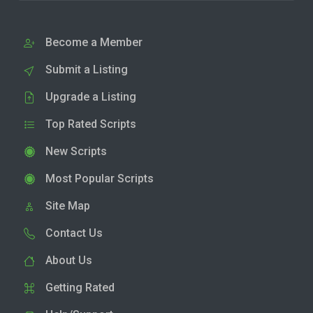
Become a Member
Submit a Listing
Upgrade a Listing
Top Rated Scripts
New Scripts
Most Popular Scripts
Site Map
Contact Us
About Us
Getting Rated