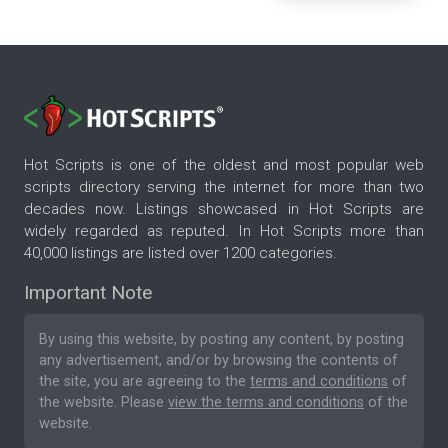
Hot Scripts is one of the oldest and most popular web
scripts directory serving the internet for more than two
decades now. Listings showcased in Hot Scripts are
widely regarded as reputed. In Hot Scripts more than
40,000 listings are listed over 1200 categories.
Important Note
By using this website, by posting any content, by posting
any advertisement, and/or by browsing the contents of
the site, you are agreeing to the
terms and conditions
of
the website. Please
view the terms and conditions
of the
website.