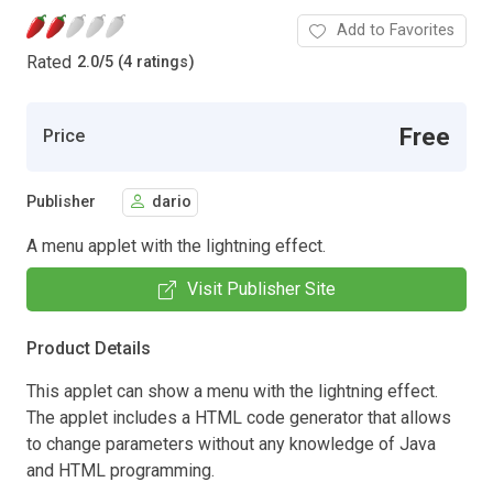
Add to Favorites
Rated
2.0
/
5 (4 ratings)
Free
Price
Publisher
dario
A menu applet with the lightning effect.
Visit Publisher Site
Product Details
This applet can show a menu with the lightning effect.
The applet includes a HTML code generator that allows
to change parameters without any knowledge of Java
and HTML programming.