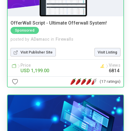
OfferWall Script - Ultimate Offerwall System!
Sponsored
posted by
ADamasc
in
Firewalls
Visit Publisher Site
Visit Listing
Price
Views
USD 1,199.00
6814
(17 ratings)