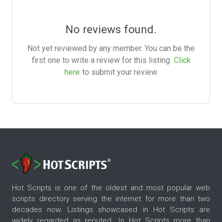
No reviews found.
Not yet reviewed by any member. You can be the
first one to write a review for this listing.
Click
here
to submit your review.
Hot Scripts is one of the oldest and most popular web
scripts directory serving the internet for more than two
decades now. Listings showcased in Hot Scripts are
widely regarded as reputed. In Hot Scripts more than