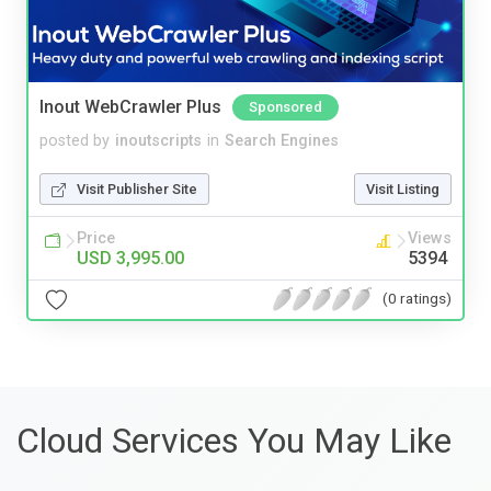
Inout WebCrawler Plus
Sponsored
posted by
inoutscripts
in
Search Engines
Visit Publisher Site
Visit Listing
Price
Views
USD 3,995.00
5394
(0 ratings)
Cloud Services You May Like