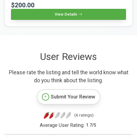
$200.00
View Details
User Reviews
Please rate the listing and tell the world know what
do you think about the listing.
Submit Your Review
(6 ratings)
Average User Rating:
1.7
/
5