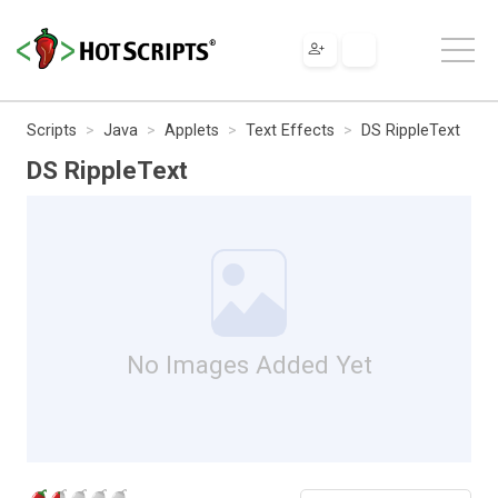
Scripts
Java
Applets
Text Effects
DS RippleText
DS RippleText
No Images Added Yet