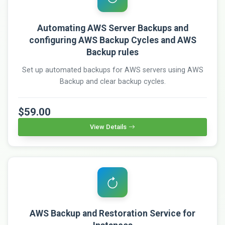
Automating AWS Server Backups and
configuring AWS Backup Cycles and AWS
Backup rules
Set up automated backups for AWS servers using AWS
Backup and clear backup cycles.
$59.00
View Details
AWS Backup and Restoration Service for