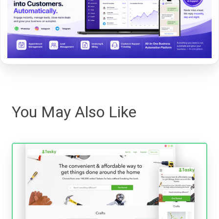
You May Also Like