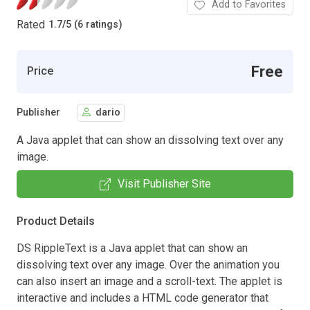
Add to Favorites
Rated
1.7
/
5 (6 ratings)
Free
Price
Publisher
dario
A Java applet that can show an dissolving text over any
image.
Visit Publisher Site
Product Details
DS RippleText is a Java applet that can show an
dissolving text over any image. Over the animation you
can also insert an image and a scroll-text. The applet is
interactive and includes a HTML code generator that