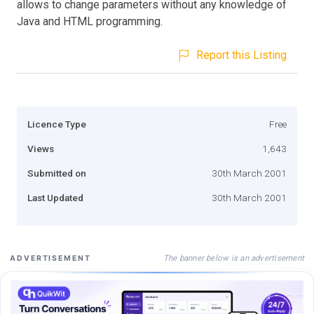
allows to change parameters without any knowledge of
Java and HTML programming.
Report this Listing
Licence Type
Free
Views
1,643
Submitted on
30th March 2001
Last Updated
30th March 2001
The banner below is an advertisement
ADVERTISEMENT