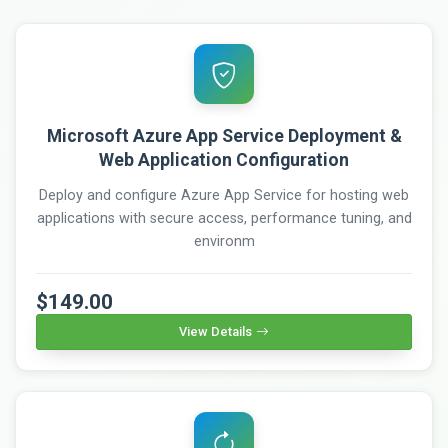
Microsoft Azure App Service Deployment &
Web Application Configuration
Deploy and configure Azure App Service for hosting web
applications with secure access, performance tuning, and
environm
$149.00
View Details