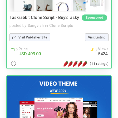
Taskrabbit Clone Script - Buy2Tasky
Sponsored
posted by
Sangvish
in
Clone Scripts
Visit Publisher Site
Visit Listing
Price
Views
USD 499.00
5424
(11 ratings)