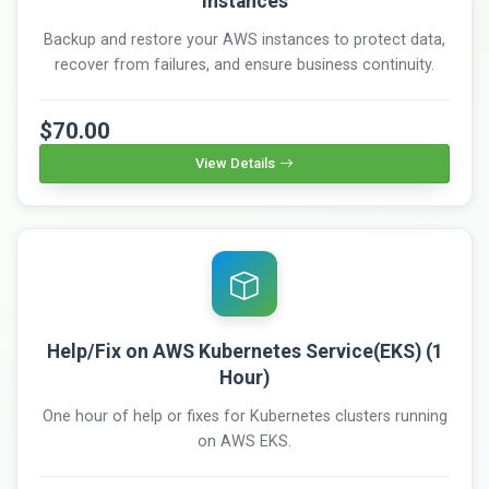
Instances
Backup and restore your AWS instances to protect data,
recover from failures, and ensure business continuity.
$70.00
View Details
Help/Fix on AWS Kubernetes Service(EKS) (1
Hour)
One hour of help or fixes for Kubernetes clusters running
on AWS EKS.