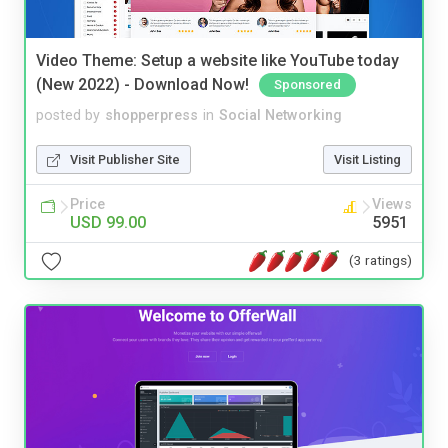
Video Theme: Setup a website like YouTube today
(New 2022) - Download Now!
Sponsored
posted by
shopperpress
in
Social Networking
Visit Publisher Site
Visit Listing
Price
Views
USD 99.00
5951
(3 ratings)