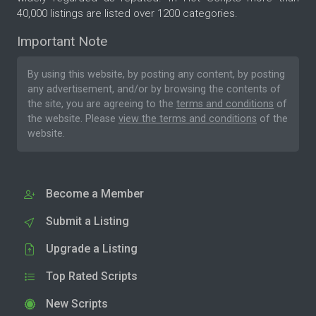
40,000 listings are listed over 1200 categories.
Important Note
By using this website, by posting any content, by posting
any advertisement, and/or by browsing the contents of
the site, you are agreeing to the
terms and conditions
of
the website. Please
view the terms and conditions
of the
website.
Become a Member
Submit a Listing
Upgrade a Listing
Top Rated Scripts
New Scripts