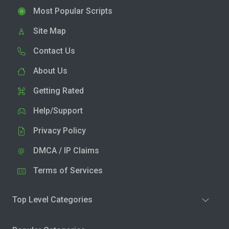
Most Popular Scripts
Site Map
Contact Us
About Us
Getting Rated
Help/Support
Privacy Policy
DMCA / IP Claims
Terms of Services
Top Level Categories