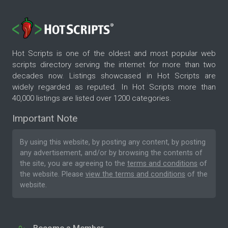
Hot Scripts is one of the oldest and most popular web
scripts directory serving the internet for more than two
decades now. Listings showcased in Hot Scripts are
widely regarded as reputed. In Hot Scripts more than
40,000 listings are listed over 1200 categories.
Important Note
By using this website, by posting any content, by posting
any advertisement, and/or by browsing the contents of
the site, you are agreeing to the
terms and conditions
of
the website. Please
view the terms and conditions
of the
website.