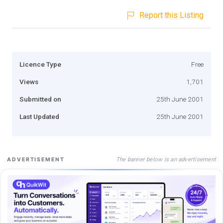
Report this Listing
Licence Type
Free
Views
1,701
Submitted on
25th June 2001
Last Updated
25th June 2001
The banner below is an advertisement
ADVERTISEMENT