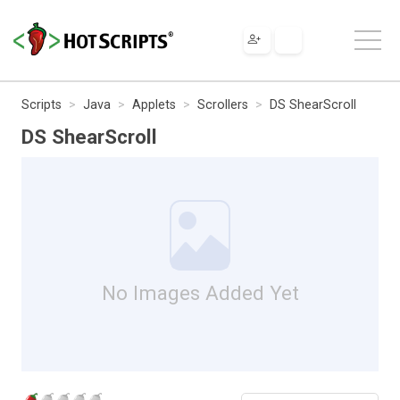
Scripts
Java
Applets
Scrollers
DS ShearScroll
DS ShearScroll
No Images Added Yet