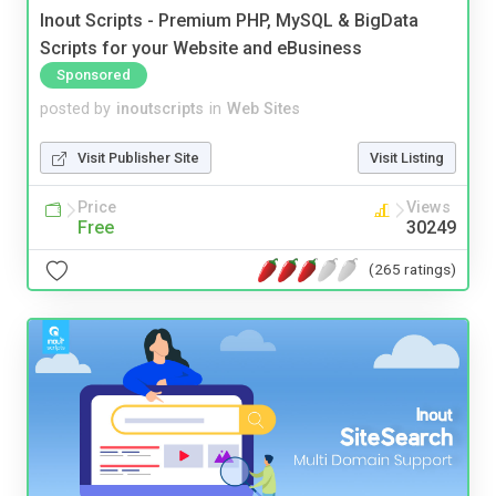
Inout Scripts - Premium PHP, MySQL & BigData
Scripts for your Website and eBusiness
Sponsored
posted by
inoutscripts
in
Web Sites
Visit Publisher Site
Visit Listing
Price
Views
Free
30249
(265 ratings)