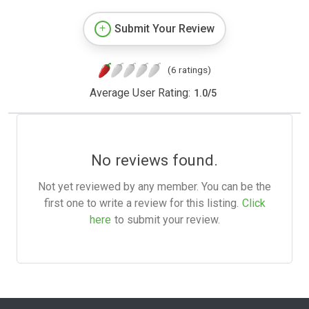
Submit Your Review
(6 ratings)
Average User Rating:
1.0
/
5
No reviews found.
Not yet reviewed by any member. You can be the
first one to write a review for this listing.
Click
here
to submit your review.