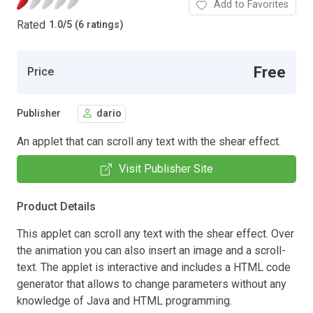
Add to Favorites
Rated
1.0
/
5 (6 ratings)
Free
Price
Publisher
dario
An applet that can scroll any text with the shear effect.
Visit Publisher Site
Product Details
This applet can scroll any text with the shear effect. Over
the animation you can also insert an image and a scroll-
text. The applet is interactive and includes a HTML code
generator that allows to change parameters without any
knowledge of Java and HTML programming.