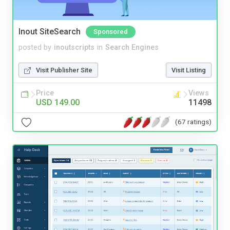
Inout SiteSearch
Sponsored
posted by
inoutscripts
in
Search Engines
Visit Publisher Site
Visit Listing
Price
Views
USD 149.00
11498
(67 ratings)