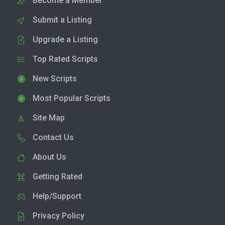
Become a Member
Submit a Listing
Upgrade a Listing
Top Rated Scripts
New Scripts
Most Popular Scripts
Site Map
Contact Us
About Us
Getting Rated
Help/Support
Privacy Policy