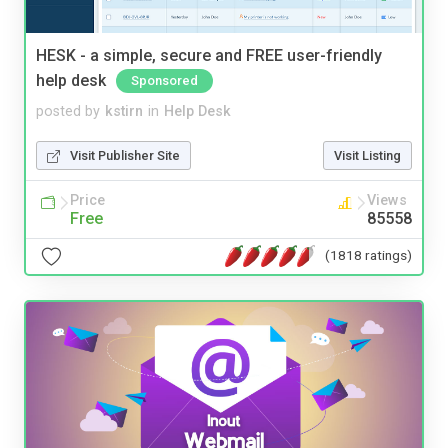
HESK - a simple, secure and FREE user-friendly
help desk
Sponsored
posted by
kstirn
in
Help Desk
Visit Publisher Site
Visit Listing
Price
Views
Free
85558
(1818 ratings)