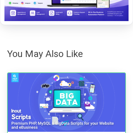
You May Also Like