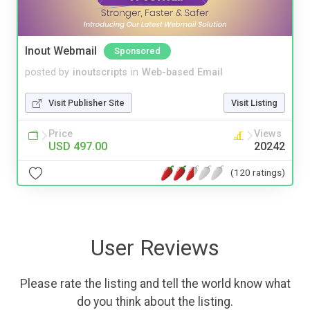
Inout Webmail
Sponsored
posted by
inoutscripts
in
Web-based Email
Visit Publisher Site
Visit Listing
Price
Views
USD 497.00
20242
(120 ratings)
User Reviews
Please rate the listing and tell the world know what
do you think about the listing.