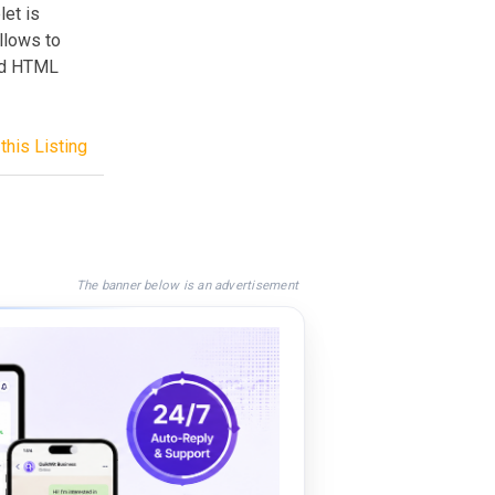
let is
llows to
nd HTML
this Listing
The banner below is an advertisement