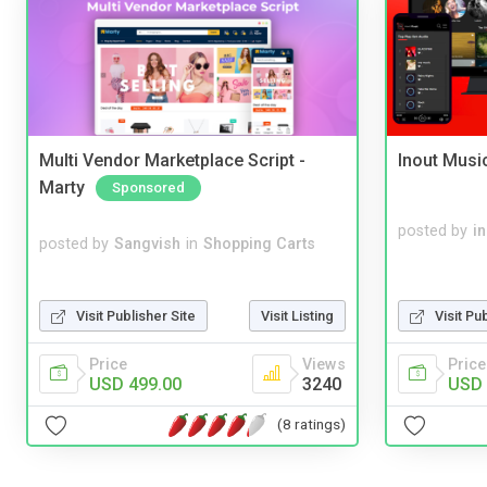
Multi Vendor Marketplace Script -
Inout Musi
Marty
Sponsored
posted by
i
posted by
Sangvish
in
Shopping Carts
Visit Publisher Site
Visit Listing
Visit Pu
Price
Views
Price
USD 499.00
3240
USD 
(8 ratings)