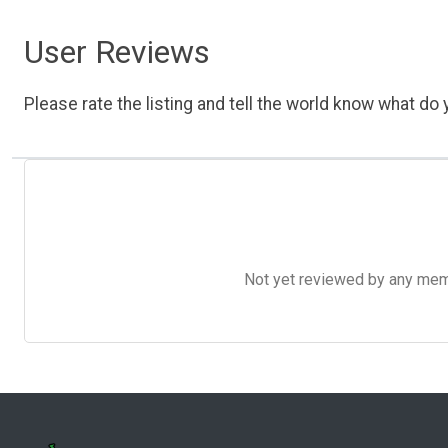
User Reviews
Please rate the listing and tell the world know what do y
Not yet reviewed by any member