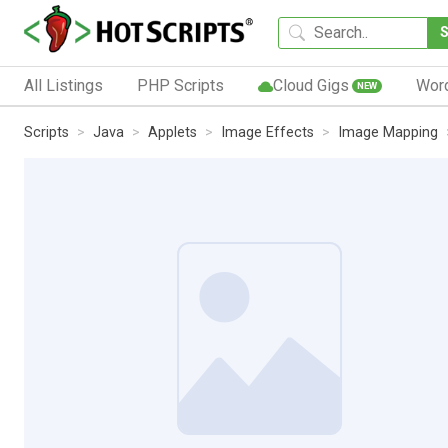
All Listings
PHP Scripts
Cloud Gigs
Wor
NEW
Scripts
Java
Applets
Image Effects
Image Mapping