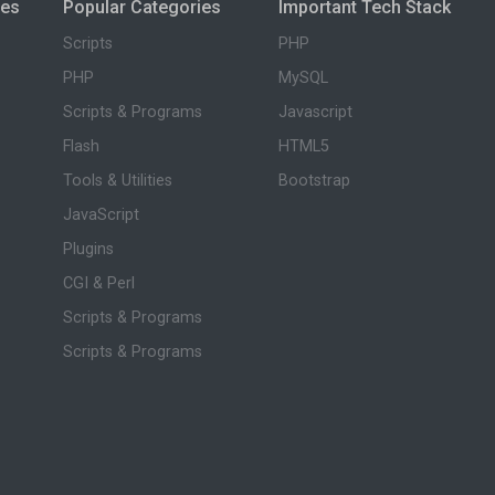
ies
Popular Categories
Important Tech Stack
Scripts
PHP
PHP
MySQL
Scripts & Programs
Javascript
Flash
HTML5
Tools & Utilities
Bootstrap
JavaScript
Plugins
CGI & Perl
Scripts & Programs
Scripts & Programs