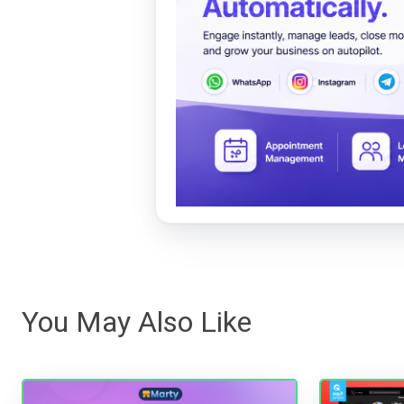
You May Also Like