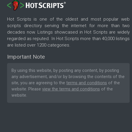
Hot Scripts is one of the oldest and most popular web
scripts directory serving the internet for more than two
decades now. Listings showcased in Hot Scripts are widely
regarded as reputed. In Hot Scripts more than 40,000 listings
are listed over 1200 categories.
Important Note
By using this website, by posting any content, by posting
any advertisement, and/or by browsing the contents of the
site, you are agreeing to the
terms and conditions
of the
website. Please
view the terms and conditions
of the
website.