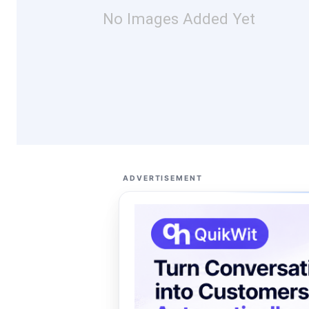
No Images Added Yet
ADVERTISEMENT