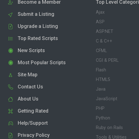
Become a Member
Top Level Categor
Ajax
Submit a Listing
ASP
Upgrade a Listing
ASP.NET
Top Rated Scripts
C & C++
New Scripts
CFML
CGI & PERL
Most Popular Scripts
Flash
Site Map
HTML5
Contact Us
Java
About Us
JavaScript
PHP
Getting Rated
Python
Help/Support
Ruby on Rails
Privacy Policy
Tools & Utilities