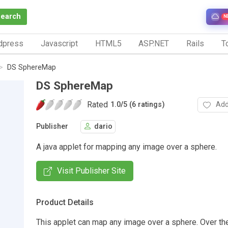
Search
N
dpress
Javascript
HTML5
ASP.NET
Rails
To
DS SphereMap
DS SphereMap
Rated
Add
1.0
/
5 (6 ratings)
Publisher
dario
A java applet for mapping any image over a sphere.
Visit Publisher Site
Product Details
This applet can map any image over a sphere. Over th