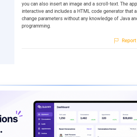
you can also insert an image and a scroll-text. The app
interactive and includes a HTML code generator that a
change parameters without any knowledge of Java a
programming.
Report 