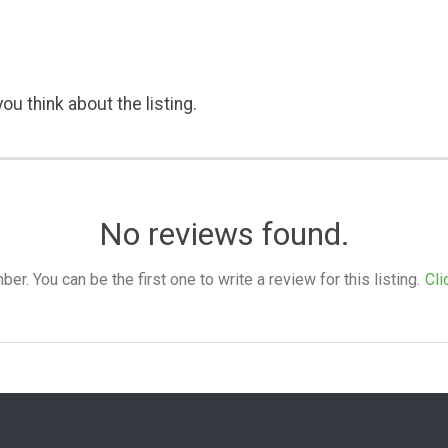
ou think about the listing.
No reviews found.
. You can be the first one to write a review for this listing.
Cli