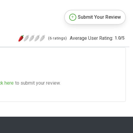
Submit Your Review
Average User Rating:
(6 ratings)
1.0
/
5
ck here
to submit your review.