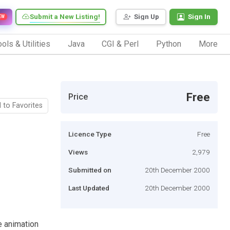
Submit a New Listing!
Sign Up
Sign In
EW
ols & Utilities
Java
CGI & Perl
Python
More
Free
Price
 to Favorites
Licence Type
Free
Views
2,979
Submitted on
20th December 2000
Last Updated
20th December 2000
e animation