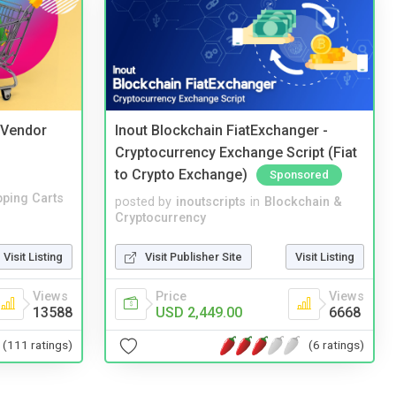
i Vendor
Inout Blockchain FiatExchanger -
Cryptocurrency Exchange Script (Fiat
to Crypto Exchange)
Sponsored
ping Carts
posted by
inoutscripts
in
Blockchain &
Cryptocurrency
Visit Listing
Visit Publisher Site
Visit Listing
Views
Price
Views
13588
USD 2,449.00
6668
(111 ratings)
(6 ratings)