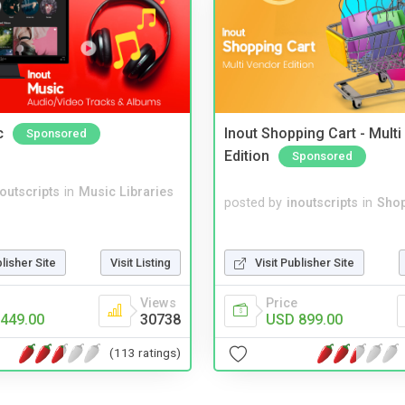
c
Inout Shopping Cart - Mult
Sponsored
Edition
Sponsored
noutscripts
in
Music Libraries
posted by
inoutscripts
in
Shop
Visit Publisher Site
blisher Site
Visit Listing
Price
Views
USD 899.00
449.00
30738
(113 ratings)