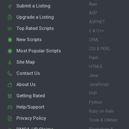
Ajax
Submit a Listing
ASP
Upgrade a Listing
ASP.NET
Top Rated Scripts
C & C++
New Scripts
CFML
CGI & PERL
Most Popular Scripts
Flash
Site Map
HTML5
Contact Us
Java
About Us
JavaScript
PHP
Getting Rated
Python
Help/Support
Ruby on Rails
Privacy Policy
Tools & Utilities