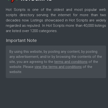
Hot Scripts is one of the oldest and most popular web
scripts directory serving the internet for more than two
decades now. Listings showcased in Hot Scripts are widely
regarded as reputed. In Hot Scripts more than 40,000 listings
are listed over 1200 categories.
Important Note
By using this website, by posting any content, by posting
any advertisement, and/or by browsing the contents of the
site, you are agreeing to the
terms and conditions
of the
website. Please
view the terms and conditions
of the
website.