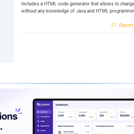
Includes a HTML code generator that allows to chang
without any knowledge of Java and HTML programmin
Report 