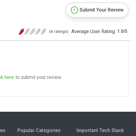
Submit Your Review
Average User Rating:
(6 ratings)
1.0
/
5
ck here
to submit your review.
ies
Popular Categories
Important Tech Stack