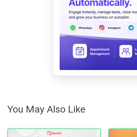
You May Also Like