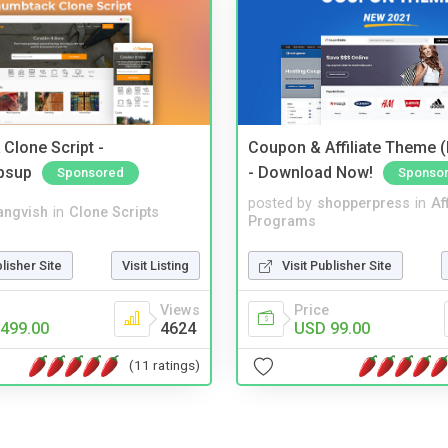
Clone Script -
Coupon & Affiliate Theme 
bsup
- Download Now!
Sponsored
Sponso
posted by
shopperpress
in
Aff
angvish
in
Clone Scripts
Programs
blisher Site
Visit Listing
Visit Publisher Site
Views
Price
499.00
4624
USD 99.00
(11 ratings)