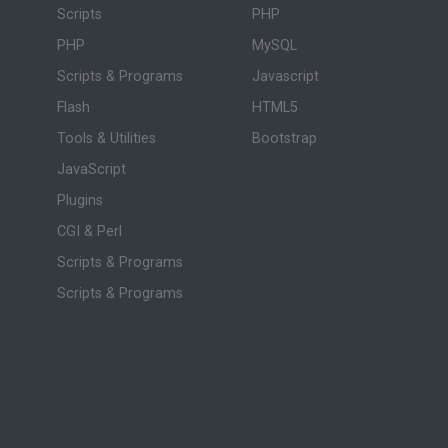
Scripts
PHP
PHP
MySQL
Scripts & Programs
Javascript
Flash
HTML5
Tools & Utilities
Bootstrap
JavaScript
Plugins
CGI & Perl
Scripts & Programs
Scripts & Programs