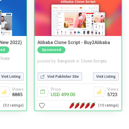
(New 2022)
Alibaba Clone Script - Buy2Alibaba
red
Sponsored
iliate
posted by
Sangvish
in
Clone Scripts
Visit Listing
Visit Publisher Site
Visit Listing
Views
Price
Views
8885
USD 499.00
5723
(32 ratings)
(10 ratings)