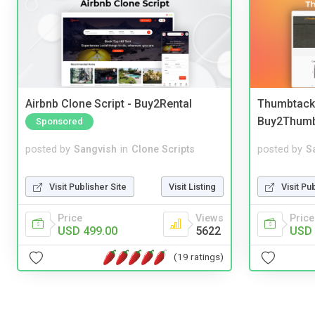
Airbnb Clone Script - Buy2Rental
Thumbtack 
Buy2Thum
Sponsored
posted by
Sangvish
in
Clone Scripts
posted by
S
Visit Publisher Site
Visit Listing
Visit Pu
Price
Views
Price
USD 499.00
5622
USD 
(19 ratings)