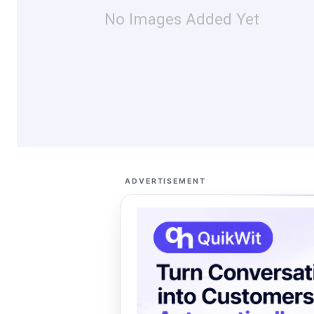
No Images Added Yet
ADVERTISEMENT