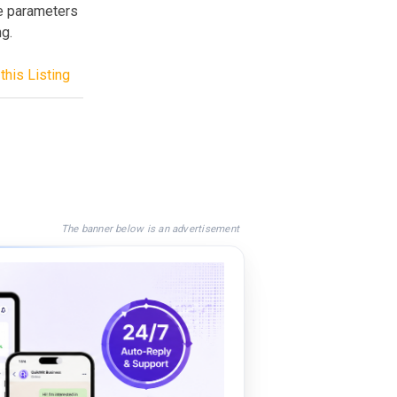
e parameters
g.
this Listing
The banner below is an advertisement