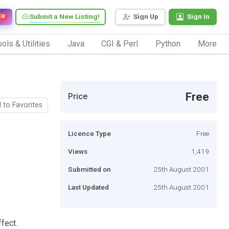
Submit a New Listing!
Sign Up
Sign In
EW
ols & Utilities
Java
CGI & Perl
Python
More
Free
Price
 to Favorites
Licence Type
Free
Views
1,419
Submitted on
25th August 2001
Last Updated
25th August 2001
fect.