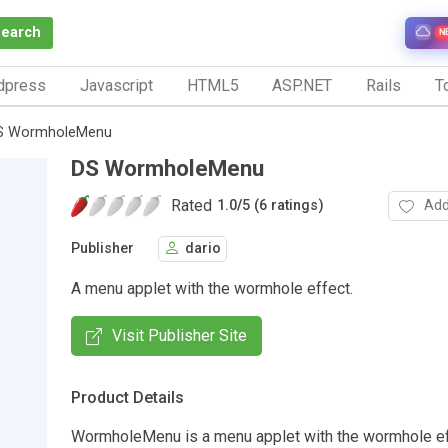
Search
N
dpress
Javascript
HTML5
ASP.NET
Rails
To
S WormholeMenu
DS WormholeMenu
Rated
Add
1.0
/
5 (6 ratings)
Publisher
dario
A menu applet with the wormhole effect.
Visit Publisher Site
Product Details
WormholeMenu is a menu applet with the wormhole ef