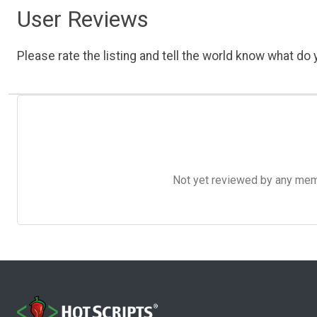
User Reviews
Please rate the listing and tell the world know what do y
Not yet reviewed by any member