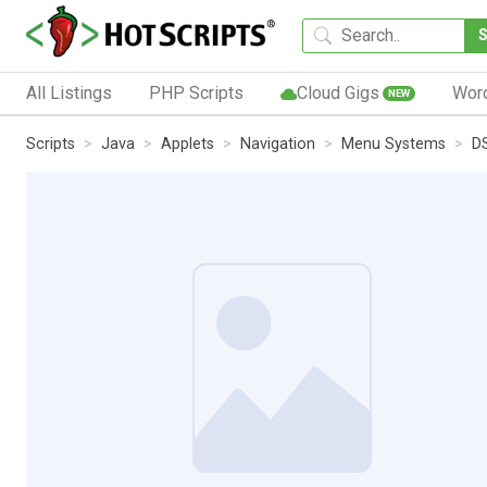
All Listings
PHP Scripts
Cloud Gigs
Wor
NEW
Scripts
Java
Applets
Navigation
Menu Systems
D