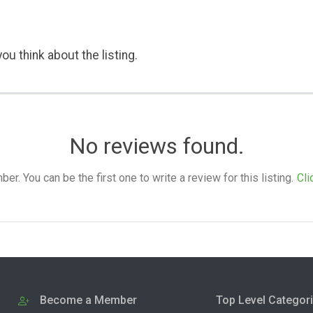
ou think about the listing.
No reviews found.
. You can be the first one to write a review for this listing.
Cli
Become a Member
Top Level Categor