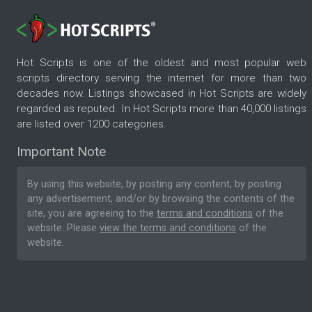
Hot Scripts is one of the oldest and most popular web
scripts directory serving the internet for more than two
decades now. Listings showcased in Hot Scripts are widely
regarded as reputed. In Hot Scripts more than 40,000 listings
are listed over 1200 categories.
Important Note
By using this website, by posting any content, by posting
any advertisement, and/or by browsing the contents of the
site, you are agreeing to the
terms and conditions
of the
website. Please
view the terms and conditions
of the
website.