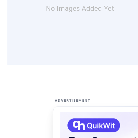
No Images Added Yet
ADVERTISEMENT