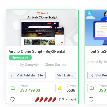
Airbnb Clone Script - Buy2Rental
Inout Site
Sponsored
posted by
i
posted by
Sangvish
in
Clone Scripts
Visit Pu
Visit Publisher Site
Visit Listing
Price
Price
Views
USD 
USD 499.00
5606
(19 ratings)