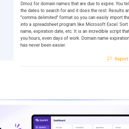
Dmoz for domain names that are due to expire. You tell
the dates to search for and it does the rest. Results ar
"comma delimited" format so you can easily import th
into a spreadsheet program like Microsoft Excel. Sor
name, expiration date, etc. It is an incredible script tha
you hours, even days of work. Domain name expiration
has never been easier.
Report 