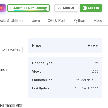
Submit a New Listing!
Sign Up
Sign In
EW
ols & Utilities
Java
CGI & Perl
Python
More
Free
Price
 to Favorites
Licence Type
Free
ames.
Views
1,766
Submitted on
5th March 2003
Last Updated
5th March 2003
hes Yahoo and