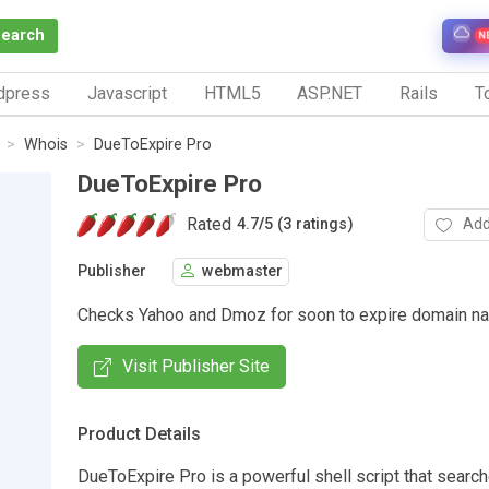
Search
N
dpress
Javascript
HTML5
ASP.NET
Rails
To
Whois
DueToExpire Pro
DueToExpire Pro
Rated
Add
4.7
/
5 (3 ratings)
Publisher
webmaster
Checks Yahoo and Dmoz for soon to expire domain n
Visit Publisher Site
Product Details
DueToExpire Pro is a powerful shell script that searc