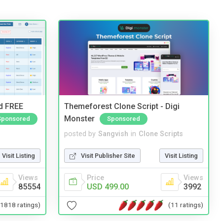
nd FREE
Themeforest Clone Script - Digi
Monster
Sponsored
Sponsored
posted by
Sangvish
in
Clone Scripts
Visit Listing
Visit Publisher Site
Visit Listing
Views
Price
Views
85554
USD 499.00
3992
(1818 ratings)
(11 ratings)