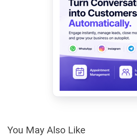
You May Also Like