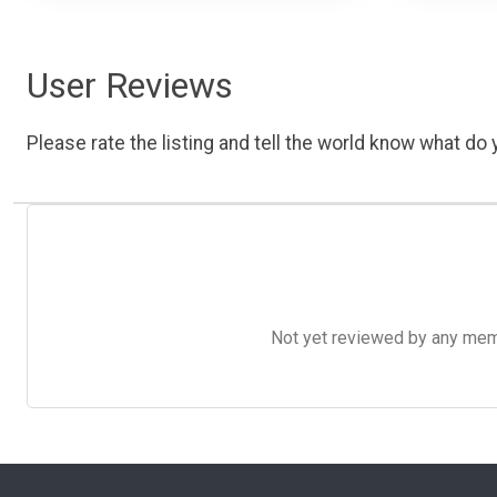
User Reviews
Please rate the listing and tell the world know what do y
Not yet reviewed by any member