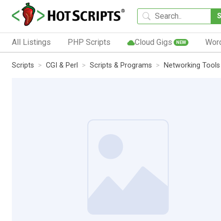
All Listings
PHP Scripts
Cloud Gigs
Wor
NEW
Scripts
CGI & Perl
Scripts & Programs
Networking Tools