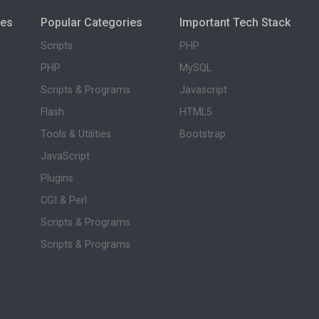
ies
Popular Categories
Important Tech Stack
Scripts
PHP
PHP
MySQL
Scripts & Programs
Javascript
Flash
HTML5
Tools & Utilities
Bootstrap
JavaScript
Plugins
CGI & Perl
Scripts & Programs
Scripts & Programs