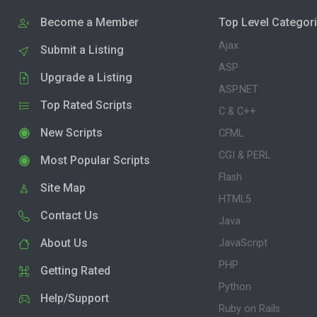
Become a Member
Top Level Categor
Ajax
Submit a Listing
ASP
Upgrade a Listing
ASP.NET
Top Rated Scripts
C & C++
New Scripts
CFML
CGI & PERL
Most Popular Scripts
Flash
Site Map
HTML5
Contact Us
Java
About Us
JavaScript
PHP
Getting Rated
Python
Help/Support
Ruby on Rails