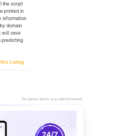
 the script
e printed in
e information
t by domain
t will save
 predicting
this Listing
The banner below is an advertisement