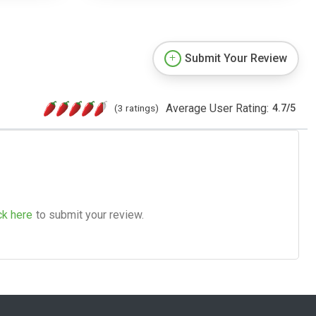
Submit Your Review
Average User Rating:
(3 ratings)
4.7
/
5
ck here
to submit your review.