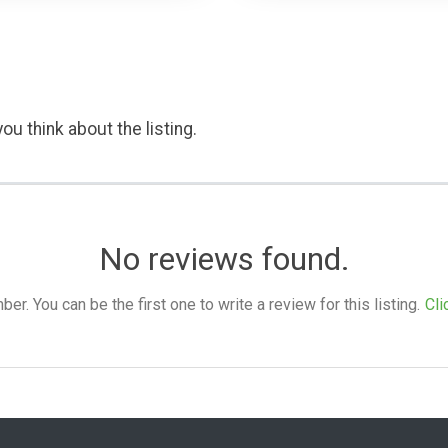
ou think about the listing.
No reviews found.
. You can be the first one to write a review for this listing.
Cli