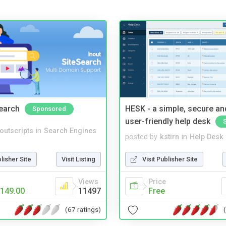
Search
HESK - a simple, secure a
Sponsored
user-friendly help desk
noutscripts
in
Search Engines
posted by
kstirn
in
Help Desk
blisher Site
Visit Listing
Visit Publisher Site
Views
Price
149.00
11497
Free
(67 ratings)