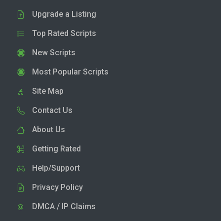
Upgrade a Listing
Top Rated Scripts
New Scripts
Most Popular Scripts
Site Map
Contact Us
About Us
Getting Rated
Help/Support
Privacy Policy
DMCA / IP Claims