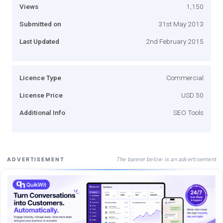
Views
1,150
Submitted on
31st May 2013
Last Updated
2nd February 2015
Licence Type
Commercial
License Price
USD 50
Additional Info
SEO Tools
The banner below is an advertisement
ADVERTISEMENT