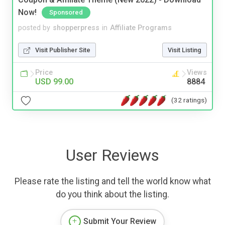
Now!
Sponsored
posted by
shopperpress
in
Affiliate Programs
Visit Publisher Site
Visit Listing
Price
Views
USD 99.00
8884
(32 ratings)
User Reviews
Please rate the listing and tell the world know what
do you think about the listing.
Submit Your Review