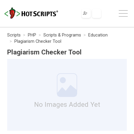
Scripts
PHP
Scripts & Programs
Education
Plagiarism Checker Tool
Plagiarism Checker Tool
No Images Added Yet