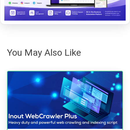
You May Also Like