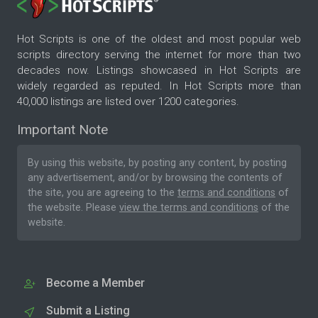
Hot Scripts is one of the oldest and most popular web
scripts directory serving the internet for more than two
decades now. Listings showcased in Hot Scripts are
widely regarded as reputed. In Hot Scripts more than
40,000 listings are listed over 1200 categories.
Important Note
By using this website, by posting any content, by posting
any advertisement, and/or by browsing the contents of
the site, you are agreeing to the
terms and conditions
of
the website. Please
view the terms and conditions
of the
website.
Become a Member
Submit a Listing