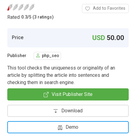
Add to Favorites
Rated
0.3
/
5 (3 ratings)
USD
50.00
Price
Publisher
php_seo
This tool checks the uniqueness or originality of an
article by splitting the article into sentences and
checking them in search engine.
Visit Publisher Site
Download
Demo