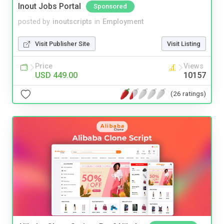
Inout Jobs Portal
Sponsored
posted by
inoutscripts
in
Employment
Visit Publisher Site
Visit Listing
Price
Views
USD 449.00
10157
(26 ratings)