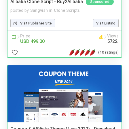
Alibaba Clone Script - Buy2Alibaba
Sponsored
posted by
Sangvish
in
Clone Scripts
Visit Publisher Site
Visit Listing
Price
Views
USD 499.00
5722
(10 ratings)
Coupon & Affiliate Theme (New 2022) - Download