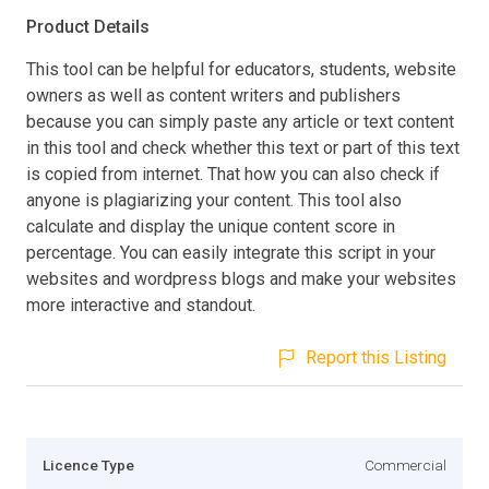
Product Details
This tool can be helpful for educators, students, website
owners as well as content writers and publishers
because you can simply paste any article or text content
in this tool and check whether this text or part of this text
is copied from internet. That how you can also check if
anyone is plagiarizing your content. This tool also
calculate and display the unique content score in
percentage. You can easily integrate this script in your
websites and wordpress blogs and make your websites
more interactive and standout.
Report this Listing
Licence Type
Commercial