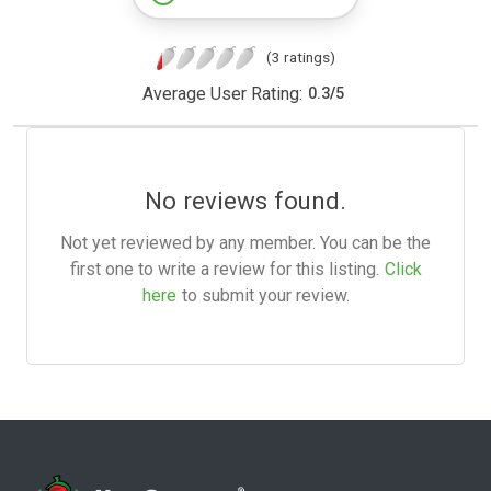
(3 ratings)
Average User Rating:
0.3
/
5
No reviews found.
Not yet reviewed by any member. You can be the
first one to write a review for this listing.
Click
here
to submit your review.