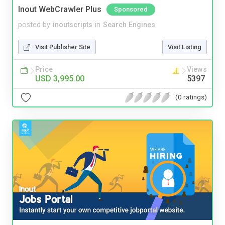
Inout WebCrawler Plus
Sponsored
posted by
inoutscripts
in
Search Engines
Visit Publisher Site
Visit Listing
Price
Views
USD 3,995.00
5397
(0 ratings)