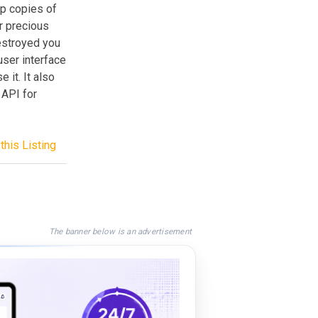
p copies of
r precious
destroyed you
user interface
 it. It also
 API for
this Listing
The banner below is an advertisement