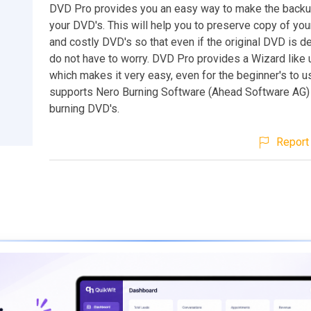
DVD Pro provides you an easy way to make the backu
your DVD's. This will help you to preserve copy of you
and costly DVD's so that even if the original DVD is 
do not have to worry. DVD Pro provides a Wizard like 
which makes it very easy, even for the beginner's to use
supports Nero Burning Software (Ahead Software AG)
burning DVD's.
Report 