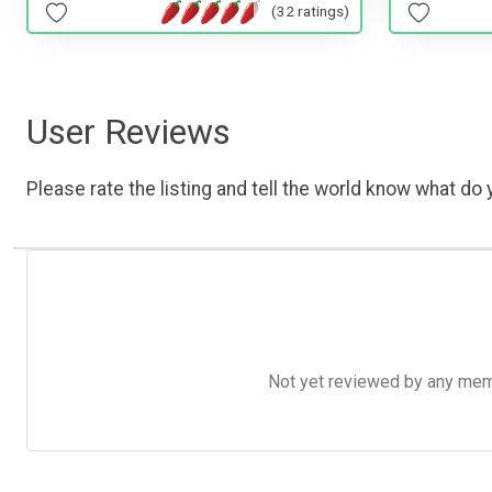
(32 ratings)
User Reviews
Please rate the listing and tell the world know what do y
Not yet reviewed by any member