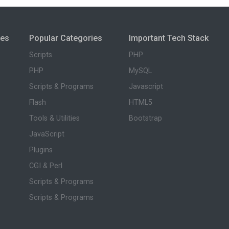
ies
Popular Categories
Important Tech Stack
Scripts
PHP
PHP
MySQL
Scripts & Programs
Javascript
Flash
HTML5
Tools & Utilities
Bootstrap
JavaScript
Plugins
CGI & Perl
Scripts & Programs
Scripts & Programs