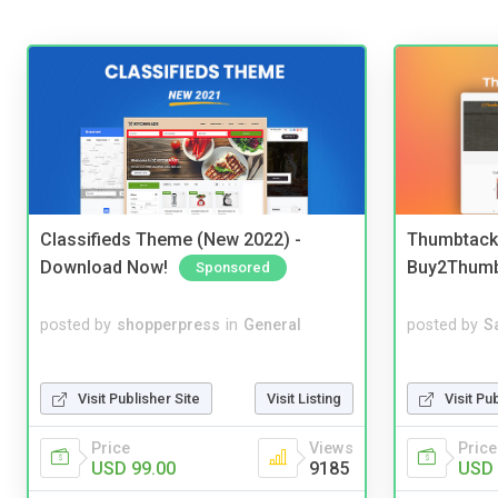
Classifieds Theme (New 2022) -
Thumbtack 
Download Now!
Buy2Thum
Sponsored
posted by
shopperpress
in
General
posted by
S
Visit Publisher Site
Visit Listing
Visit Pu
Price
Views
Price
USD 99.00
9185
USD 