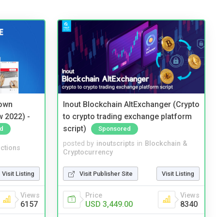
 own
Inout Blockchain AltExchanger (Crypto
w 2022) -
to crypto trading exchange platform
script)
d
Sponsored
posted by
inoutscripts
in
Blockchain &
ctions
Cryptocurrency
Visit Listing
Visit Publisher Site
Visit Listing
Views
Price
Views
6157
USD 3,449.00
8340