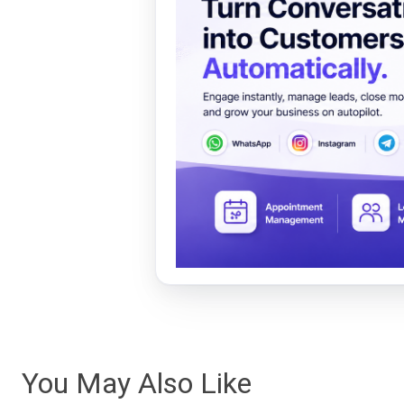
You May Also Like