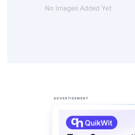
No Images Added Yet
ADVERTISEMENT