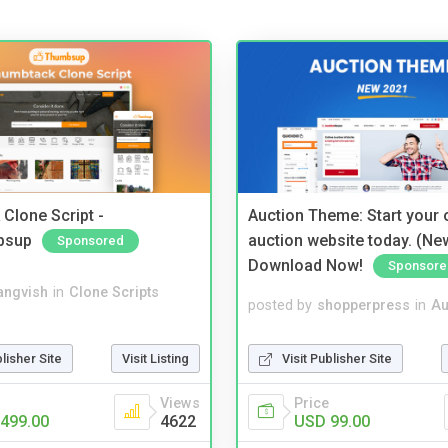
Clone Script -
Auction Theme: Start your
bsup
auction website today. (Ne
Sponsored
Download Now!
Sponsore
angvish
in
Clone Scripts
posted by
shopperpress
in
Au
blisher Site
Visit Listing
Visit Publisher Site
Views
Price
499.00
4622
USD 99.00