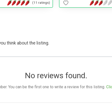
(11 ratings)
ou think about the listing.
No reviews found.
. You can be the first one to write a review for this listing.
Cli