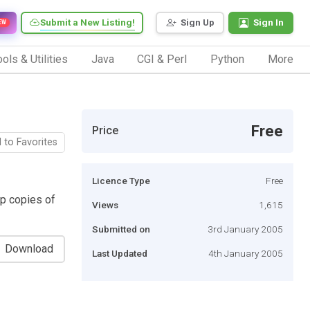
Submit a New Listing!
Sign Up
Sign In
EW
ols & Utilities
Java
CGI & Perl
Python
More
Free
Price
 to Favorites
Licence Type
Free
p copies of
Views
1,615
Submitted on
3rd January 2005
Download
Last Updated
4th January 2005