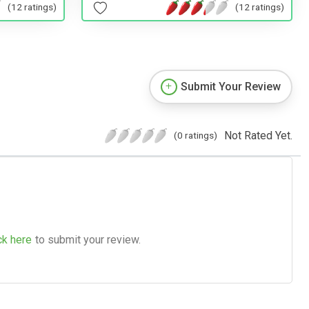
(12 ratings)
(12 ratings)
Submit Your Review
Not Rated Yet.
(0 ratings)
ck here
to submit your review.