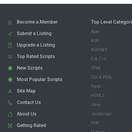
Become a Member
Top Level Categor
Ajax
Submit a Listing
ASP
Upgrade a Listing
ASP.NET
Top Rated Scripts
C & C++
New Scripts
CFML
CGI & PERL
Most Popular Scripts
Flash
Site Map
HTML5
Contact Us
Java
About Us
JavaScript
PHP
Getting Rated