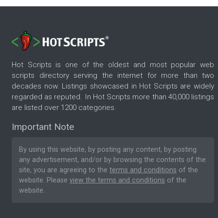
Hot Scripts is one of the oldest and most popular web
scripts directory serving the internet for more than two
decades now. Listings showcased in Hot Scripts are widely
regarded as reputed. In Hot Scripts more than 40,000 listings
are listed over 1200 categories.
Important Note
By using this website, by posting any content, by posting
any advertisement, and/or by browsing the contents of the
site, you are agreeing to the
terms and conditions
of the
website. Please
view the terms and conditions
of the
website.