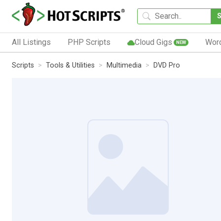
All Listings
PHP Scripts
Cloud Gigs
Wor
NEW
Scripts
Tools & Utilities
Multimedia
DVD Pro