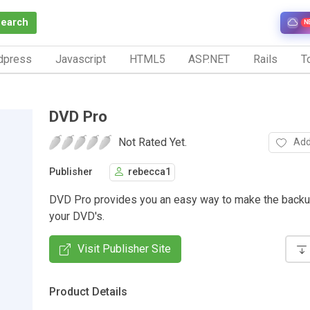
Search
N
dpress
Javascript
HTML5
ASP.NET
Rails
To
DVD Pro
Not Rated Yet.
Add
Publisher
rebecca1
DVD Pro provides you an easy way to make the backu
your DVD's.
Visit Publisher Site
Product Details