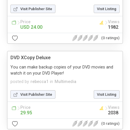
Visit Publisher Site
Visit Listing
Price
Views
USD 24.00
1982
(0 ratings)
DVD XCopy Deluxe
You can make backup copies of your DVD movies and
watch it on your DVD Player!
posted by
rebecca1
in
Multimedia
Visit Publisher Site
Visit Listing
Price
Views
29.95
2038
(0 ratings)