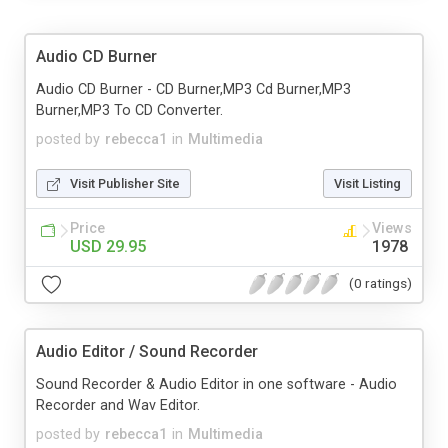
Audio CD Burner
Audio CD Burner - CD Burner,MP3 Cd Burner,MP3
Burner,MP3 To CD Converter.
posted by
rebecca1
in
Multimedia
Visit Publisher Site
Visit Listing
Price
Views
USD 29.95
1978
(0 ratings)
Audio Editor / Sound Recorder
Sound Recorder & Audio Editor in one software - Audio
Recorder and Wav Editor.
posted by
rebecca1
in
Multimedia