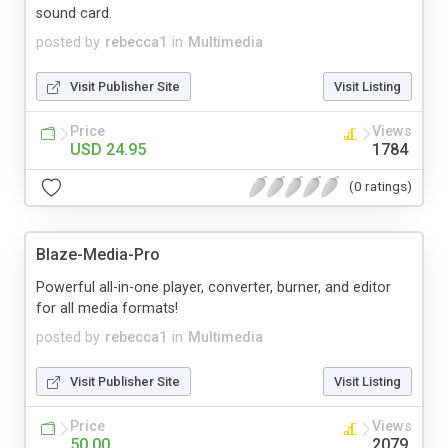
sound card.
posted by
rebecca1
in
Multimedia
Visit Publisher Site
Visit Listing
Price
Views
USD 24.95
1784
(0 ratings)
Blaze-Media-Pro
Powerful all-in-one player, converter, burner, and editor
for all media formats!
posted by
rebecca1
in
Multimedia
Visit Publisher Site
Visit Listing
Price
Views
50.00
2079