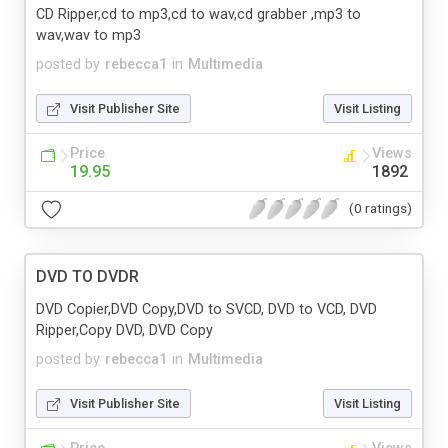
CD Ripper,cd to mp3,cd to wav,cd grabber ,mp3 to
wav,wav to mp3
posted by
rebecca1
in
Multimedia
Visit Publisher Site
Visit Listing
Price
Views
19.95
1892
(0 ratings)
DVD TO DVDR
DVD Copier,DVD Copy,DVD to SVCD, DVD to VCD, DVD
Ripper,Copy DVD, DVD Copy
posted by
rebecca1
in
Multimedia
Visit Publisher Site
Visit Listing