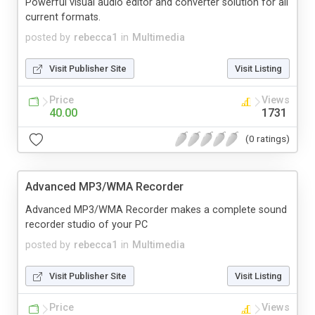
Powerful visual audio editor and converter solution for all
current formats.
posted by
rebecca1
in
Multimedia
Visit Publisher Site
Visit Listing
Price
Views
40.00
1731
(0 ratings)
Advanced MP3/WMA Recorder
Advanced MP3/WMA Recorder makes a complete sound
recorder studio of your PC
posted by
rebecca1
in
Multimedia
Visit Publisher Site
Visit Listing
Price
Views