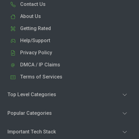
Contact Us
About Us
Getting Rated
Help/Support
Privacy Policy
DMCA / IP Claims
Terms of Services
Top Level Categories
Popular Categories
Important Tech Stack