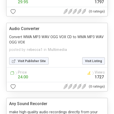
29.95
1797
(0 ratings)
Audio Converter
Convert WMA MP3 WAV OGG VOX CD to WMA MP3 WAV
OGG VOX
posted by
rebecca1
in
Multimedia
Visit Publisher Site
Visit Listing
Price
Views
24.00
1727
(0 ratings)
Any Sound Recorder
make high-quality audio recordings directly from your