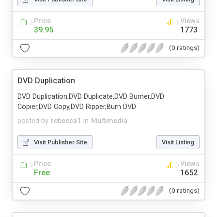
Price
Views
39.95
1773
(0 ratings)
DVD Duplication
DVD Duplication,DVD Duplicate,DVD Burner,DVD
Copier,DVD Copy,DVD Ripper,Burn DVD
posted by
rebecca1
in
Multimedia
Visit Publisher Site
Visit Listing
Price
Views
Free
1652
(0 ratings)