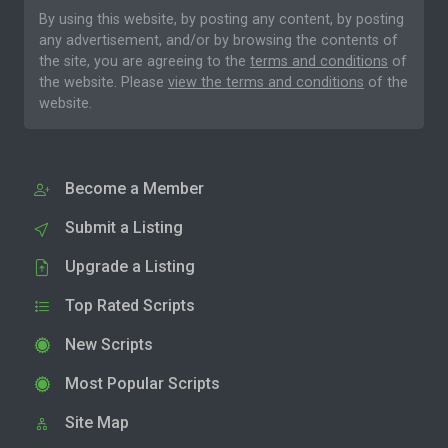
By using this website, by posting any content, by posting
any advertisement, and/or by browsing the contents of
the site, you are agreeing to the
terms and conditions
of
the website. Please
view the terms and conditions
of the
website.
Become a Member
Submit a Listing
Upgrade a Listing
Top Rated Scripts
New Scripts
Most Popular Scripts
Site Map