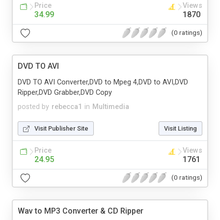
Price
Views
34.99
1870
(0 ratings)
DVD TO AVI
DVD TO AVI Converter,DVD to Mpeg 4,DVD to AVI,DVD
Ripper,DVD Grabber,DVD Copy
posted by
rebecca1
in
Multimedia
Visit Publisher Site
Visit Listing
Price
Views
24.95
1761
(0 ratings)
Wav to MP3 Converter & CD Ripper