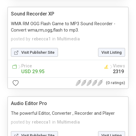
Sound Recorder XP
WMA RM OGG Flash Game to MP3 Sound Recorder -
Convert wma,rm,ogg,flash to mp3.
posted by
rebecca1
in
Multimedia
Visit Publisher Site
Visit Listing
Price
Views
USD 29.95
2319
(0 ratings)
Audio Editor Pro
The powerful Editor, Converter , Recorder and Player
posted by
rebecca1
in
Multimedia
Visit Publisher Site
Visit Listing