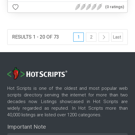
(0 ratings)
RESULTS 1 - 20 OF 73
1
2
Last
Hot Scripts is one of the oldest and most popular web
scripts directory serving the internet for more than two
decades now. Listings showcased in Hot Scripts are
widely regarded as reputed. In Hot Scripts more than
40,000 listings are listed over 1200 categories.
Important Note