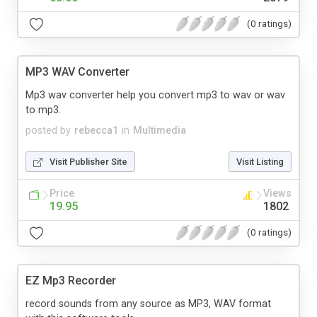
(0 ratings)
MP3 WAV Converter
Mp3 wav converter help you convert mp3 to wav or wav
to mp3.
posted by
rebecca1
in
Multimedia
Visit Publisher Site
Visit Listing
Price
Views
19.95
1802
(0 ratings)
EZ Mp3 Recorder
record sounds from any source as MP3, WAV format