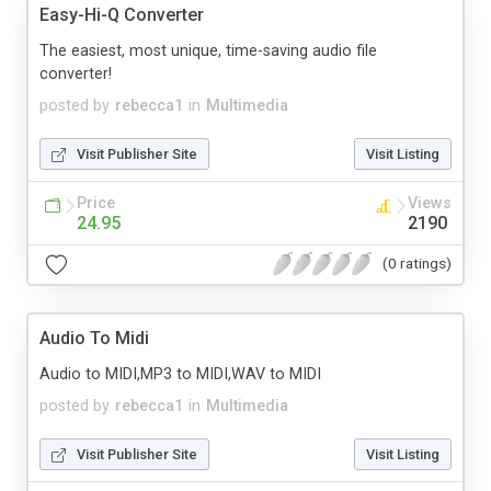
Easy-Hi-Q Converter
The easiest, most unique, time-saving audio file
converter!
posted by
rebecca1
in
Multimedia
Visit Publisher Site
Visit Listing
Price
Views
24.95
2190
(0 ratings)
Audio To Midi
Audio to MIDI,MP3 to MIDI,WAV to MIDI
posted by
rebecca1
in
Multimedia
Visit Publisher Site
Visit Listing