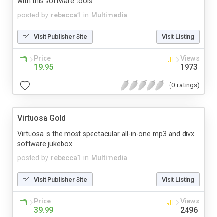
with this software tools.
posted by
rebecca1
in
Multimedia
Visit Publisher Site
Visit Listing
Price
Views
19.95
1973
(0 ratings)
Virtuosa Gold
Virtuosa is the most spectacular all-in-one mp3 and divx
software jukebox.
posted by
rebecca1
in
Multimedia
Visit Publisher Site
Visit Listing
Price
Views
39.99
2496