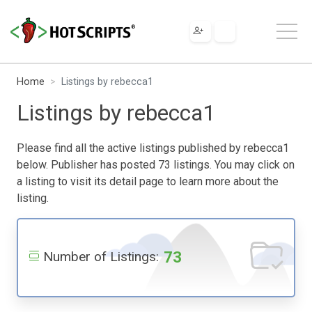
Home
Listings by rebecca1
Listings by rebecca1
Please find all the active listings published by rebecca1
below. Publisher has posted 73 listings. You may click on
a listing to visit its detail page to learn more about the
listing.
73
Number of Listings: