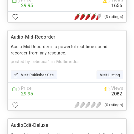
Price
Views
29.95
1656
(3 ratings)
Audio-Mid-Recorder
Audio Mid Recorder is a powerful real-time sound
recorder from any resource.
posted by
rebecca1
in
Multimedia
Visit Publisher Site
Visit Listing
Price
Views
29.95
2082
(0 ratings)
AudioEdit-Deluxe