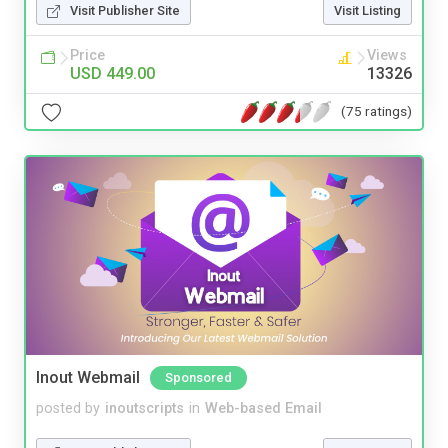
Visit Publisher Site
Visit Listing
Price
Views
USD 449.00
13326
(75 ratings)
Inout Webmail
Sponsored
posted by
inoutscripts
in
Web-based Email