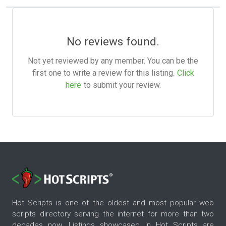
No reviews found.
Not yet reviewed by any member. You can be the
first one to write a review for this listing.
Click
here
to submit your review.
Hot Scripts is one of the oldest and most popular web
scripts directory serving the internet for more than two
decades now. Listings showcased in Hot Scripts are