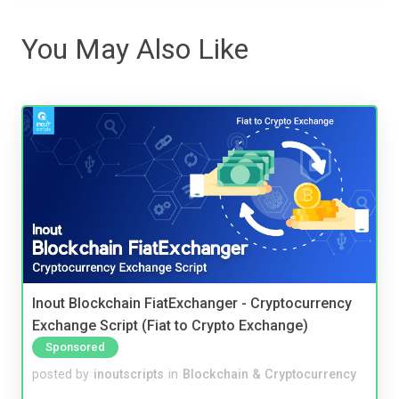
You May Also Like
Inout Blockchain FiatExchanger - Cryptocurrency
Exchange Script (Fiat to Crypto Exchange)
Sponsored
posted by
inoutscripts
in
Blockchain & Cryptocurrency