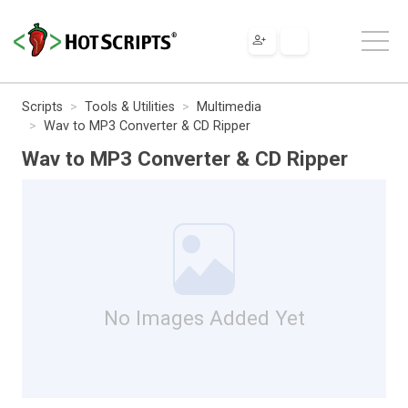
Scripts
Tools & Utilities
Multimedia
Wav to MP3 Converter & CD Ripper
Wav to MP3 Converter & CD Ripper
No Images Added Yet