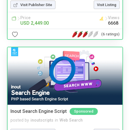
Visit Publisher Site
Visit Listing
Price
Views
USD 2,449.00
6668
(6 ratings)
Inout Search Engine Script
Sponsored
posted by
inoutscripts
in
Web Search