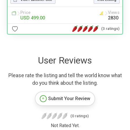
Price
Views
USD 499.00
2830
(3 ratings)
User Reviews
Please rate the listing and tell the world know what
do you think about the listing.
Submit Your Review
(0 ratings)
Not Rated Yet.