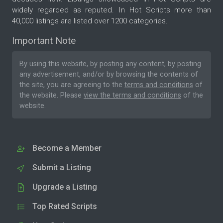
widely regarded as reputed. In Hot Scripts more than
40,000 listings are listed over 1200 categories.
Important Note
By using this website, by posting any content, by posting
any advertisement, and/or by browsing the contents of
the site, you are agreeing to the
terms and conditions
of
the website. Please
view the terms and conditions
of the
website.
Become a Member
Submit a Listing
Upgrade a Listing
Top Rated Scripts