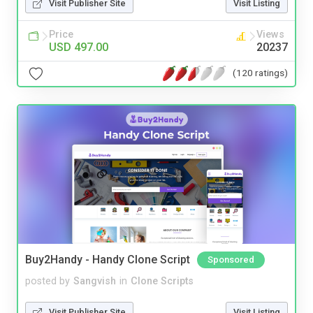
Visit Publisher Site
Visit Listing
Price
Views
USD 497.00
20237
(120 ratings)
Buy2Handy - Handy Clone Script
Sponsored
posted by
Sangvish
in
Clone Scripts
Visit Publisher Site
Visit Listing