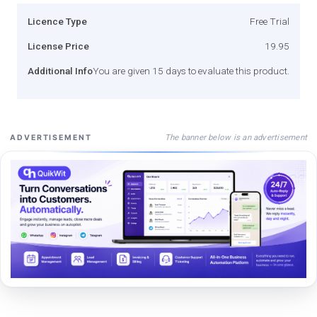
Licence Type
Free Trial
License Price
19.95
Additional Info
You are given 15 days to evaluate this product.
The banner below is an advertisement
ADVERTISEMENT