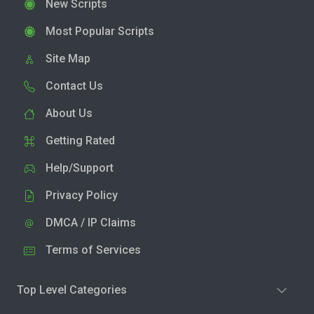
New Scripts
Most Popular Scripts
Site Map
Contact Us
About Us
Getting Rated
Help/Support
Privacy Policy
DMCA / IP Claims
Terms of Services
Top Level Categories