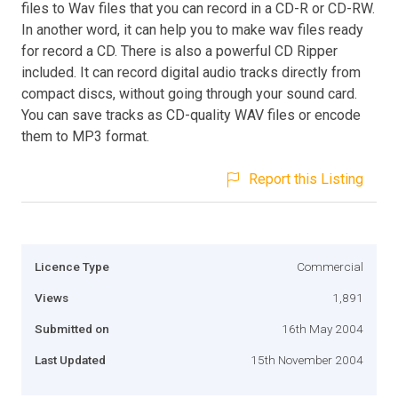
files to Wav files that you can record in a CD-R or CD-RW.
In another word, it can help you to make wav files ready
for record a CD. There is also a powerful CD Ripper
included. It can record digital audio tracks directly from
compact discs, without going through your sound card.
You can save tracks as CD-quality WAV files or encode
them to MP3 format.
Report this Listing
Licence Type
Commercial
Views
1,891
Submitted on
16th May 2004
Last Updated
15th November 2004