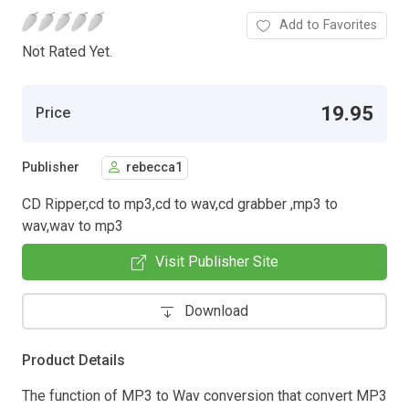
Add to Favorites
Not Rated Yet.
19.95
Price
Publisher
rebecca1
CD Ripper,cd to mp3,cd to wav,cd grabber ,mp3 to
wav,wav to mp3
Visit Publisher Site
Download
Product Details
The function of MP3 to Wav conversion that convert MP3