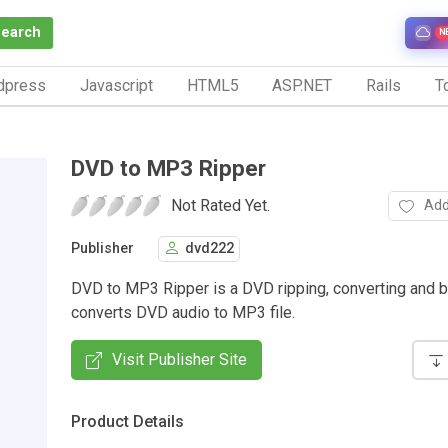
Search
N
dpress
Javascript
HTML5
ASP.NET
Rails
To
DVD to MP3 Ripper
Not Rated Yet.
Add
Publisher
dvd222
DVD to MP3 Ripper is a DVD ripping, converting and ba
converts DVD audio to MP3 file.
Visit Publisher Site
Product Details