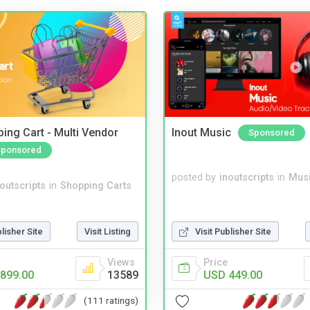
ing Cart - Multi Vendor
Inout Music
Sponsored
Sponsored
posted by
inoutscripts
in
Musi
noutscripts
in
Shopping Carts
blisher Site
Visit Listing
Visit Publisher Site
Views
Price
899.00
13589
USD 449.00
(111 ratings)