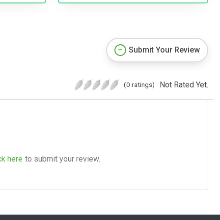
Submit Your Review
Not Rated Yet.
(0 ratings)
ck here
to submit your review.