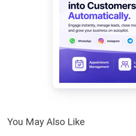
You May Also Like