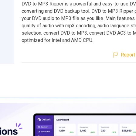
DVD to MP3 Ripper is a powerful and easy-to-use DVD
converting and DVD backup tool. DVD to MP3 Ripper 
your DVD audio to MP3 file as you like. Main features 
quality of audio with mp3 encoding, audio language s
selection, convert DVD to MP3, convert DVD AC3 to 
optimized for Intel and AMD CPU.
Report 