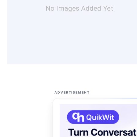
No Images Added Yet
ADVERTISEMENT