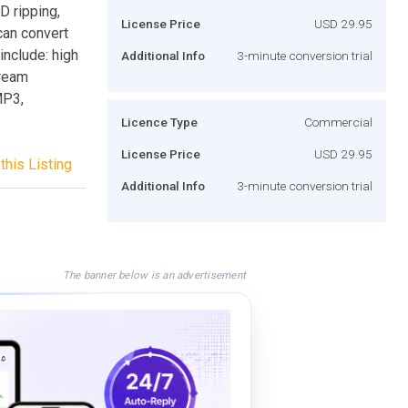
 ripping,
License Price
USD 29.95
can convert
include: high
Additional Info
3-minute conversion trial
tream
MP3,
Licence Type
Commercial
License Price
USD 29.95
this Listing
Additional Info
3-minute conversion trial
The banner below is an advertisement