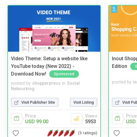
Video Theme: Setup a website like
Inout Shopp
YouTube today (New 2022) -
Edition
Download Now!
Sponsored
posted by
i
posted by
shopperpress
in
Social
Networking
Visit Pu
Visit Publisher Site
Visit Listing
Price
Price
Views
USD 
USD 99.00
5953
(3 ratings)