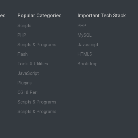
ies
Popular Categories
Important Tech Stack
Scripts
PHP
PHP
MySQL
Scripts & Programs
Javascript
Flash
HTML5
Tools & Utilities
Bootstrap
JavaScript
Plugins
CGI & Perl
Scripts & Programs
Scripts & Programs