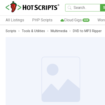
All Listings
PHP Scripts
Cloud Gigs
Wor
NEW
Scripts
Tools & Utilities
Multimedia
DVD to MP3 Ripper