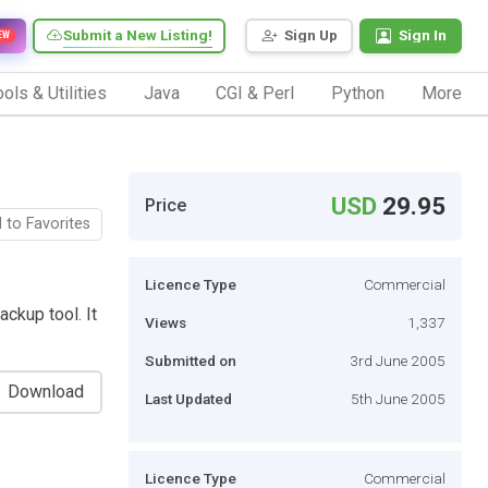
Submit a New Listing!
Sign Up
Sign In
EW
ols & Utilities
Java
CGI & Perl
Python
More
USD
29.95
Price
 to Favorites
Licence Type
Commercial
ckup tool. It
Views
1,337
Submitted on
3rd June 2005
Download
Last Updated
5th June 2005
Licence Type
Commercial