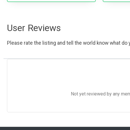
User Reviews
Please rate the listing and tell the world know what do y
Not yet reviewed by any member