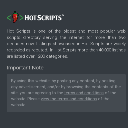
Hot Scripts is one of the oldest and most popular web
scripts directory serving the internet for more than two
decades now. Listings showcased in Hot Scripts are widely
regarded as reputed. In Hot Scripts more than 40,000 listings
are listed over 1200 categories.
Important Note
By using this website, by posting any content, by posting
any advertisement, and/or by browsing the contents of the
site, you are agreeing to the
terms and conditions
of the
website. Please
view the terms and conditions
of the
website.