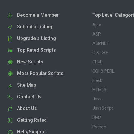
Become a Member
Top Level Categor
Ajax
Submit a Listing
ASP
Upgrade a Listing
ASP.NET
Top Rated Scripts
C & C++
New Scripts
CFML
CGI & PERL
Most Popular Scripts
Flash
Site Map
HTML5
Contact Us
Java
About Us
JavaScript
PHP
Getting Rated
Python
Help/Support