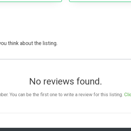
ou think about the listing.
No reviews found.
. You can be the first one to write a review for this listing.
Cli