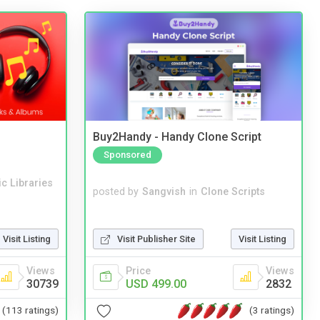
Buy2Handy - Handy Clone Script
Sponsored
c Libraries
posted by
Sangvish
in
Clone Scripts
Visit Publisher Site
Visit Listing
Visit Listing
Price
Views
Views
USD 499.00
2832
30739
(3 ratings)
(113 ratings)