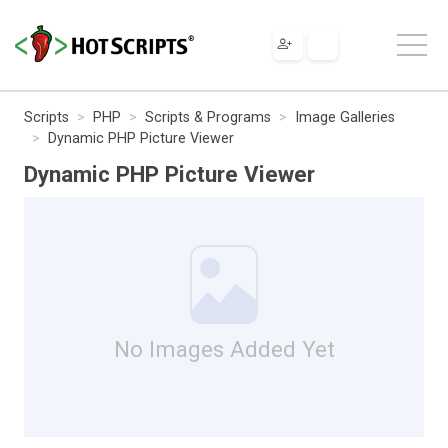
Scripts
PHP
Scripts & Programs
Image Galleries
Dynamic PHP Picture Viewer
Dynamic PHP Picture Viewer
No Images Added Yet