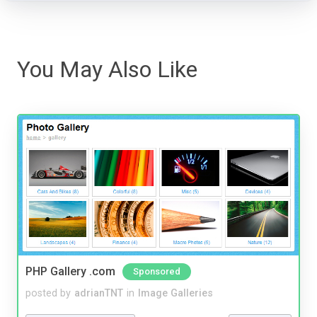
You May Also Like
PHP Gallery .com
Sponsored
posted by
adrianTNT
in
Image Galleries