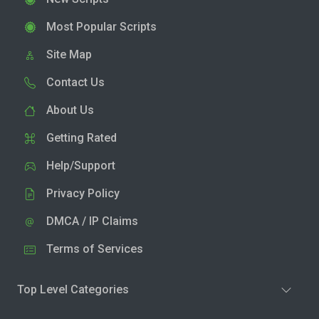
Most Popular Scripts
Site Map
Contact Us
About Us
Getting Rated
Help/Support
Privacy Policy
DMCA / IP Claims
Terms of Services
Top Level Categories