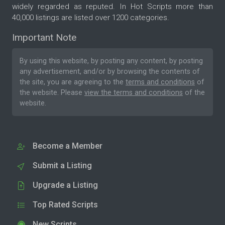
widely regarded as reputed. In Hot Scripts more than
40,000 listings are listed over 1200 categories.
Important Note
By using this website, by posting any content, by posting
any advertisement, and/or by browsing the contents of
the site, you are agreeing to the
terms and conditions
of
the website. Please
view the terms and conditions
of the
website.
Become a Member
Submit a Listing
Upgrade a Listing
Top Rated Scripts
New Scripts