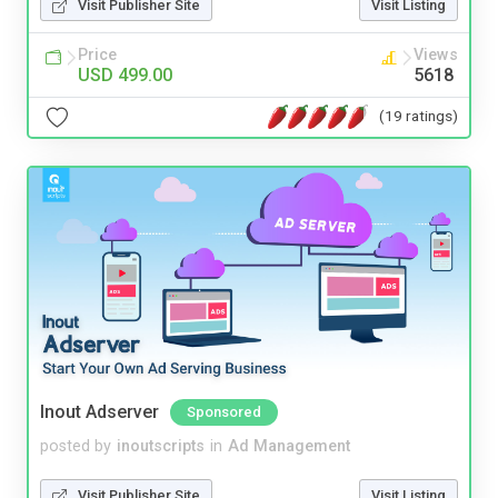
Visit Publisher Site
Visit Listing
Price
Views
USD 499.00
5618
(19 ratings)
Inout Adserver
Sponsored
posted by
inoutscripts
in
Ad Management
Visit Publisher Site
Visit Listing