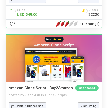
Price
Views
USD 549.00
32220
(126 ratings)
Amazon Clone Script - Buy2Amazon
Sponsored
posted by
Sangvish
in
Clone Scripts
Visit Publisher Site
Visit Listing