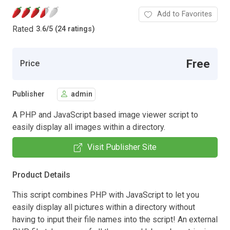
Add to Favorites
Rated
3.6
/
5 (24 ratings)
Free
Price
Publisher
admin
A PHP and JavaScript based image viewer script to
easily display all images within a directory.
Visit Publisher Site
Product Details
This script combines PHP with JavaScript to let you
easily display all pictures within a directory without
having to input their file names into the script! An external