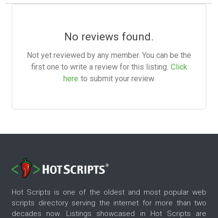
No reviews found.
Not yet reviewed by any member. You can be the
first one to write a review for this listing.
Click
here
to submit your review.
Hot Scripts is one of the oldest and most popular web
scripts directory serving the internet for more than two
decades now. Listings showcased in Hot Scripts are