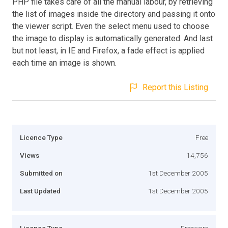
PHP file takes care of all the manual labour, by retrieving
the list of images inside the directory and passing it onto
the viewer script. Even the select menu used to choose
the image to display is automatically generated. And last
but not least, in IE and Firefox, a fade effect is applied
each time an image is shown.
Report this Listing
Licence Type
Free
Views
14,756
Submitted on
1st December 2005
Last Updated
1st December 2005
Licence Type
Freeware