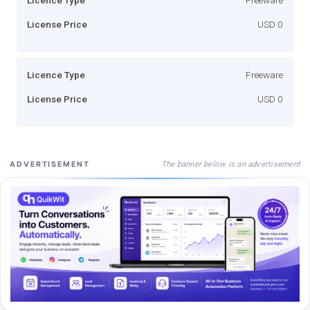
License Price
USD 0
Licence Type
Freeware
License Price
USD 0
The banner below is an advertisement
ADVERTISEMENT