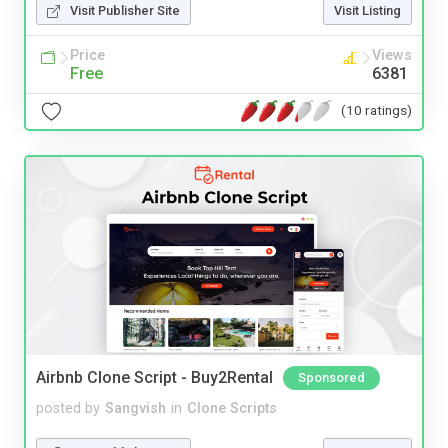
Visit Publisher Site
Visit Listing
Price
Views
Free
6381
(10 ratings)
Airbnb Clone Script - Buy2Rental
Sponsored
posted by
Sangvish
in
Clone Scripts