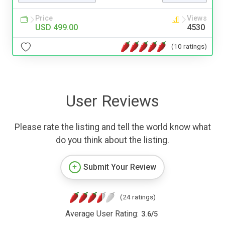
Price
Views
USD 499.00
4530
(10 ratings)
User Reviews
Please rate the listing and tell the world know what
do you think about the listing.
Submit Your Review
(24 ratings)
Average User Rating:
3.6
/
5