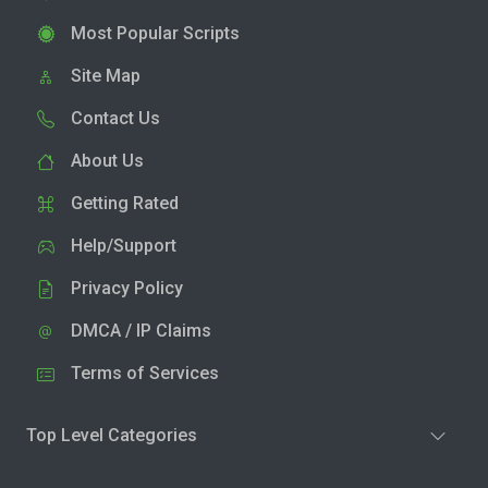
Most Popular Scripts
Site Map
Contact Us
About Us
Getting Rated
Help/Support
Privacy Policy
DMCA / IP Claims
Terms of Services
Top Level Categories