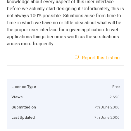
knowledge about every aspect of this user interface
before we actually start designing it. Unfortunately, this is
not always 100% possible. Situations arise from time to
time in which we have no or little idea about what will be
the proper user interface for a given application. In web
applications things becomes worth as these situations
arises more frequently.
Report this Listing
Licence Type
Free
Views
2,693
Submitted on
7th June 2006
Last Updated
7th June 2006