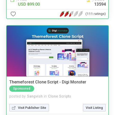
USD 899.00
13594
(111 ratings)
Themeforest Clone Script - Digi Monster
Sponsored
posted by
Sangvish
in
Clone Scripts
Visit Publisher Site
Visit Listing