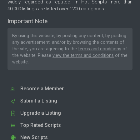
widely regarded as reputed. In Hot Scripts more than
40,000 listings are listed over 1200 categories.
Important Note
By using this website, by posting any content, by posting
any advertisement, and/or by browsing the contents of
the site, you are agreeing to the
terms and conditions
of
the website. Please
view the terms and conditions
of the
website.
Become a Member
Submit a Listing
Upgrade a Listing
Top Rated Scripts
New Scripts