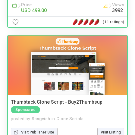
Price
Views
USD 499.00
3992
(11 ratings)
Thumbtack Clone Script - Buy2Thumbsup
Sponsored
posted by
Sangvish
in
Clone Scripts
Visit Publisher Site
Visit Listing