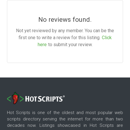
No reviews found.
Not yet reviewed by any member. You can be the
first one to write a review for this listing.
Click
here
to submit your review.
Hot Scripts is one of the oldest and most popular web
scripts directory serving the internet for more than two
decades now. Listings showcased in Hot Scripts are