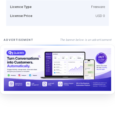
Licence Type
Freeware
License Price
USD 0
The banner below is an advertisement
ADVERTISEMENT