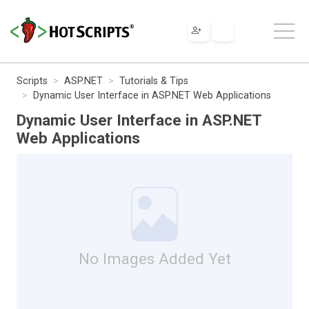
Scripts
ASP.NET
Tutorials & Tips
Dynamic User Interface in ASP.NET Web Applications
Dynamic User Interface in ASP.NET
Web Applications
No Images Added Yet