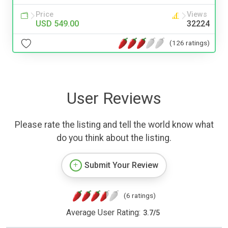
Price
Views
USD 549.00
32224
(126 ratings)
User Reviews
Please rate the listing and tell the world know what
do you think about the listing.
Submit Your Review
(6 ratings)
Average User Rating:
3.7
/
5