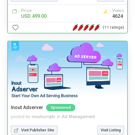
Price
Views
USD 499.00
4624
(11 ratings)
Inout Adserver
Sponsored
posted by
inoutscripts
in
Ad Management
Visit Publisher Site
Visit Listing