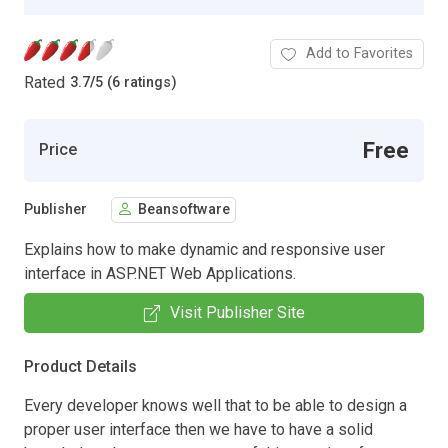
Add to Favorites
Rated
3.7
/
5 (6 ratings)
Free
Price
Publisher
Beansoftware
Explains how to make dynamic and responsive user
interface in ASP.NET Web Applications.
Visit Publisher Site
Product Details
Every developer knows well that to be able to design a
proper user interface then we have to have a solid