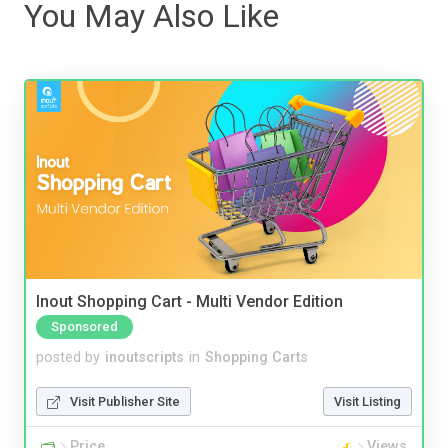
You May Also Like
Inout Shopping Cart - Multi Vendor Edition
Sponsored
posted by
inoutscripts
in
Shopping Carts
Visit Publisher Site
Visit Listing
Price
Views