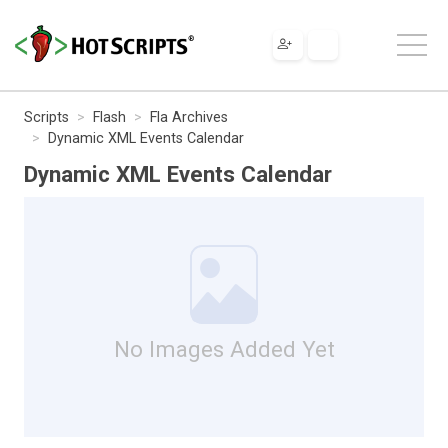
Scripts
Flash
Fla Archives
Dynamic XML Events Calendar
Dynamic XML Events Calendar
No Images Added Yet