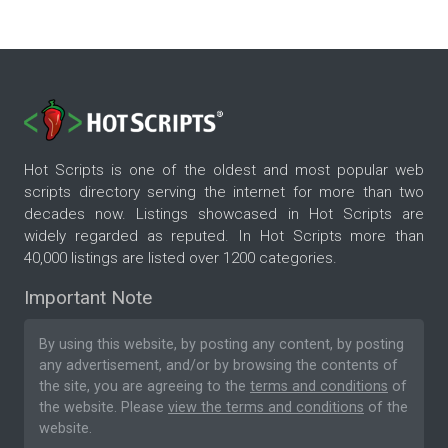
Hot Scripts is one of the oldest and most popular web
scripts directory serving the internet for more than two
decades now. Listings showcased in Hot Scripts are
widely regarded as reputed. In Hot Scripts more than
40,000 listings are listed over 1200 categories.
Important Note
By using this website, by posting any content, by posting
any advertisement, and/or by browsing the contents of
the site, you are agreeing to the
terms and conditions
of
the website. Please
view the terms and conditions
of the
website.