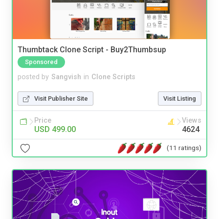
Thumbtack Clone Script - Buy2Thumbsup
Sponsored
posted by
Sangvish
in
Clone Scripts
Visit Publisher Site
Visit Listing
Price
Views
USD 499.00
4624
(11 ratings)