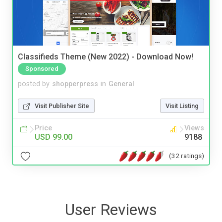
Classifieds Theme (New 2022) - Download Now!
Sponsored
posted by
shopperpress
in
General
Visit Publisher Site
Visit Listing
Price
Views
USD 99.00
9188
(32 ratings)
User Reviews