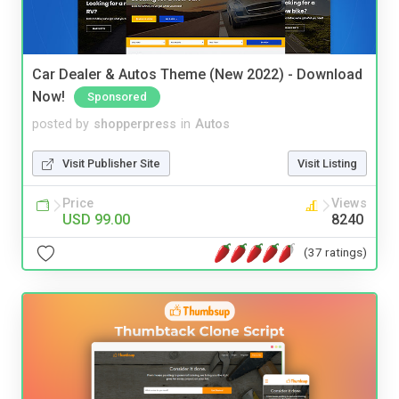
Car Dealer & Autos Theme (New 2022) - Download
Now!
Sponsored
posted by
shopperpress
in
Autos
Visit Publisher Site
Visit Listing
Price
Views
USD 99.00
8240
(37 ratings)