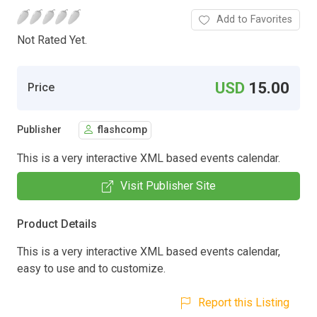
Add to Favorites
Not Rated Yet.
USD
15.00
Price
Publisher
flashcomp
This is a very interactive XML based events calendar.
Visit Publisher Site
Product Details
This is a very interactive XML based events calendar,
easy to use and to customize.
Report this Listing