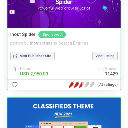
Inout Spider
Sponsored
posted by
inoutscripts
in
Search Engines
Visit Publisher Site
Visit Listing
Price
Views
USD 2,950.00
11429
(72 ratings)