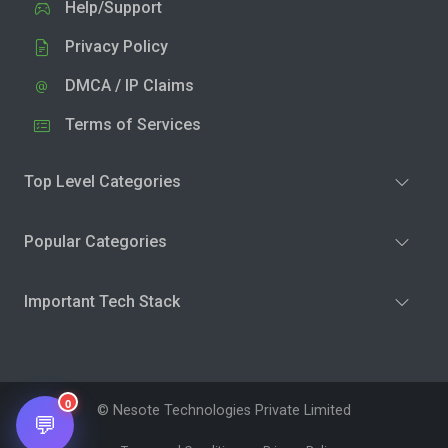
Help/Support
Privacy Policy
DMCA / IP Claims
Terms of Services
Top Level Categories
Popular Categories
Important Tech Stack
0
© Nesote Technologies Private Limited
💬