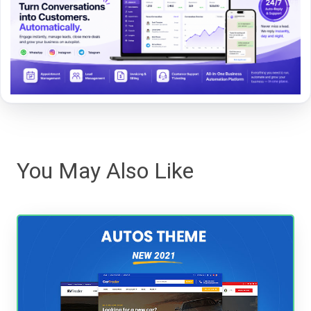
You May Also Like