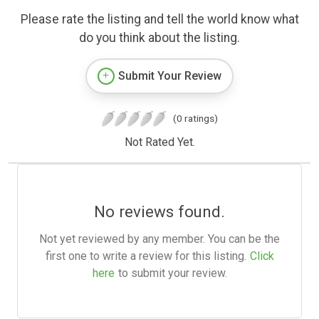
Please rate the listing and tell the world know what
do you think about the listing.
Submit Your Review
(0 ratings)
Not Rated Yet.
No reviews found.
Not yet reviewed by any member. You can be the
first one to write a review for this listing.
Click
here
to submit your review.