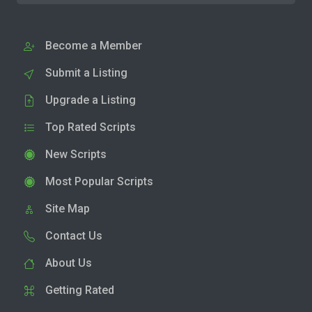
Become a Member
Submit a Listing
Upgrade a Listing
Top Rated Scripts
New Scripts
Most Popular Scripts
Site Map
Contact Us
About Us
Getting Rated