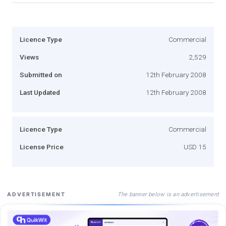
Licence Type
Commercial
Views
2,529
Submitted on
12th February 2008
Last Updated
12th February 2008
Licence Type
Commercial
License Price
USD 15
The banner below is an advertisement
ADVERTISEMENT