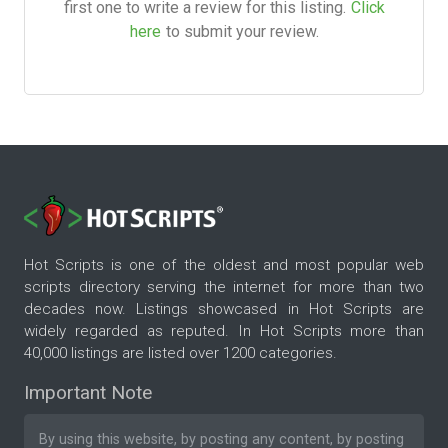
first one to write a review for this listing.
Click
here
to submit your review.
Hot Scripts is one of the oldest and most popular web
scripts directory serving the internet for more than two
decades now. Listings showcased in Hot Scripts are
widely regarded as reputed. In Hot Scripts more than
40,000 listings are listed over 1200 categories.
Important Note
By using this website, by posting any content, by posting