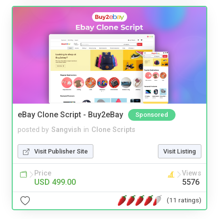
eBay Clone Script - Buy2eBay
Sponsored
posted by
Sangvish
in
Clone Scripts
Visit Publisher Site
Visit Listing
Price
Views
USD 499.00
5576
(11 ratings)