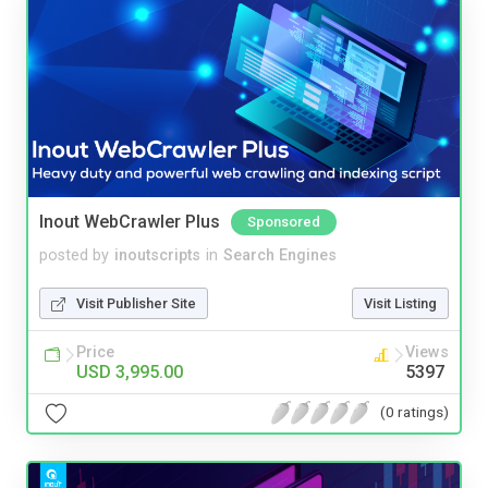
Inout WebCrawler Plus
Sponsored
posted by
inoutscripts
in
Search Engines
Visit Publisher Site
Visit Listing
Price
Views
USD 3,995.00
5397
(0 ratings)