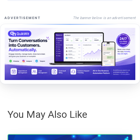
The banner below is an advertisement
ADVERTISEMENT
You May Also Like