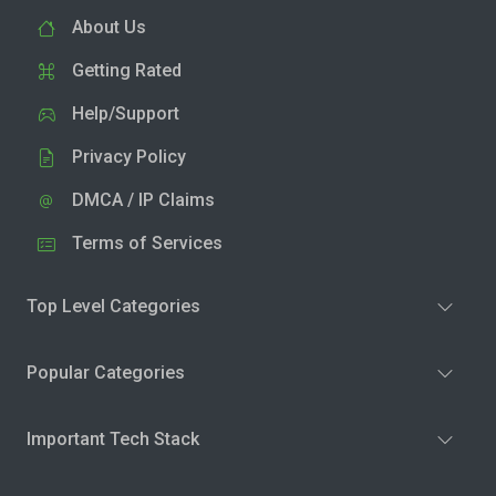
About Us
Getting Rated
Help/Support
Privacy Policy
DMCA / IP Claims
Terms of Services
Top Level Categories
Popular Categories
Important Tech Stack