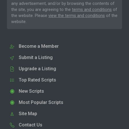
any advertisement, and/or by browsing the contents of
the site, you are agreeing to the
terms and conditions
of
the website. Please
view the terms and conditions
of the
website.
Become a Member
Submit a Listing
Upgrade a Listing
Top Rated Scripts
New Scripts
Most Popular Scripts
Site Map
Contact Us