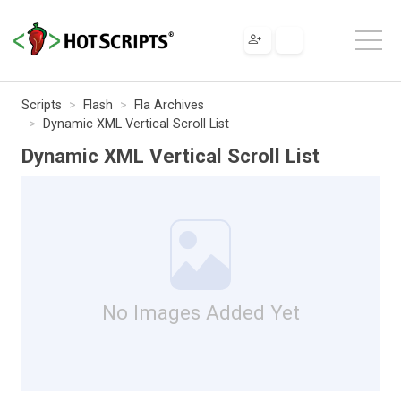
Scripts
Flash
Fla Archives
Dynamic XML Vertical Scroll List
Dynamic XML Vertical Scroll List
No Images Added Yet