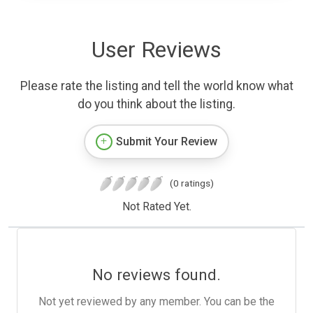
User Reviews
Please rate the listing and tell the world know what
do you think about the listing.
Submit Your Review
(0 ratings)
Not Rated Yet.
No reviews found.
Not yet reviewed by any member. You can be the