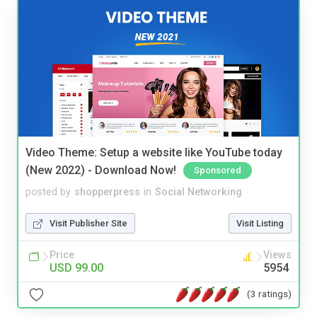
Video Theme: Setup a website like YouTube today
(New 2022) - Download Now!
Sponsored
posted by
shopperpress
in
Social Networking
Visit Publisher Site
Visit Listing
Price
Views
USD 99.00
5954
(3 ratings)