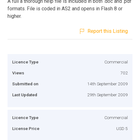
A full a thorough help file is included in both .doc and .pdf
formats. File is coded in AS2 and opens in Flash 8 or
higher.
Report this Listing
Licence Type
Commercial
Views
702
Submitted on
14th September 2009
Last Updated
29th September 2009
Licence Type
Commercial
License Price
USD 5