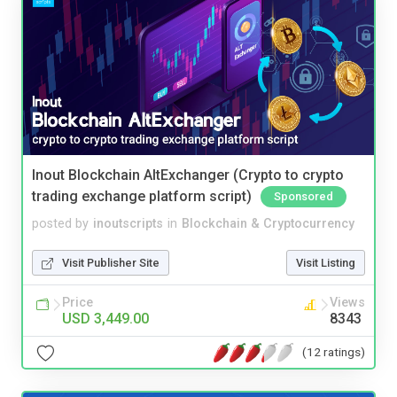
Inout Blockchain AltExchanger (Crypto to crypto
trading exchange platform script)
Sponsored
posted by
inoutscripts
in
Blockchain & Cryptocurrency
Visit Publisher Site
Visit Listing
Price
Views
USD 3,449.00
8343
(12 ratings)