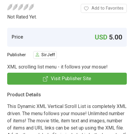
Add to Favorites
Not Rated Yet.
USD
5.00
Price
Publisher
SirJeff
XML scrolling list menu - it follows your mosue!
Visit Publisher Site
Product Details
This Dynamic XML Vertical Scroll List is completely XML
driven. The menu follows your mouse! Unlimited number
of items! The movie title, item text and images, number
of items and URL links can be set up using the XML file.