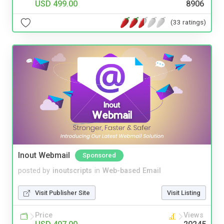
USD 499.00
8906
(33 ratings)
Inout Webmail
Sponsored
posted by
inoutscripts
in
Web-based Email
Visit Publisher Site
Visit Listing
Price
Views