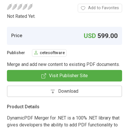
Add to Favorites
Not Rated Yet.
USD
599.00
Price
Publisher
cetesoftware
Merge and add new content to existing PDF documents.
Visit Publisher Site
Download
Product Details
DynamicPDF Merger for .NET is a 100% .NET library that
gives developers the ability to add PDF functionality to