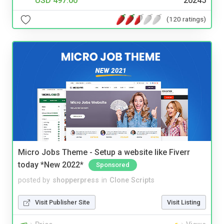
USD 497.00
20245
(120 ratings)
Micro Jobs Theme - Setup a website like Fiverr
today *New 2022*
Sponsored
posted by
shopperpress
in
Clone Scripts
Visit Publisher Site
Visit Listing