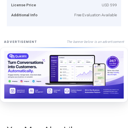
License Price
USD 599
Additional Info
Free Evaluation Available
The banner below is an advertisement
ADVERTISEMENT