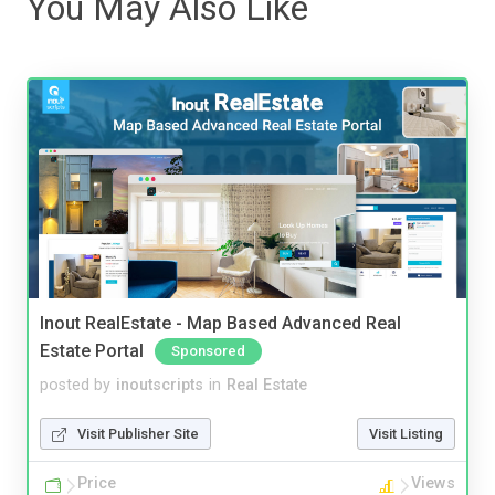
You May Also Like
Inout RealEstate - Map Based Advanced Real
Estate Portal
Sponsored
posted by
inoutscripts
in
Real Estate
Visit Publisher Site
Visit Listing
Price
Views