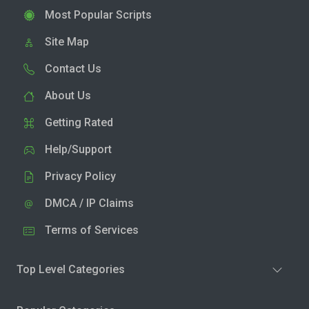
Most Popular Scripts
Site Map
Contact Us
About Us
Getting Rated
Help/Support
Privacy Policy
DMCA / IP Claims
Terms of Services
Top Level Categories