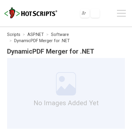
Scripts
ASP.NET
Software
DynamicPDF Merger for .NET
DynamicPDF Merger for .NET
No Images Added Yet