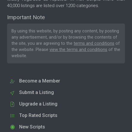
40,000 listings are listed over 1200 categories.
Important Note
By using this website, by posting any content, by posting
any advertisement, and/or by browsing the contents of
the site, you are agreeing to the
terms and conditions
of
the website. Please
view the terms and conditions
of the
website.
Become a Member
Submit a Listing
Upgrade a Listing
Top Rated Scripts
New Scripts