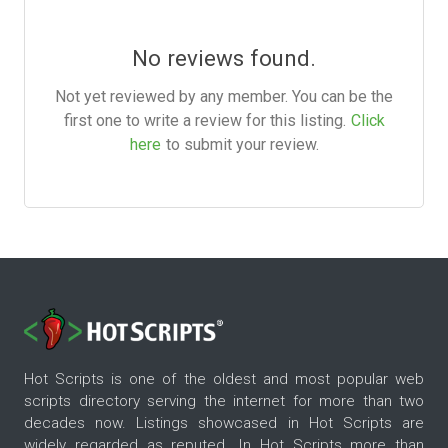
No reviews found.
Not yet reviewed by any member. You can be the
first one to write a review for this listing.
Click
here
to submit your review.
Hot Scripts is one of the oldest and most popular web
scripts directory serving the internet for more than two
decades now. Listings showcased in Hot Scripts are
widely regarded as reputed. In Hot Scripts more than