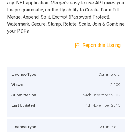
any .NET application. Merger's easy to use API gives you
the programmatic, on-the-fly ability to Create, Form Fill,
Merge, Append, Split, Encrypt (Password Protect),
Watermark, Secure, Stamp, Rotate, Scale, Join & Combine
your PDFs
Report this Listing
Licence Type
Commercial
Views
2,009
Submitted on
24th December 2007
Last Updated
4th November 2015
Licence Type
Commercial