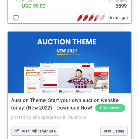
Price
Views
USD 99.00
6899
(6 ratings)
Auction Theme: Start your own auction website
today. (New 2022) - Download Now!
Sponsored
posted by
shopperpress
in
Auctions
Visit Publisher Site
Visit Listing