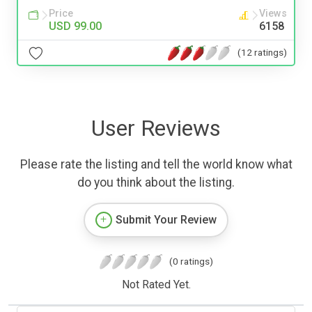
Price
Views
USD 99.00
6158
(12 ratings)
User Reviews
Please rate the listing and tell the world know what
do you think about the listing.
Submit Your Review
(0 ratings)
Not Rated Yet.