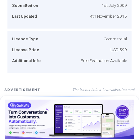
Submitted on
1st July 2009
Last Updated
4th November 2015
Licence Type
Commercial
License Price
USD 599
Additional Info
Free Evaluation Available
The banner below is an advertisement
ADVERTISEMENT