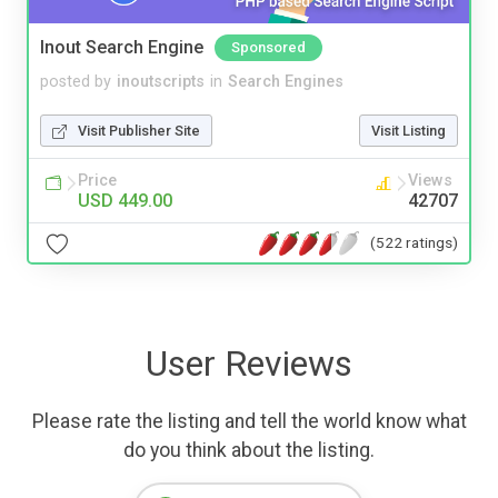
Inout Search Engine
Sponsored
posted by
inoutscripts
in
Search Engines
Visit Publisher Site
Visit Listing
Price
Views
USD 449.00
42707
(522 ratings)
User Reviews
Please rate the listing and tell the world know what
do you think about the listing.