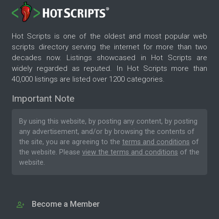
Hot Scripts is one of the oldest and most popular web
scripts directory serving the internet for more than two
decades now. Listings showcased in Hot Scripts are
widely regarded as reputed. In Hot Scripts more than
40,000 listings are listed over 1200 categories.
Important Note
By using this website, by posting any content, by posting
any advertisement, and/or by browsing the contents of
the site, you are agreeing to the
terms and conditions
of
the website. Please
view the terms and conditions
of the
website.
Become a Member