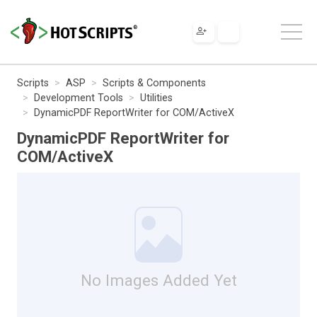
Scripts
ASP
Scripts & Components
Development Tools
Utilities
DynamicPDF ReportWriter for COM/ActiveX
DynamicPDF ReportWriter for
COM/ActiveX
No Images Added Yet