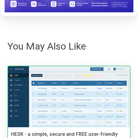
You May Also Like
HESK - a simple, secure and FREE user-friendly