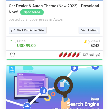
Car Dealer & Autos Theme (New 2022) - Download
Now!
Sponsored
posted by
shopperpress
in
Autos
Visit Publisher Site
Visit Listing
Price
Views
USD 99.00
8242
(37 ratings)