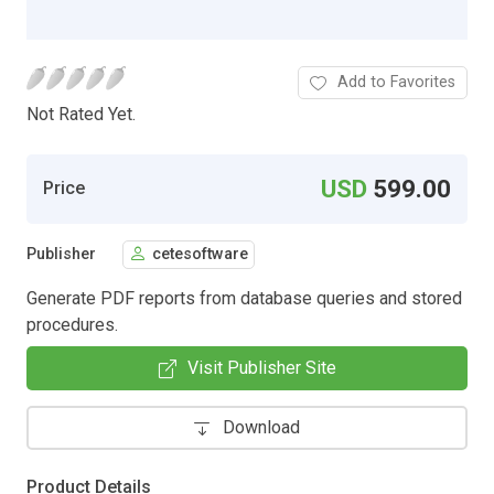
Add to Favorites
Not Rated Yet.
USD
599.00
Price
Publisher
cetesoftware
Generate PDF reports from database queries and stored
procedures.
Visit Publisher Site
Download
Product Details