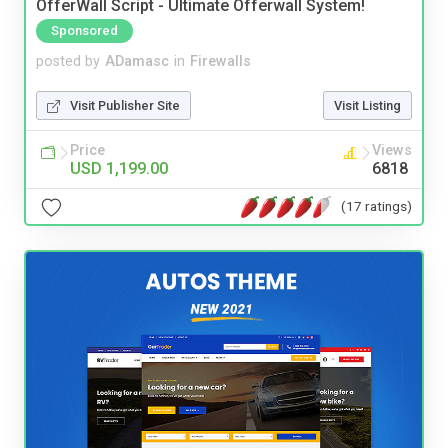
OfferWall Script - Ultimate Offerwall System!
Sponsored
posted by
ADamasc
in
Firewalls
Visit Publisher Site
Visit Listing
Price
Views
USD 1,199.00
6818
(17 ratings)