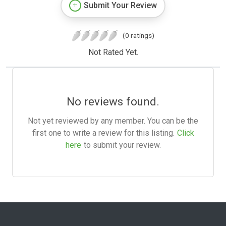
Submit Your Review
(0 ratings)
Not Rated Yet.
No reviews found.
Not yet reviewed by any member. You can be the
first one to write a review for this listing.
Click
here
to submit your review.