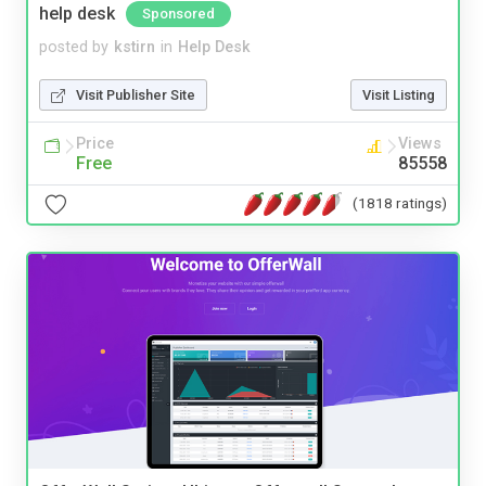
help desk
Sponsored
posted by
kstirn
in
Help Desk
Visit Publisher Site
Visit Listing
Price
Views
Free
85558
(1818 ratings)