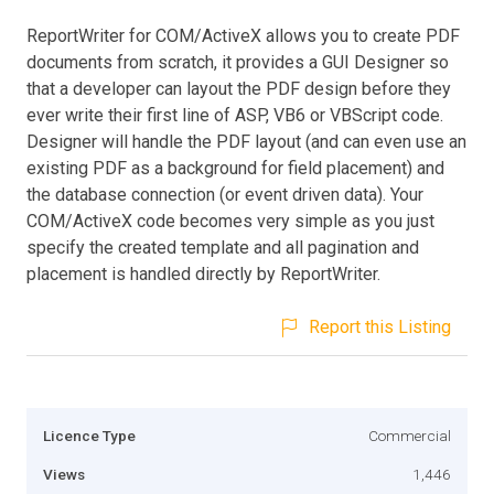
ReportWriter for COM/ActiveX allows you to create PDF
documents from scratch, it provides a GUI Designer so
that a developer can layout the PDF design before they
ever write their first line of ASP, VB6 or VBScript code.
Designer will handle the PDF layout (and can even use an
existing PDF as a background for field placement) and
the database connection (or event driven data). Your
COM/ActiveX code becomes very simple as you just
specify the created template and all pagination and
placement is handled directly by ReportWriter.
Report this Listing
Licence Type
Commercial
Views
1,446