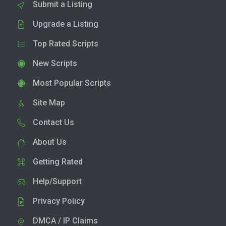
Submit a Listing
Upgrade a Listing
Top Rated Scripts
New Scripts
Most Popular Scripts
Site Map
Contact Us
About Us
Getting Rated
Help/Support
Privacy Policy
DMCA / IP Claims