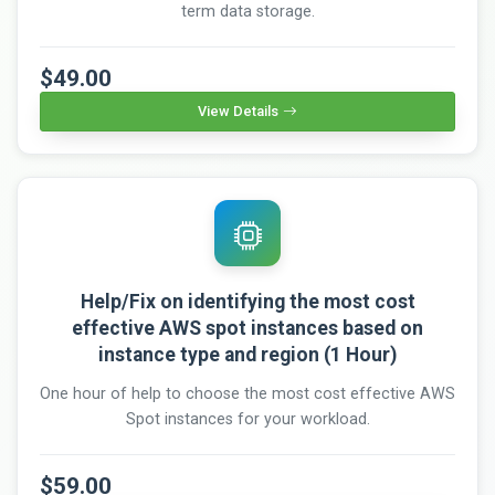
term data storage.
$49.00
View Details
Help/Fix on identifying the most cost
effective AWS spot instances based on
instance type and region (1 Hour)
One hour of help to choose the most cost effective AWS
Spot instances for your workload.
$59.00