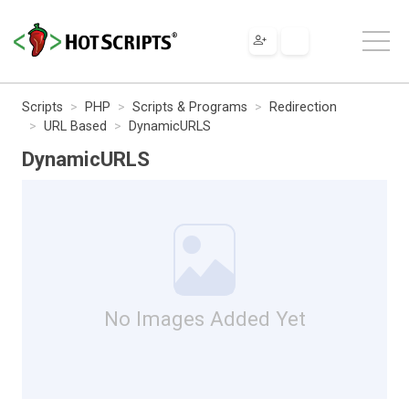
Scripts
PHP
Scripts & Programs
Redirection
URL Based
DynamicURLS
DynamicURLS
No Images Added Yet