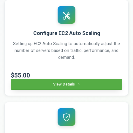
Configure EC2 Auto Scaling
Setting up EC2 Auto Scaling to automatically adjust the
number of servers based on traffic, performance, and
demand.
$55.00
View Details