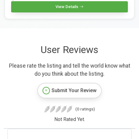
View Details
User Reviews
Please rate the listing and tell the world know what
do you think about the listing.
Submit Your Review
(0 ratings)
Not Rated Yet.