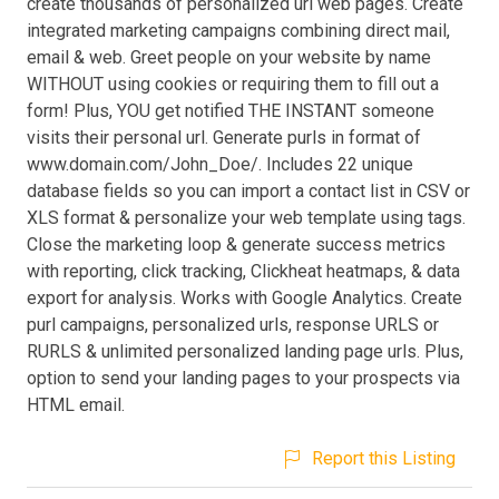
create thousands of personalized url web pages. Create
integrated marketing campaigns combining direct mail,
email & web. Greet people on your website by name
WITHOUT using cookies or requiring them to fill out a
form! Plus, YOU get notified THE INSTANT someone
visits their personal url. Generate purls in format of
www.domain.com/John_Doe/. Includes 22 unique
database fields so you can import a contact list in CSV or
XLS format & personalize your web template using tags.
Close the marketing loop & generate success metrics
with reporting, click tracking, Clickheat heatmaps, & data
export for analysis. Works with Google Analytics. Create
purl campaigns, personalized urls, response URLS or
RURLS & unlimited personalized landing page urls. Plus,
option to send your landing pages to your prospects via
HTML email.
Report this Listing