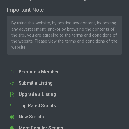
Important Note
By using this website, by posting any content, by posting
any advertisement, and/or by browsing the contents of
the site, you are agreeing to the
terms and conditions
of
the website. Please
view the terms and conditions
of the
website.
Become a Member
Submit a Listing
Upgrade a Listing
Top Rated Scripts
New Scripts
Most Popular Scripts