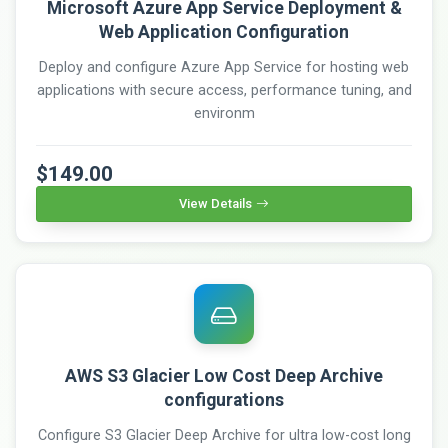
Microsoft Azure App Service Deployment &
Web Application Configuration
Deploy and configure Azure App Service for hosting web
applications with secure access, performance tuning, and
environm
$149.00
View Details
AWS S3 Glacier Low Cost Deep Archive
configurations
Configure S3 Glacier Deep Archive for ultra low-cost long