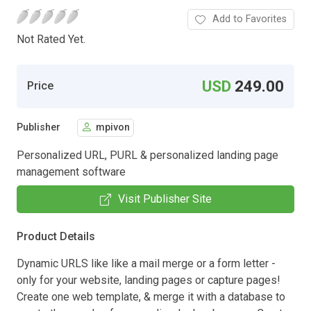
Add to Favorites
Not Rated Yet.
USD
249.00
Price
Publisher
mpivon
Personalized URL, PURL & personalized landing page
management software
Visit Publisher Site
Product Details
Dynamic URLS like like a mail merge or a form letter -
only for your website, landing pages or capture pages!
Create one web template, & merge it with a database to