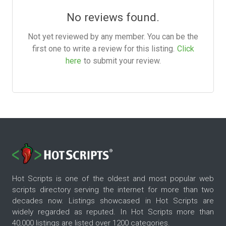
No reviews found.
Not yet reviewed by any member. You can be the
first one to write a review for this listing.
Click
here
to submit your review.
Hot Scripts is one of the oldest and most popular web
scripts directory serving the internet for more than two
decades now. Listings showcased in Hot Scripts are
widely regarded as reputed. In Hot Scripts more than
40,000 listings are listed over 1200 categories.