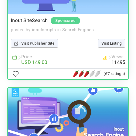
Inout SiteSearch
Sponsored
posted by
inoutscripts
in
Search Engines
Visit Publisher Site
Visit Listing
Price
Views
USD 149.00
11495
(67 ratings)