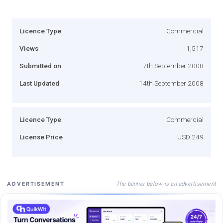
Licence Type
Commercial
Views
1,517
Submitted on
7th September 2008
Last Updated
14th September 2008
Licence Type
Commercial
License Price
USD 249
The banner below is an advertisement
ADVERTISEMENT