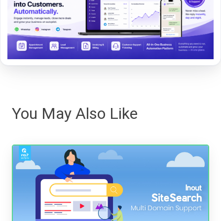
You May Also Like