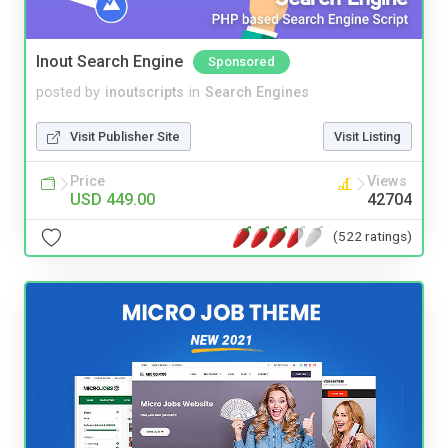
Inout Search Engine
Sponsored
posted by
inoutscripts
in
Search Engines
Visit Publisher Site
Visit Listing
Price
Views
USD 449.00
42704
(522 ratings)