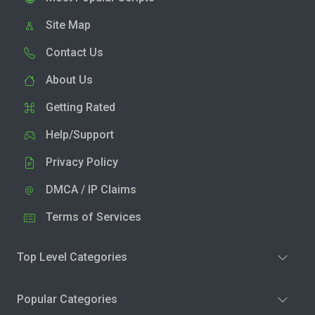
Site Map
Contact Us
About Us
Getting Rated
Help/Support
Privacy Policy
DMCA / IP Claims
Terms of Services
Top Level Categories
Popular Categories