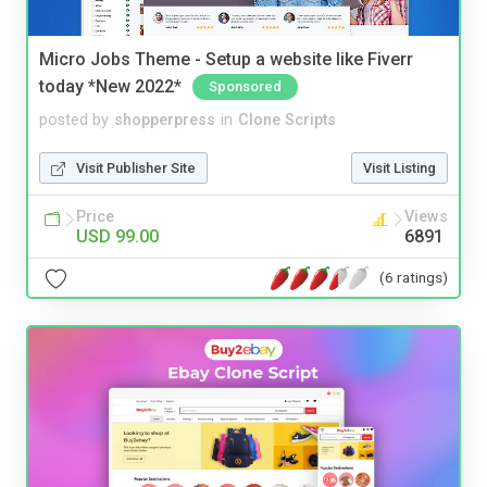
Micro Jobs Theme - Setup a website like Fiverr
today *New 2022*
Sponsored
posted by
shopperpress
in
Clone Scripts
Visit Publisher Site
Visit Listing
Price
Views
USD 99.00
6891
(6 ratings)