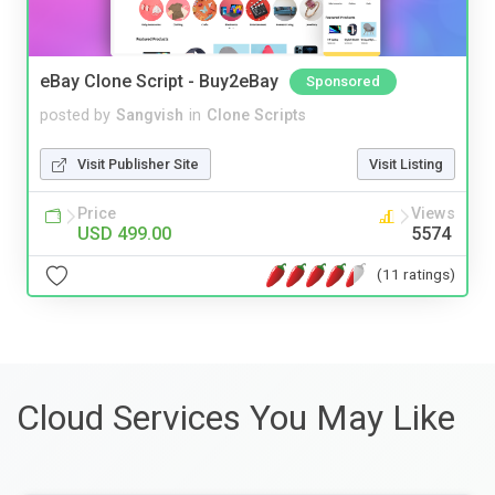
eBay Clone Script - Buy2eBay
Sponsored
posted by
Sangvish
in
Clone Scripts
Visit Publisher Site
Visit Listing
Price
Views
USD 499.00
5574
(11 ratings)
Cloud Services You May Like