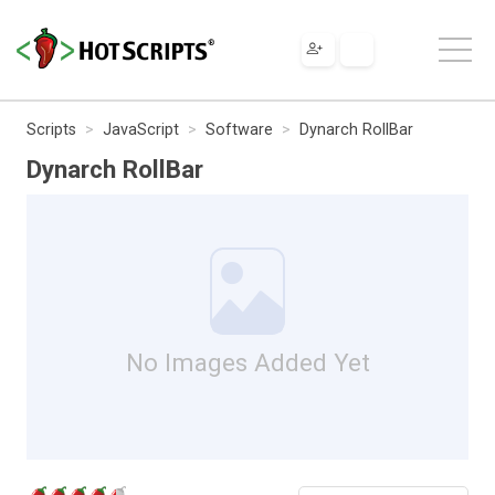
Scripts
JavaScript
Software
Dynarch RollBar
Dynarch RollBar
No Images Added Yet