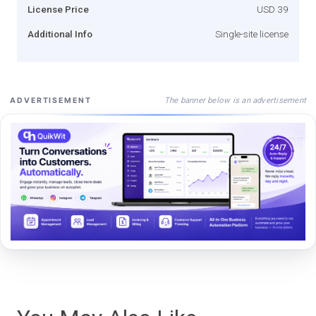
License Price
USD 39
Additional Info
Single-site license
The banner below is an advertisement
ADVERTISEMENT