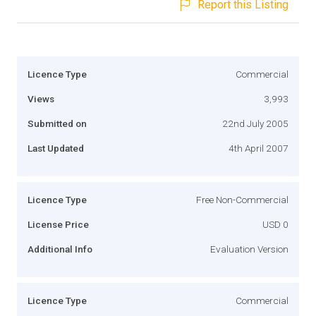
Report this Listing
Licence Type
Commercial
Views
3,993
Submitted on
22nd July 2005
Last Updated
4th April 2007
Licence Type
Free Non-Commercial
License Price
USD 0
Additional Info
Evaluation Version
Licence Type
Commercial