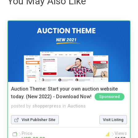
You May Also Like
Auction Theme: Start your own auction website
today. (New 2022) - Download Now!
Sponsored
posted by
shopperpress
in
Auctions
Visit Publisher Site
Visit Listing
Price
Views