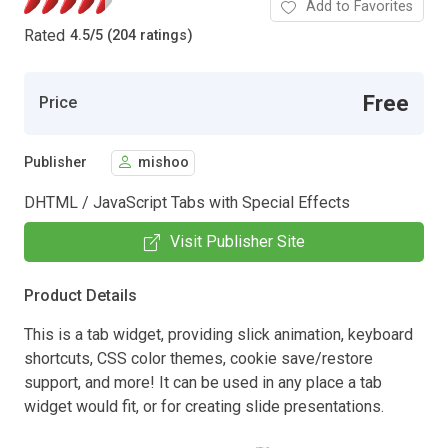
Add to Favorites
Rated
4.5
/
5 (204 ratings)
Free
Price
Publisher
mishoo
DHTML / JavaScript Tabs with Special Effects
Visit Publisher Site
Product Details
This is a tab widget, providing slick animation, keyboard
shortcuts, CSS color themes, cookie save/restore
support, and more! It can be used in any place a tab
widget would fit, or for creating slide presentations.