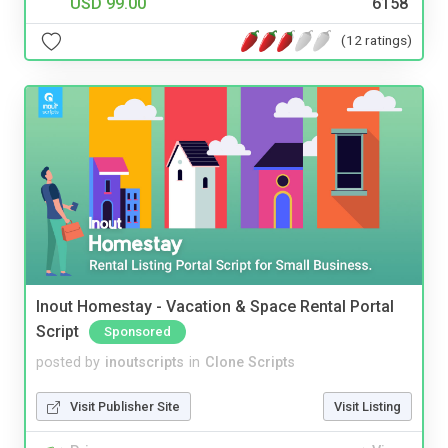
USD 99.00
6158
(12 ratings)
Inout Homestay - Vacation & Space Rental Portal
Script
Sponsored
posted by
inoutscripts
in
Clone Scripts
Visit Publisher Site
Visit Listing