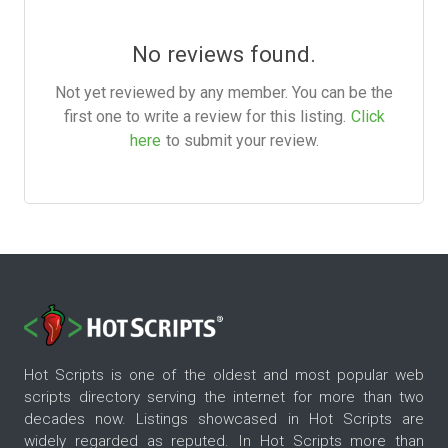
No reviews found.
Not yet reviewed by any member. You can be the
first one to write a review for this listing.
Click
here
to submit your review.
Hot Scripts is one of the oldest and most popular web
scripts directory serving the internet for more than two
decades now. Listings showcased in Hot Scripts are
widely regarded as reputed. In Hot Scripts more than