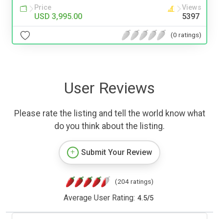
Price
Views
USD 3,995.00
5397
(0 ratings)
User Reviews
Please rate the listing and tell the world know what
do you think about the listing.
Submit Your Review
(204 ratings)
Average User Rating:
4.5
/
5