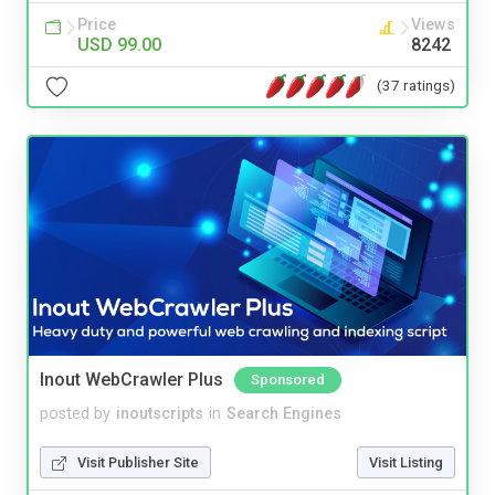
Price
Views
USD 99.00
8242
(37 ratings)
Inout WebCrawler Plus
Sponsored
posted by
inoutscripts
in
Search Engines
Visit Publisher Site
Visit Listing