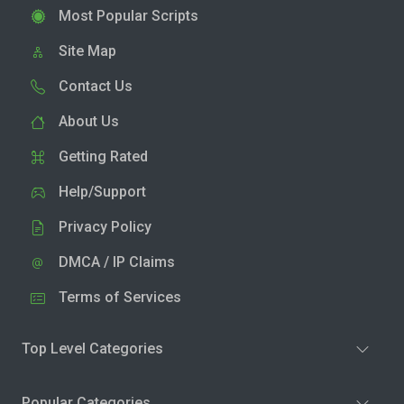
Most Popular Scripts
Site Map
Contact Us
About Us
Getting Rated
Help/Support
Privacy Policy
DMCA / IP Claims
Terms of Services
Top Level Categories
Popular Categories