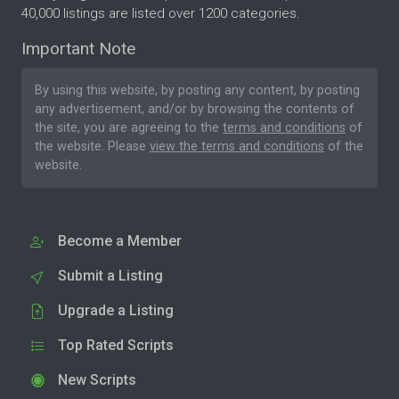
40,000 listings are listed over 1200 categories.
Important Note
By using this website, by posting any content, by posting
any advertisement, and/or by browsing the contents of
the site, you are agreeing to the
terms and conditions
of
the website. Please
view the terms and conditions
of the
website.
Become a Member
Submit a Listing
Upgrade a Listing
Top Rated Scripts
New Scripts