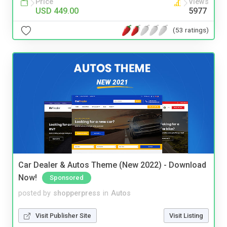
Price
Views
USD 449.00
5977
(53 ratings)
Car Dealer & Autos Theme (New 2022) - Download
Now!
Sponsored
posted by
shopperpress
in
Autos
Visit Publisher Site
Visit Listing