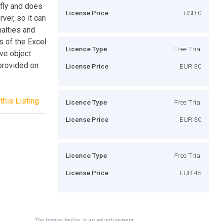
 fly and does
License Price
USD 0
rver, so it can
alties and
s of the Excel
Licence Type
Free Trial
ve object
 provided on
License Price
EUR 30
this Listing
Licence Type
Free Trial
License Price
EUR 30
Licence Type
Free Trial
License Price
EUR 45
The banner below is an advertisement