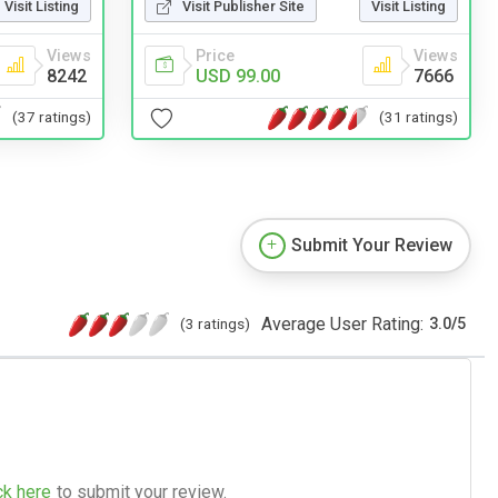
Visit Listing
Visit Publisher Site
Visit Listing
Views
Price
Views
8242
USD 99.00
7666
(37 ratings)
(31 ratings)
Submit Your Review
Average User Rating:
(3 ratings)
3.0
/
5
ck here
to submit your review.