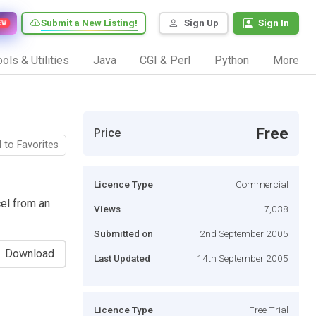
Submit a New Listing!
Sign Up
Sign In
EW
ols & Utilities
Java
CGI & Perl
Python
More
Free
Price
 to Favorites
Licence Type
Commercial
el from an
Views
7,038
Submitted on
2nd September 2005
Download
Last Updated
14th September 2005
Licence Type
Free Trial