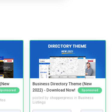
 (New
Business Directory Theme (New
2022) - Download Now!
Sponsored
Sponsored
posted by
shopperpress
in
Business
tos
Listings