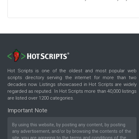
Hot Scripts is one of the oldest and most popular web
scripts directory serving the internet for more than two
decades now. Listings showcased in Hot Scripts are widely
regarded as reputed. In Hot Scripts more than 40,000 listings
are listed over 1200 categories.
Important Note
By using this website, by posting any content, by posting
any advertisement, and/or by browsing the contents of the
site, you are agreeing to the
terms and conditions
of the