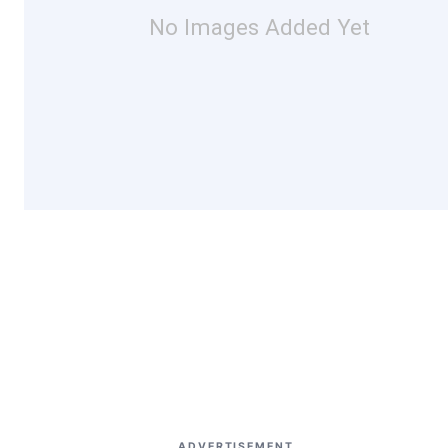
No Images Added Yet
ADVERTISEMENT