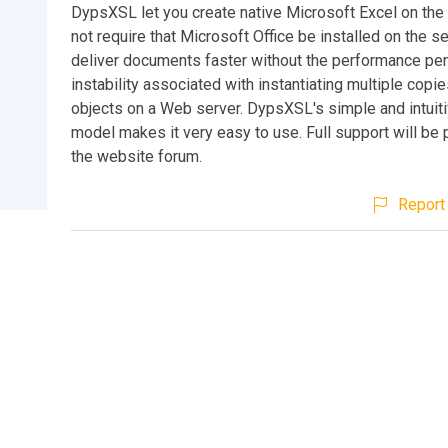
DypsXSL let you create native Microsoft Excel on the
not require that Microsoft Office be installed on the se
deliver documents faster without the performance pen
instability associated with instantiating multiple copie
objects on a Web server. DypsXSL's simple and intuiti
model makes it very easy to use. Full support will be
the website forum.
Report 