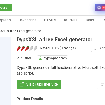
Search
N
dpress
Javascript
HTML5
ASP.NET
Rails
To
XSL a free Excel generator
DypsXSL a free Excel generator
Rated
Add
3.0
/
5 (3 ratings)
Publisher
dypsoprogram
DypsXSL generates full function, native Microsoft Exc
asp script.
Visit Publisher Site
Product Details