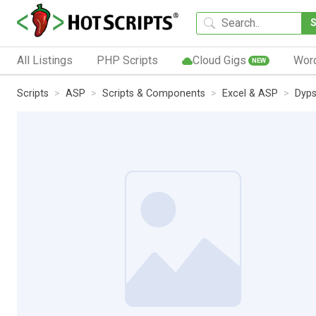
All Listings
PHP Scripts
Cloud Gigs
Wor
NEW
Scripts
ASP
Scripts & Components
Excel & ASP
Dyps