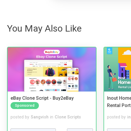
You May Also Like
eBay Clone Script - Buy2eBay
Inout Home
Rental Port
Sponsored
posted by
Sangvish
in
Clone Scripts
posted by
i