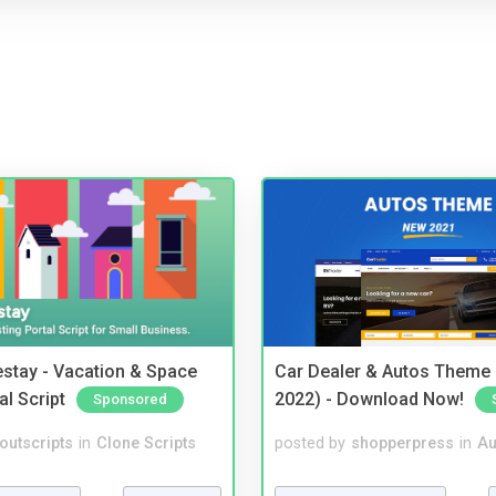
stay - Vacation & Space
Car Dealer & Autos Theme
al Script
2022) - Download Now!
Sponsored
noutscripts
in
Clone Scripts
posted by
shopperpress
in
Au