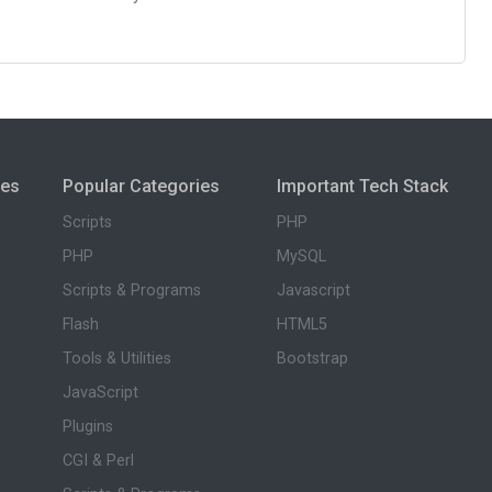
ies
Popular Categories
Important Tech Stack
Scripts
PHP
PHP
MySQL
Scripts & Programs
Javascript
Flash
HTML5
Tools & Utilities
Bootstrap
JavaScript
Plugins
CGI & Perl