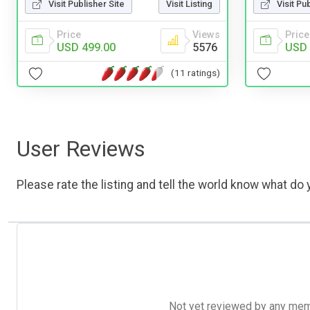
Visit Publisher Site
Visit Listing
Visit Pu
Price
Views
Price
USD 499.00
5576
USD 
(11 ratings)
User Reviews
Please rate the listing and tell the world know what do y
Not yet reviewed by any member