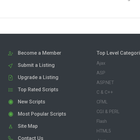
Become a Member
Top Level Categor
Ajax
Submit a Listing
ASP
Upgrade a Listing
ASP.NET
Top Rated Scripts
C & C++
New Scripts
CFML
CGI & PERL
Most Popular Scripts
Flash
Site Map
HTML5
Contact Us