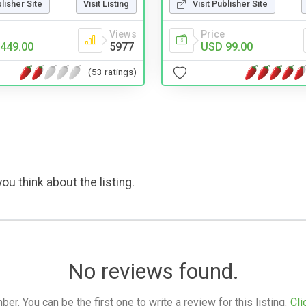
blisher Site
Visit Listing
Visit Publisher Site
Views
Price
449.00
5977
USD 99.00
(53 ratings)
ou think about the listing.
No reviews found.
. You can be the first one to write a review for this listing.
Cli