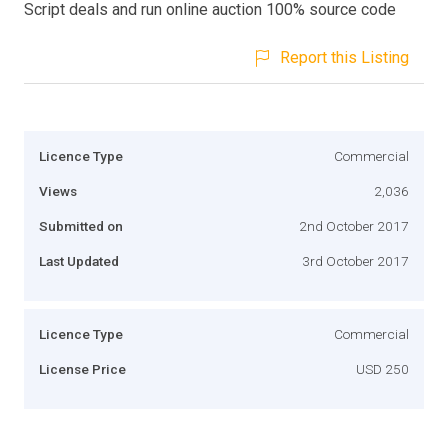
Script deals and run online auction 100% source code
Report this Listing
Licence Type
Commercial
Views
2,036
Submitted on
2nd October 2017
Last Updated
3rd October 2017
Licence Type
Commercial
License Price
USD 250