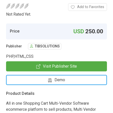
Add to Favorites
Not Rated Yet.
USD
250.00
Price
Publisher
TIBSOLUTIONS
PHP,HTML,CSS
Visit Publisher Site
Demo
Product Details
All in one Shopping Cart Multi-Vendor Software
ecommerce platform to sell products, Multi Vendor