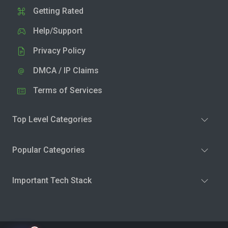
Getting Rated
Help/Support
Privacy Policy
DMCA / IP Claims
Terms of Services
Top Level Categories
Popular Categories
Important Tech Stack