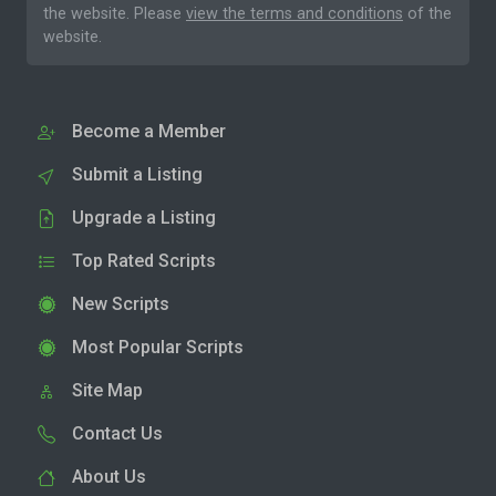
the website. Please
view the terms and conditions
of the
website.
Become a Member
Submit a Listing
Upgrade a Listing
Top Rated Scripts
New Scripts
Most Popular Scripts
Site Map
Contact Us
About Us