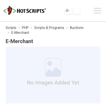
Scripts
PHP
Scripts & Programs
Auctions
E-Merchant
E-Merchant
No Images Added Yet