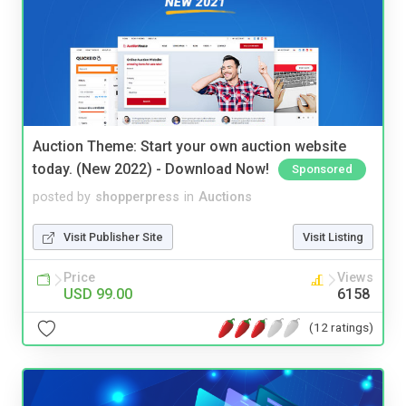
Auction Theme: Start your own auction website
today. (New 2022) - Download Now!
Sponsored
posted by
shopperpress
in
Auctions
Visit Publisher Site
Visit Listing
Price
Views
USD 99.00
6158
(12 ratings)