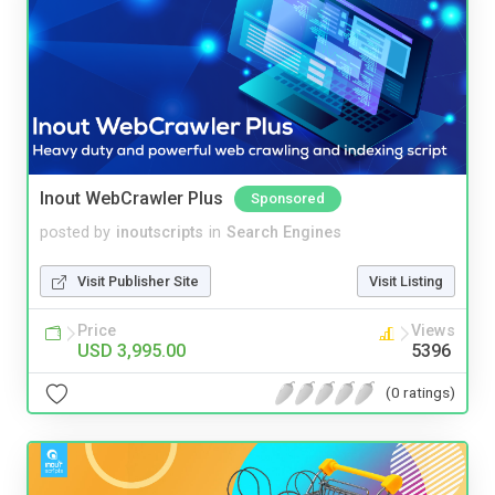
Inout WebCrawler Plus
Sponsored
posted by
inoutscripts
in
Search Engines
Visit Publisher Site
Visit Listing
Price
Views
USD 3,995.00
5396
(0 ratings)