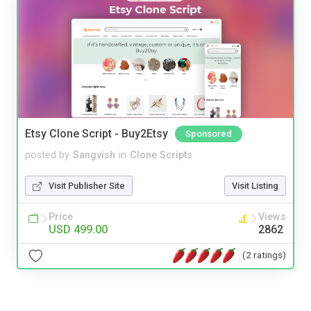
Etsy Clone Script - Buy2Etsy
Sponsored
posted by
Sangvish
in
Clone Scripts
Visit Publisher Site
Visit Listing
Price
Views
USD 499.00
2862
(2 ratings)