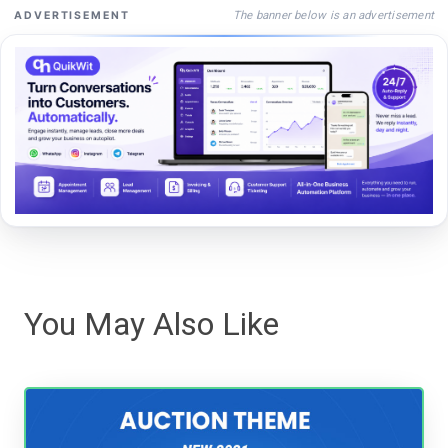
The banner below is an advertisement
ADVERTISEMENT
You May Also Like