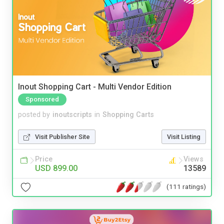
Inout Shopping Cart - Multi Vendor Edition
Sponsored
posted by
inoutscripts
in
Shopping Carts
Visit Publisher Site
Visit Listing
Price
Views
USD 899.00
13589
(111 ratings)