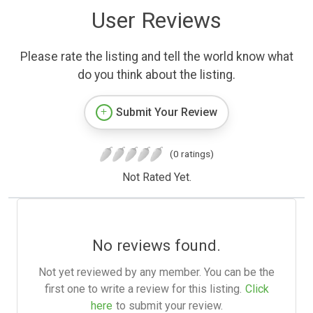
User Reviews
Please rate the listing and tell the world know what
do you think about the listing.
Submit Your Review
(0 ratings)
Not Rated Yet.
No reviews found.
Not yet reviewed by any member. You can be the
first one to write a review for this listing.
Click
here
to submit your review.