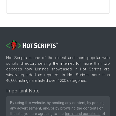
Hot Scripts is one of the oldest and most popular web
scripts directory serving the internet for more than two
decades now. Listings showcased in Hot Scripts are
widely regarded as reputed. In Hot Scripts more than
40,000 listings are listed over 1200 categories.
Important Note
By using this website, by posting any content, by posting
any advertisement, and/or by browsing the contents of
the site, you are agreeing to the
terms and conditions
of