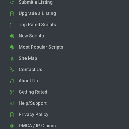
Submit a Listing
Upgrade a Listing
Top Rated Scripts
New Scripts
Most Popular Scripts
Site Map
Contact Us
About Us
Getting Rated
Help/Support
Privacy Policy
DMCA / IP Claims