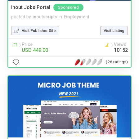
Inout Jobs Portal
Sponsored
posted by
inoutscripts
in
Employment
Visit Publisher Site
Visit Listing
Price
Views
USD 449.00
10152
(26 ratings)