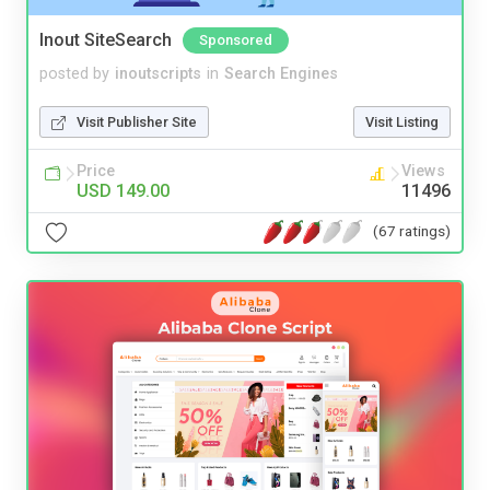
Inout SiteSearch
Sponsored
posted by
inoutscripts
in
Search Engines
Visit Publisher Site
Visit Listing
Price
Views
USD 149.00
11496
(67 ratings)