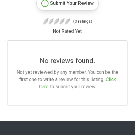
Submit Your Review
(0 ratings)
Not Rated Yet.
No reviews found.
Not yet reviewed by any member. You can be the
first one to write a review for this listing.
Click
here
to submit your review.