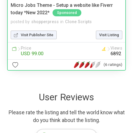
Micro Jobs Theme - Setup a website like Fiverr
today *New 2022*
Sponsored
posted by
shopperpress
in
Clone Scripts
Visit Publisher Site
Visit Listing
Price
Views
USD 99.00
6892
(6 ratings)
User Reviews
Please rate the listing and tell the world know what
do you think about the listing.