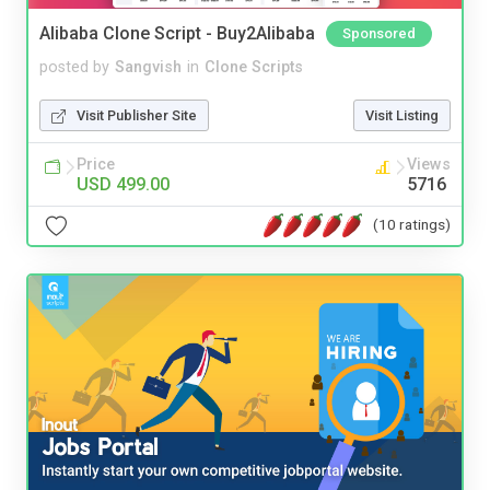
Alibaba Clone Script - Buy2Alibaba
Sponsored
posted by
Sangvish
in
Clone Scripts
Visit Publisher Site
Visit Listing
Price
Views
USD 499.00
5716
(10 ratings)