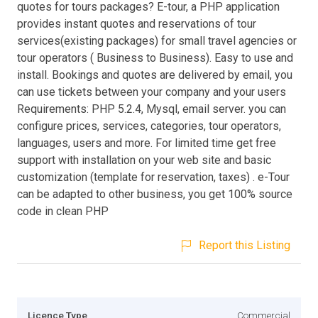
quotes for tours packages? E-tour, a PHP application
provides instant quotes and reservations of tour
services(existing packages) for small travel agencies or
tour operators ( Business to Business). Easy to use and
install. Bookings and quotes are delivered by email, you
can use tickets between your company and your users
Requirements: PHP 5.2.4, Mysql, email server. you can
configure prices, services, categories, tour operators,
languages, users and more. For limited time get free
support with installation on your web site and basic
customization (template for reservation, taxes) . e-Tour
can be adapted to other business, you get 100% source
code in clean PHP
Report this Listing
Licence Type
Commercial