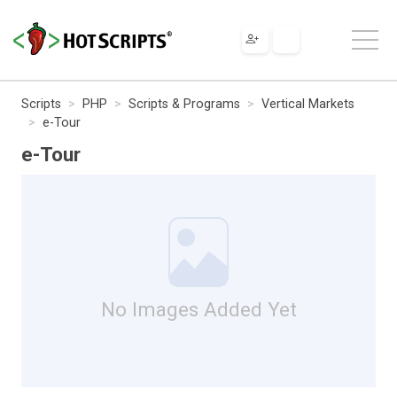
Scripts
PHP
Scripts & Programs
Vertical Markets
e-Tour
e-Tour
No Images Added Yet