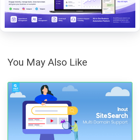
You May Also Like