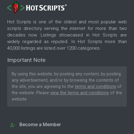
Hot Scripts is one of the oldest and most popular web
scripts directory serving the internet for more than two
decades now. Listings showcased in Hot Scripts are
widely regarded as reputed. In Hot Scripts more than
40,000 listings are listed over 1200 categories.
Important Note
By using this website, by posting any content, by posting
any advertisement, and/or by browsing the contents of
the site, you are agreeing to the
terms and conditions
of
the website. Please
view the terms and conditions
of the
website.
Become a Member