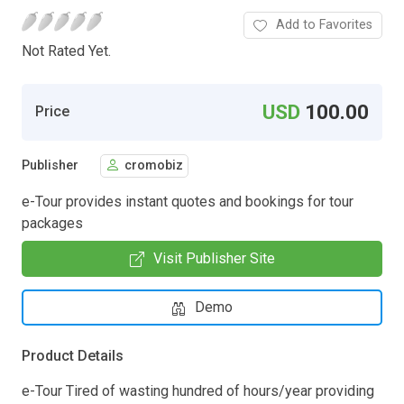
Add to Favorites
Not Rated Yet.
USD
100.00
Price
Publisher
cromobiz
e-Tour provides instant quotes and bookings for tour
packages
Visit Publisher Site
Demo
Product Details
e-Tour Tired of wasting hundred of hours/year providing