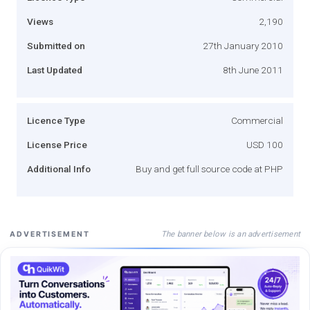
Views
2,190
Submitted on
27th January 2010
Last Updated
8th June 2011
Licence Type
Commercial
License Price
USD 100
Additional Info
Buy and get full source code at PHP
The banner below is an advertisement
ADVERTISEMENT