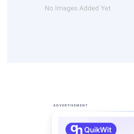
No Images Added Yet
ADVERTISEMENT