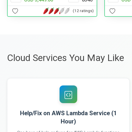
(12 ratings)
Cloud Services You May Like
Help/Fix on AWS Lambda Service (1
Hour)