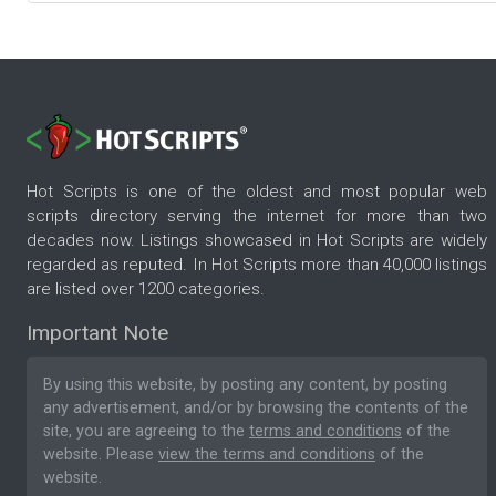
Hot Scripts is one of the oldest and most popular web
scripts directory serving the internet for more than two
decades now. Listings showcased in Hot Scripts are widely
regarded as reputed. In Hot Scripts more than 40,000 listings
are listed over 1200 categories.
Important Note
By using this website, by posting any content, by posting
any advertisement, and/or by browsing the contents of the
site, you are agreeing to the
terms and conditions
of the
website. Please
view the terms and conditions
of the
website.