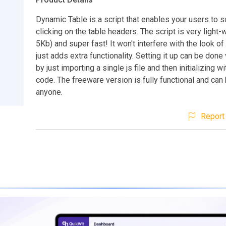
Dynamic Table is a script that enables your users to so
clicking on the table headers. The script is very light-
5Kb) and super fast! It won't interfere with the look of t
just adds extra functionality. Setting it up can be done
by just importing a single js file and then initializing wi
code. The freeware version is fully functional and can
anyone.
Report 