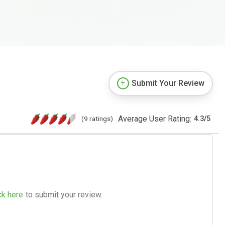
Submit Your Review
Average User Rating:
(9 ratings)
4.3
/
5
ck here
to submit your review.