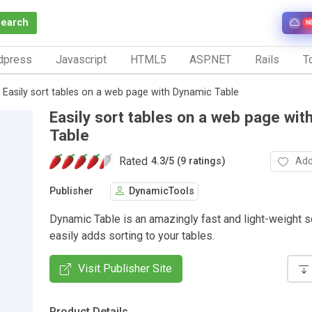
Search
N
dpress
Javascript
HTML5
ASP.NET
Rails
To
Easily sort tables on a web page with Dynamic Table
Easily sort tables on a web page wit
Table
Rated
Add
4.3
/
5 (9 ratings)
Publisher
DynamicTools
Dynamic Table is an amazingly fast and light-weight sc
easily adds sorting to your tables.
Visit Publisher Site
Product Details