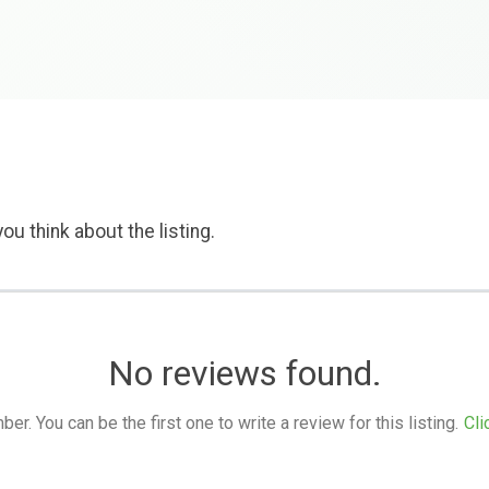
ou think about the listing.
No reviews found.
. You can be the first one to write a review for this listing.
Cli