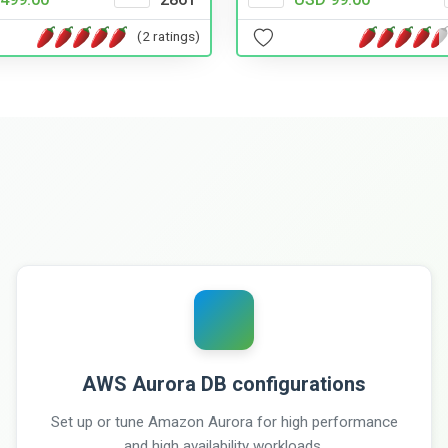
(2 ratings)
AWS Aurora DB configurations
Set up or tune Amazon Aurora for high performance
and high availability workloads.