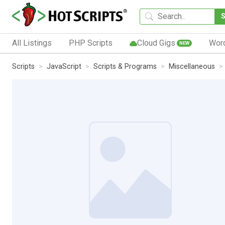
All Listings
PHP Scripts
Cloud Gigs
Wor
NEW
Scripts
JavaScript
Scripts & Programs
Miscellaneous