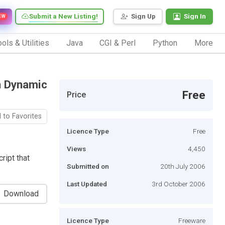
Submit a New Listing!
Sign Up
Sign In
EW
ols & Utilities
Java
CGI & Perl
Python
More
h Dynamic
Free
Price
 to Favorites
Licence Type
Free
Views
4,450
ript that
Submitted on
20th July 2006
Last Updated
3rd October 2006
Download
Licence Type
Freeware