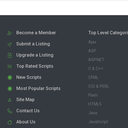
Become a Member
Top Level Categor
Ajax
Submit a Listing
ASP
Upgrade a Listing
ASP.NET
Top Rated Scripts
C & C++
New Scripts
CFML
CGI & PERL
Most Popular Scripts
Flash
Site Map
HTML5
Contact Us
Java
About Us
JavaScript