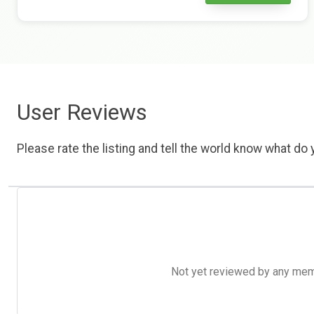
User Reviews
Please rate the listing and tell the world know what do y
Not yet reviewed by any member