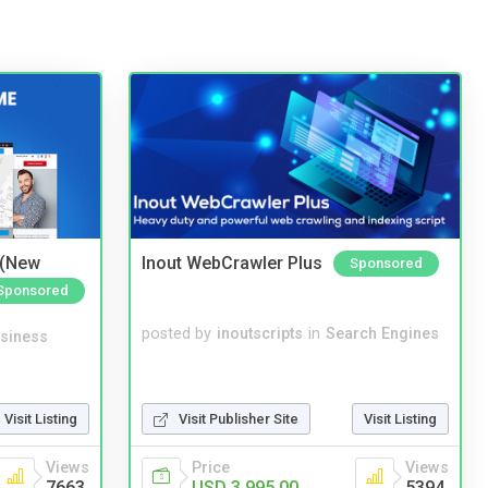
 (New
Inout WebCrawler Plus
Sponsored
Sponsored
posted by
inoutscripts
in
Search Engines
siness
Visit Listing
Visit Publisher Site
Visit Listing
Views
Price
Views
7663
USD 3,995.00
5394