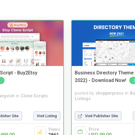
Script - Buy2Etsy
Business Directory Theme
2022) - Download Now!
posted by
shopperpress
in
Bu
angvish
in
Clone Scripts
Listings
blisher Site
Visit Listing
Visit Publisher Site
Views
Price
499.00
2861
USD 99.00