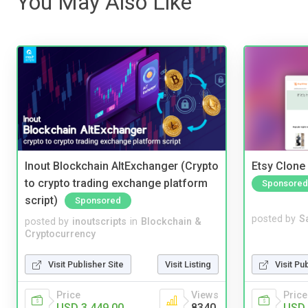
You May Also Like
Inout Blockchain AltExchanger (Crypto
Etsy Clone 
to crypto trading exchange platform
Sponsored
script)
Sponsored
posted by
S
posted by
inoutscripts
in
Blockchain &
Cryptocurrency
Visit Pu
Visit Publisher Site
Visit Listing
Price
Price
Views
USD 
USD 3,449.00
8340