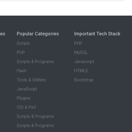
ies
Popular Categories
Important Tech Stack
Scripts
PHP
PHP
MySQL
Scripts & Programs
Javascript
Flash
HTML5
Tools & Utilities
Bootstrap
JavaScript
Plugins
CGI & Perl
Scripts & Programs
Scripts & Programs