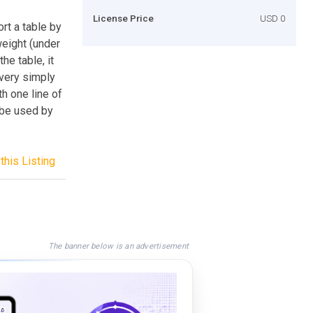
License Price
USD 0
rt a table by
weight (under
he table, it
 very simply
th one line of
 be used by
this Listing
The banner below is an advertisement