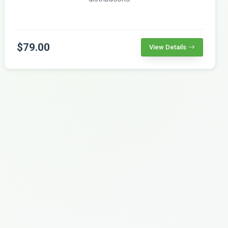
$79.00
View Details