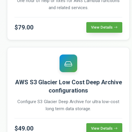
One hour of help or fixes for AWS Lambda functions
and related services.
$79.00
View Details
AWS S3 Glacier Low Cost Deep Archive
configurations
Configure S3 Glacier Deep Archive for ultra low-cost
long term data storage.
$49.00
View Details