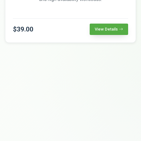
$39.00
View Details