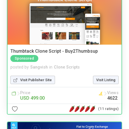
Thumbtack Clone Script - Buy2Thumbsup
Sponsored
posted by
Sangvish
in
Clone Scripts
Visit Publisher Site
Visit Listing
Price
Views
USD 499.00
4622
(11 ratings)