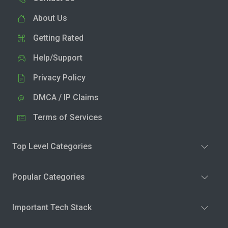
About Us
Getting Rated
Help/Support
Privacy Policy
DMCA / IP Claims
Terms of Services
Top Level Categories
Popular Categories
Important Tech Stack