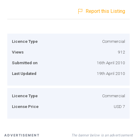
Report this Listing
Licence Type
Commercial
Views
912
Submitted on
16th April 2010
Last Updated
19th April 2010
Licence Type
Commercial
License Price
USD 7
The banner below is an advertisement
ADVERTISEMENT