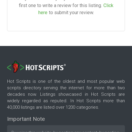
first one to write a review for this listing.
Click
here
to submit your review.
Hot Scripts is one of the oldest and most popular web
scripts directory serving the internet for more than two
decades now. Listings showcased in Hot Scripts are
widely regarded as reputed. In Hot Scripts more than
40,000 listings are listed over 1200 categories.
Important Note