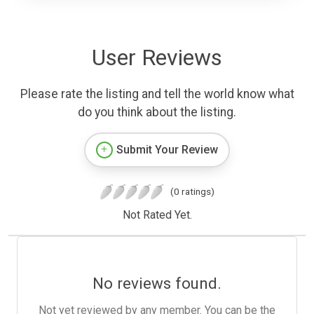
User Reviews
Please rate the listing and tell the world know what
do you think about the listing.
Submit Your Review
(0 ratings)
Not Rated Yet.
No reviews found.
Not yet reviewed by any member. You can be the