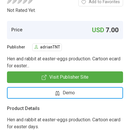
Add to Favorites
Not Rated Yet.
USD
7.00
Price
Publisher
adrianTNT
Hen and rabbit at easter-eggs production. Cartoon ecard
for easter...
Visit Publisher Site
Demo
Product Details
Hen and rabbit at easter-eggs production. Cartoon ecard
for easter days.