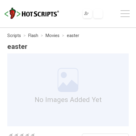
Scripts
Flash
Movies
easter
easter
No Images Added Yet