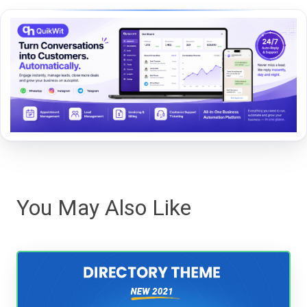
You May Also Like