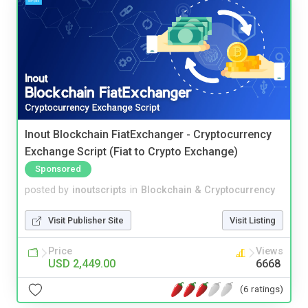
Inout Blockchain FiatExchanger - Cryptocurrency
Exchange Script (Fiat to Crypto Exchange)
Sponsored
posted by
inoutscripts
in
Blockchain & Cryptocurrency
Visit Publisher Site
Visit Listing
Price
Views
USD 2,449.00
6668
(6 ratings)