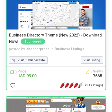
Business Directory Theme (New 2022) - Download
Now!
Sponsored
posted by
shopperpress
in
Business Listings
Visit Publisher Site
Visit Listing
Price
Views
USD 99.00
7665
(31 ratings)