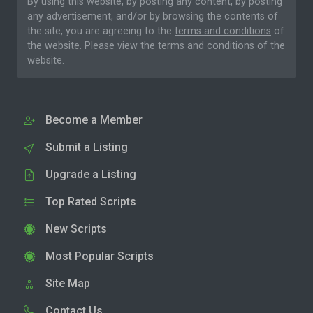
By using this website, by posting any content, by posting
any advertisement, and/or by browsing the contents of
the site, you are agreeing to the
terms and conditions
of
the website. Please
view the terms and conditions
of the
website.
Become a Member
Submit a Listing
Upgrade a Listing
Top Rated Scripts
New Scripts
Most Popular Scripts
Site Map
Contact Us