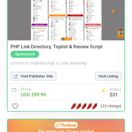
PHP Link Directory, Toplist & Review Script
Sponsored
posted by
toplistscript
in
Link Indexing
Visit Publisher Site
Visit Listing
Price
Views
USD 299.99
231
(22 ratings)