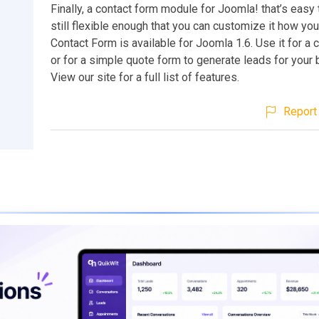
Finally, a contact form module for Joomla! that’s easy 
still flexible enough that you can customize it how yo
Contact Form is available for Joomla 1.6. Use it for a 
or for a simple quote form to generate leads for your
View our site for a full list of features.
Report 