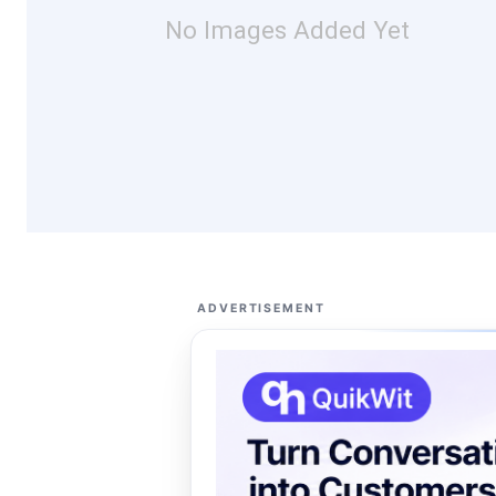
No Images Added Yet
ADVERTISEMENT