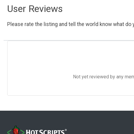
User Reviews
Please rate the listing and tell the world know what do y
Not yet reviewed by any member