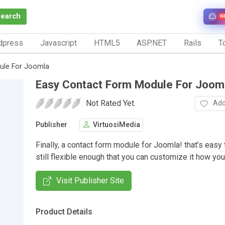
Search
N
dpress
Javascript
HTML5
ASP.NET
Rails
To
ule For Joomla
Easy Contact Form Module For Joom
Not Rated Yet.
Add
Publisher
VirtuosiMedia
Finally, a contact form module for Joomla! that’s easy 
still flexible enough that you can customize it how you
Visit Publisher Site
Product Details