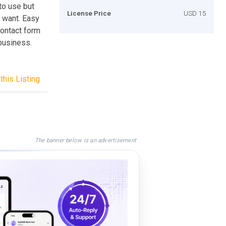
to use but
License Price
USD 15
u want. Easy
contact form
 business.
this Listing
The banner below is an advertisement