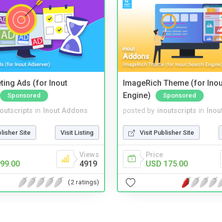
ting Ads (for Inout
ImageRich Theme (for Inou
Engine)
Sponsored
Sponsored
noutscripts
in
Inout Addons
posted by
inoutscripts
in
Inou
blisher Site
Visit Listing
Visit Publisher Site
Views
Price
99.00
4919
USD 175.00
(2 ratings)