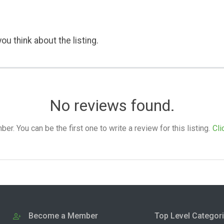
ou think about the listing.
No reviews found.
. You can be the first one to write a review for this listing.
Cli
Become a Member
Top Level Categor