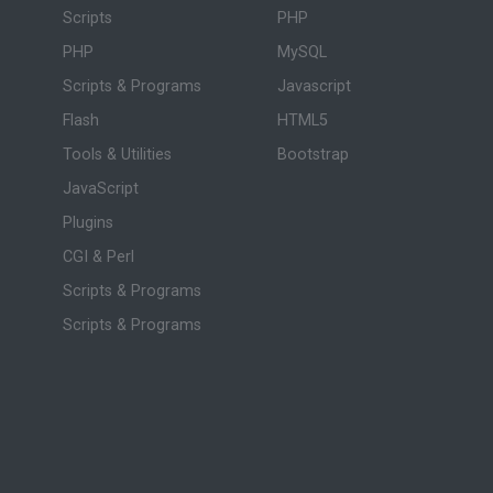
Scripts
PHP
PHP
MySQL
Scripts & Programs
Javascript
Flash
HTML5
Tools & Utilities
Bootstrap
JavaScript
Plugins
CGI & Perl
Scripts & Programs
Scripts & Programs