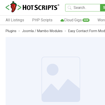
All Listings
PHP Scripts
Cloud Gigs
Wor
NEW
Plugins
Joomla / Mambo Modules
Easy Contact Form Mod