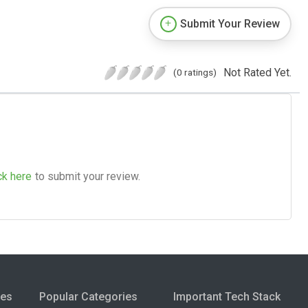
Submit Your Review
Not Rated Yet.
(0 ratings)
ck here
to submit your review.
ies
Popular Categories
Important Tech Stack