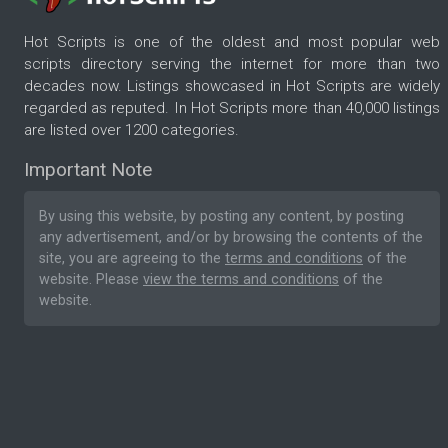
Hot Scripts is one of the oldest and most popular web
scripts directory serving the internet for more than two
decades now. Listings showcased in Hot Scripts are widely
regarded as reputed. In Hot Scripts more than 40,000 listings
are listed over 1200 categories.
Important Note
By using this website, by posting any content, by posting
any advertisement, and/or by browsing the contents of the
site, you are agreeing to the
terms and conditions
of the
website. Please
view the terms and conditions
of the
website.