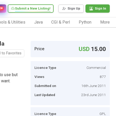
Submit a New Listing!
Sign Up
Sign In
EW
ols & Utilities
Java
CGI & Perl
Python
More
la
USD
15.00
Price
 to Favorites
Licence Type
Commercial
to use but
Views
877
 want.
Submitted on
16th June 2011
Last Updated
23rd June 2011
Licence Type
GPL