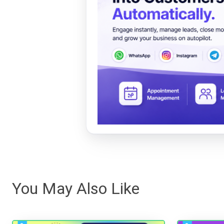
You May Also Like