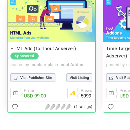
HTML Ads (for Inout Adserver)
Time Targe
Adserver)
Sponsored
posted by
inoutscripts
in
Inout Addons
posted by
i
Visit Publisher Site
Visit Listing
Visit Pu
Price
Views
Price
USD 99.00
5099
USD 
(1 ratings)