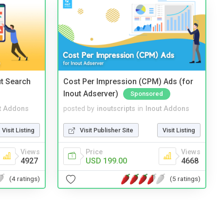
t Search
Cost Per Impression (CPM) Ads (for
Inout Adserver)
Sponsored
t Addons
posted by
inoutscripts
in
Inout Addons
Visit Listing
Visit Publisher Site
Visit Listing
Views
Price
Views
4927
USD 199.00
4668
(4 ratings)
(5 ratings)