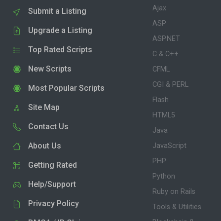
Ajax
Submit a Listing
ASP
Upgrade a Listing
ASP.NET
Top Rated Scripts
C & C++
New Scripts
CFML
CGI & PERL
Most Popular Scripts
Flash
Site Map
HTML5
Contact Us
Java
About Us
JavaScript
PHP
Getting Rated
Python
Help/Support
Ruby on Rails
Privacy Policy
Tools & Utilities