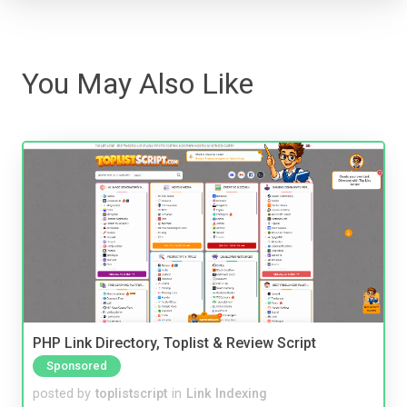
You May Also Like
PHP Link Directory, Toplist & Review Script
Sponsored
posted by
toplistscript
in
Link Indexing