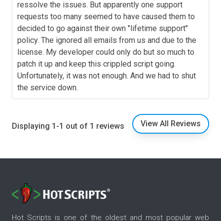
ressolve the issues. But apparently one support
requests too many seemed to have caused them to
decided to go against their own "lifetime support"
policy. The ignored all emails from us and due to the
license. My developer could only do but so much to
patch it up and keep this crippled script going.
Unfortunately, it was not enough. And we had to shut
the service down.
View All Reviews
Displaying 1-1 out of 1 reviews
Hot Scripts is one of the oldest and most popular web