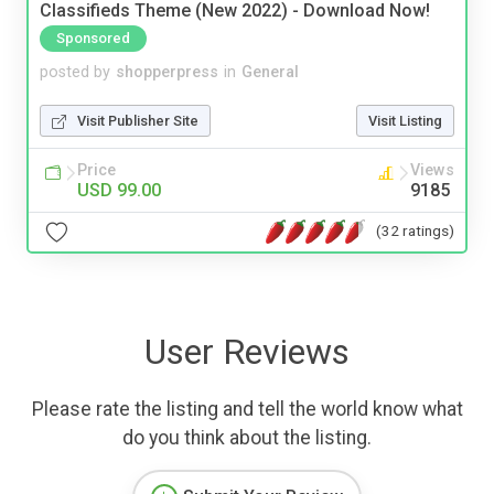
Classifieds Theme (New 2022) - Download Now!
Sponsored
posted by
shopperpress
in
General
Visit Publisher Site
Visit Listing
Price
Views
USD 99.00
9185
(32 ratings)
User Reviews
Please rate the listing and tell the world know what
do you think about the listing.