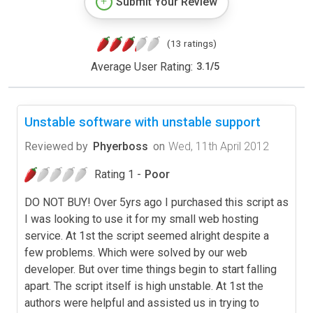
Submit Your Review
(13 ratings)
Average User Rating:
3.1
/
5
Unstable software with unstable support
Reviewed by
Phyerboss
on
Wed, 11th April 2012
Rating 1 -
Poor
DO NOT BUY! Over 5yrs ago I purchased this script as
I was looking to use it for my small web hosting
service. At 1st the script seemed alright despite a
few problems. Which were solved by our web
developer. But over time things begin to start falling
apart. The script itself is high unstable. At 1st the
authors were helpful and assisted us in trying to