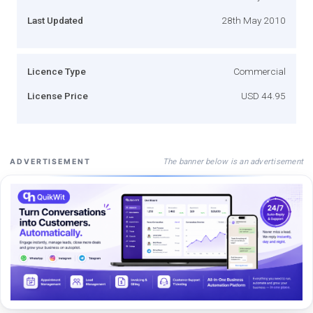
Last Updated
28th May 2010
Licence Type
Commercial
License Price
USD 44.95
The banner below is an advertisement
ADVERTISEMENT