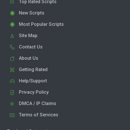
Top Rated Scripts
New Scripts
Most Popular Scripts
Site Map
Contact Us
About Us
Getting Rated
Help/Support
Privacy Policy
DMCA / IP Claims
Terms of Services