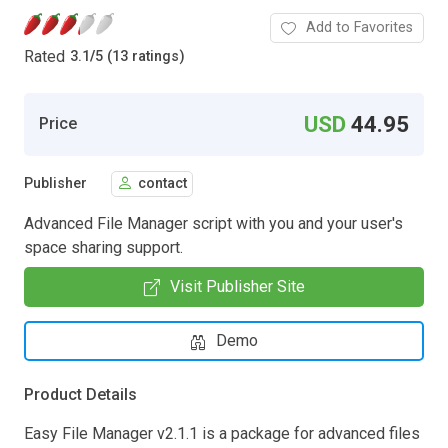
Add to Favorites
Rated
3.1
/
5 (13 ratings)
USD
44.95
Price
Publisher
contact
Advanced File Manager script with you and your user's
space sharing support.
Visit Publisher Site
Demo
Product Details
Easy File Manager v2.1.1 is a package for advanced files