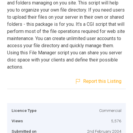
and folders managing on you site. This script will help
you to organize your own file directory. If you need users
to upload their files on your server in their own or shared
folders - this package is for you. It's a CGI script that will
perform most of the file operations required for web site
maintenance. You can create unlimited user accounts to
access your file directory and quickly manage them.
Using this File Manager script you can share you server
disc space with your clients and define their possible
actions.
Report this Listing
Licence Type
Commercial
Views
5,576
Submitted on
2nd February 2004