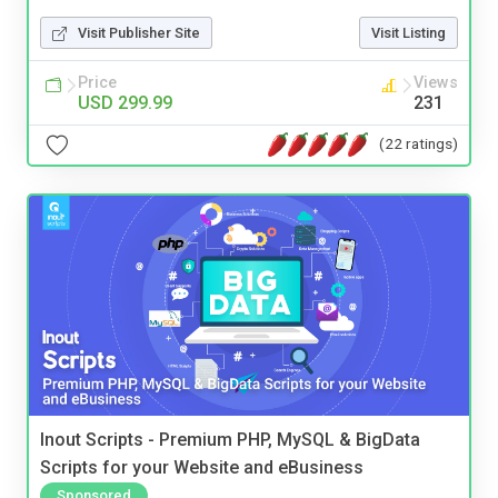
Visit Publisher Site
Visit Listing
Price
Views
USD 299.99
231
(22 ratings)
Inout Scripts - Premium PHP, MySQL & BigData
Scripts for your Website and eBusiness
Sponsored