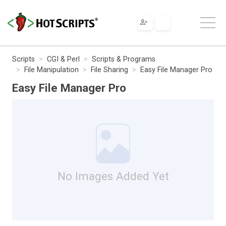
Scripts
CGI & Perl
Scripts & Programs
File Manipulation
File Sharing
Easy File Manager Pro
Easy File Manager Pro
No Images Added Yet