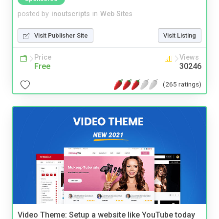
posted by
inoutscripts
in
Web Sites
Visit Publisher Site
Visit Listing
Price
Views
Free
30246
(265 ratings)
Video Theme: Setup a website like YouTube today