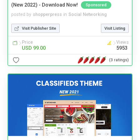
(New 2022) - Download Now!
Sponsored
posted by
shopperpress
in
Social Networking
Visit Publisher Site
Visit Listing
Price
Views
USD 99.00
5953
(3 ratings)