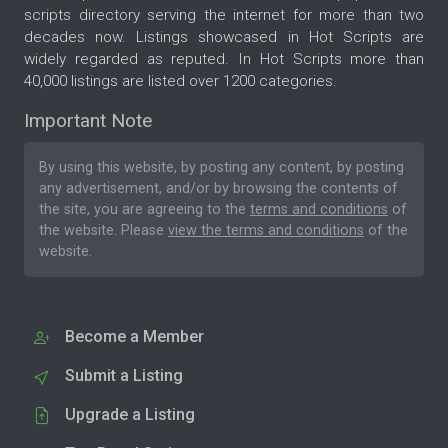
scripts directory serving the internet for more than two
decades now. Listings showcased in Hot Scripts are
widely regarded as reputed. In Hot Scripts more than
40,000 listings are listed over 1200 categories.
Important Note
By using this website, by posting any content, by posting
any advertisement, and/or by browsing the contents of
the site, you are agreeing to the
terms and conditions
of
the website. Please
view the terms and conditions
of the
website.
Become a Member
Submit a Listing
Upgrade a Listing