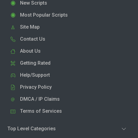
New Scripts
Most Popular Scripts
Site Map
Contact Us
About Us
Getting Rated
Help/Support
Privacy Policy
DMCA / IP Claims
Terms of Services
Top Level Categories