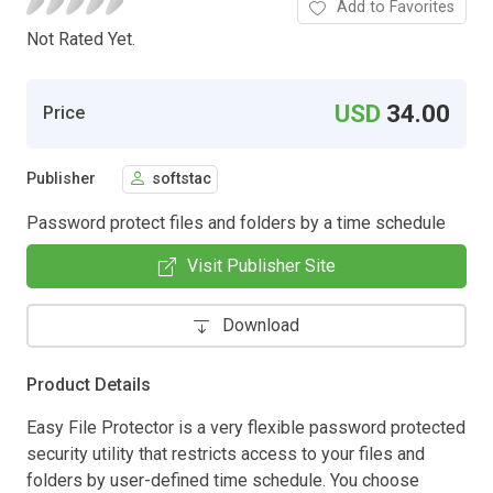
Add to Favorites
Not Rated Yet.
USD
34.00
Price
Publisher
softstac
Password protect files and folders by a time schedule
Visit Publisher Site
Download
Product Details
Easy File Protector is a very flexible password protected
security utility that restricts access to your files and
folders by user-defined time schedule. You choose