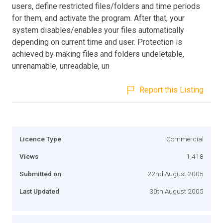
users, define restricted files/folders and time periods
for them, and activate the program. After that, your
system disables/enables your files automatically
depending on current time and user. Protection is
achieved by making files and folders undeletable,
unrenamable, unreadable, un
Report this Listing
Licence Type
Commercial
Views
1,418
Submitted on
22nd August 2005
Last Updated
30th August 2005