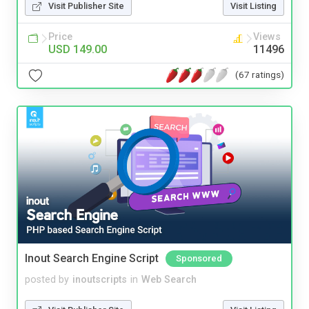
Visit Publisher Site
Visit Listing
Price
Views
USD 149.00
11496
(67 ratings)
Inout Search Engine Script
Sponsored
posted by
inoutscripts
in
Web Search