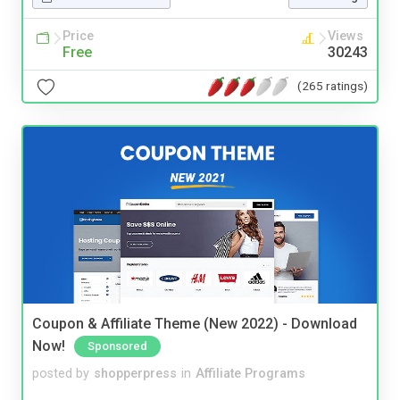
Price
Views
Free
30243
(265 ratings)
Coupon & Affiliate Theme (New 2022) - Download
Now!
Sponsored
posted by
shopperpress
in
Affiliate Programs