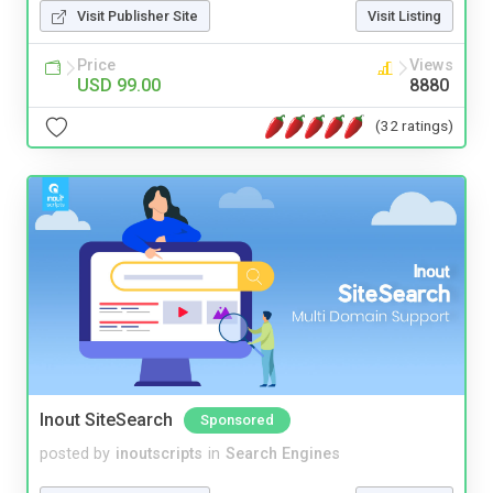
Visit Publisher Site
Visit Listing
Price
Views
USD 99.00
8880
(32 ratings)
Inout SiteSearch
Sponsored
posted by
inoutscripts
in
Search Engines