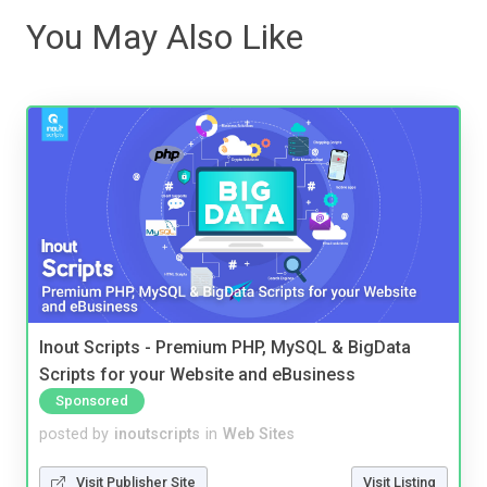
You May Also Like
Inout Scripts - Premium PHP, MySQL & BigData
Scripts for your Website and eBusiness
Sponsored
posted by
inoutscripts
in
Web Sites
Visit Publisher Site
Visit Listing