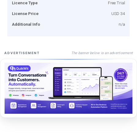
Licence Type
Free Trial
License Price
USD 34
Additional Info
n/a
The banner below is an advertisement
ADVERTISEMENT