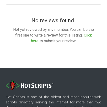
No reviews found.
Not yet reviewed by any member. You can be the
first one to write a review for this listing.
Click
here
to submit your review.
Hot Scripts is one of the oldest and most popular web
scripts directory serving the internet for more than two