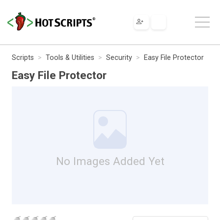
Scripts
Tools & Utilities
Security
Easy File Protector
Easy File Protector
No Images Added Yet