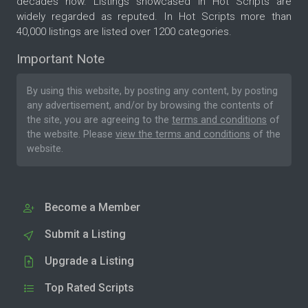
decades now. Listings showcased in Hot Scripts are
widely regarded as reputed. In Hot Scripts more than
40,000 listings are listed over 1200 categories.
Important Note
By using this website, by posting any content, by posting
any advertisement, and/or by browsing the contents of
the site, you are agreeing to the
terms and conditions
of
the website. Please
view the terms and conditions
of the
website.
Become a Member
Submit a Listing
Upgrade a Listing
Top Rated Scripts