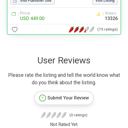
Visit Publisher Site
Visit Listing
Price
Views
USD 449.00
13326
(75 ratings)
User Reviews
Please rate the listing and tell the world know what
do you think about the listing.
Submit Your Review
(0 ratings)
Not Rated Yet.