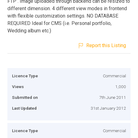
FTP . Image uploaded through backend can be resized to
different dimension. 4 different view modes in frontend
with flexible customization settings. NO DATABASE
REQUIRED Ideal for CMS (i.e. Personal portfolio,
Wedding album etc.)
Report this Listing
Licence Type
Commercial
Views
1,000
Submitted on
7th June 2011
Last Updated
31st January 2012
Licence Type
Commercial