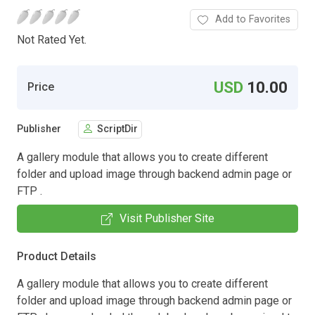
Add to Favorites
Not Rated Yet.
USD
10.00
Price
Publisher
ScriptDir
A gallery module that allows you to create different
folder and upload image through backend admin page or
FTP .
Visit Publisher Site
Product Details
A gallery module that allows you to create different
folder and upload image through backend admin page or