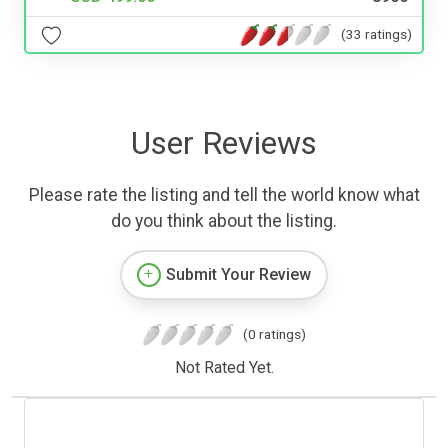
(33 ratings)
User Reviews
Please rate the listing and tell the world know what
do you think about the listing.
Submit Your Review
(0 ratings)
Not Rated Yet.