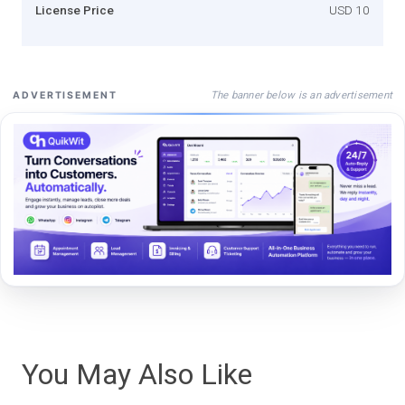
License Price
USD 10
The banner below is an advertisement
ADVERTISEMENT
You May Also Like