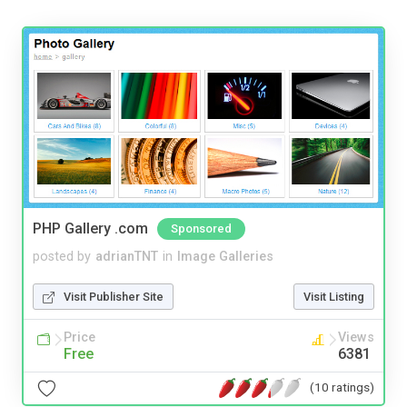
PHP Gallery .com
Sponsored
posted by
adrianTNT
in
Image Galleries
Visit Publisher Site
Visit Listing
Price
Views
Free
6381
(10 ratings)