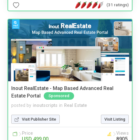
(31 ratings)
Inout RealEstate - Map Based Advanced Real
Estate Portal
Sponsored
posted by
inoutscripts
in
Real Estate
Visit Publisher Site
Visit Listing
Price
Views
USD 499.00
8905