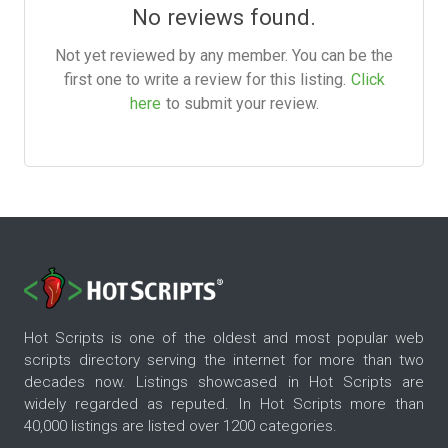
No reviews found.
Not yet reviewed by any member. You can be the
first one to write a review for this listing.
Click
here
to submit your review.
Hot Scripts is one of the oldest and most popular web
scripts directory serving the internet for more than two
decades now. Listings showcased in Hot Scripts are
widely regarded as reputed. In Hot Scripts more than
40,000 listings are listed over 1200 categories.