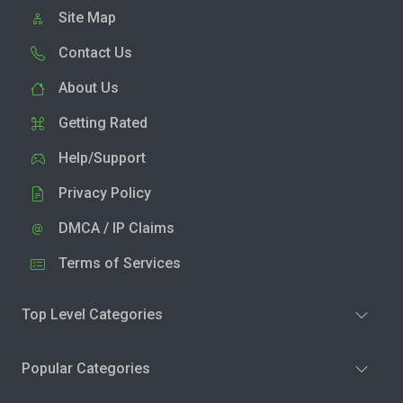
Site Map
Contact Us
About Us
Getting Rated
Help/Support
Privacy Policy
DMCA / IP Claims
Terms of Services
Top Level Categories
Popular Categories