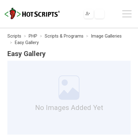
Scripts
PHP
Scripts & Programs
Image Galleries
Easy Gallery
Easy Gallery
No Images Added Yet