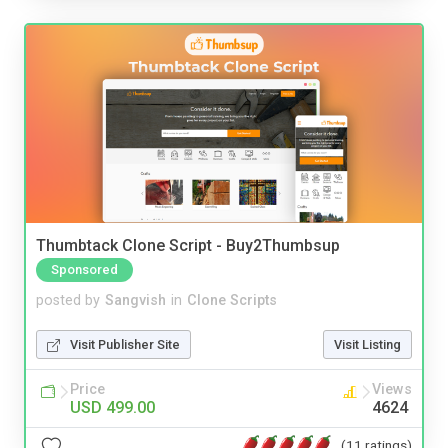
Thumbtack Clone Script - Buy2Thumbsup
Sponsored
posted by
Sangvish
in
Clone Scripts
Visit Publisher Site
Visit Listing
Price
Views
USD 499.00
4624
(11 ratings)