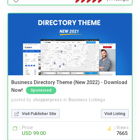
Business Directory Theme (New 2022) - Download
Now!
Sponsored
posted by
shopperpress
in
Business Listings
Visit Publisher Site
Visit Listing
Price
Views
USD 99.00
7665