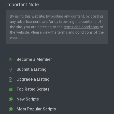
Important Note
By using this website, by posting any content, by posting
any advertisement, and/or by browsing the contents of
the site, you are agreeing to the
terms and conditions
of
the website. Please
view the terms and conditions
of the
website.
Become a Member
Submit a Listing
Upgrade a Listing
Top Rated Scripts
New Scripts
Most Popular Scripts