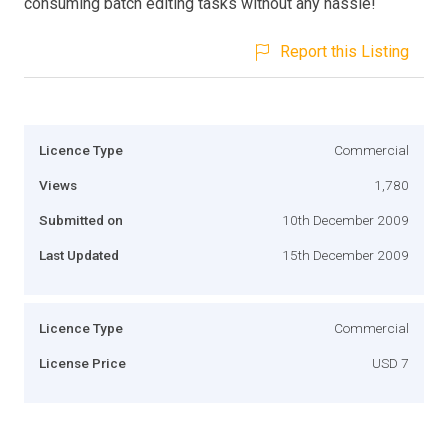
consuming batch editing tasks without any hassle!
Report this Listing
Licence Type
Commercial
Views
1,780
Submitted on
10th December 2009
Last Updated
15th December 2009
Licence Type
Commercial
License Price
USD 7