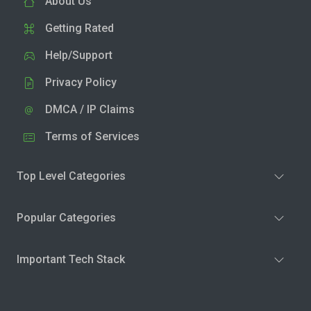
About Us
Getting Rated
Help/Support
Privacy Policy
DMCA / IP Claims
Terms of Services
Top Level Categories
Popular Categories
Important Tech Stack