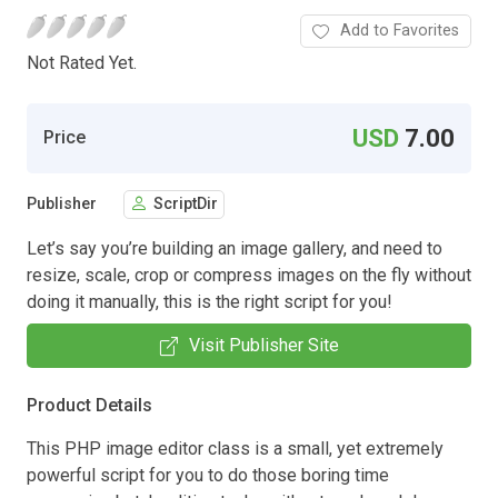
Add to Favorites
Not Rated Yet.
USD
7.00
Price
Publisher
ScriptDir
Let’s say you’re building an image gallery, and need to
resize, scale, crop or compress images on the fly without
doing it manually, this is the right script for you!
Visit Publisher Site
Product Details
This PHP image editor class is a small, yet extremely
powerful script for you to do those boring time