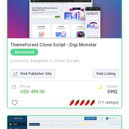
Themeforest Clone Script - Digi Monster
Sponsored
posted by
Sangvish
in
Clone Scripts
Visit Publisher Site
Visit Listing
Price
Views
USD 499.00
3992
(11 ratings)