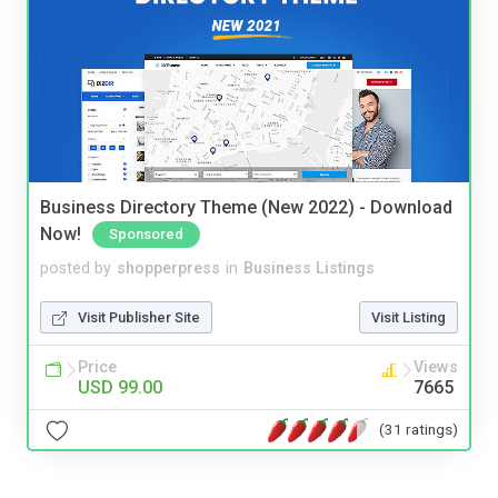
Business Directory Theme (New 2022) - Download
Now!
Sponsored
posted by
shopperpress
in
Business Listings
Visit Publisher Site
Visit Listing
Price
Views
USD 99.00
7665
(31 ratings)