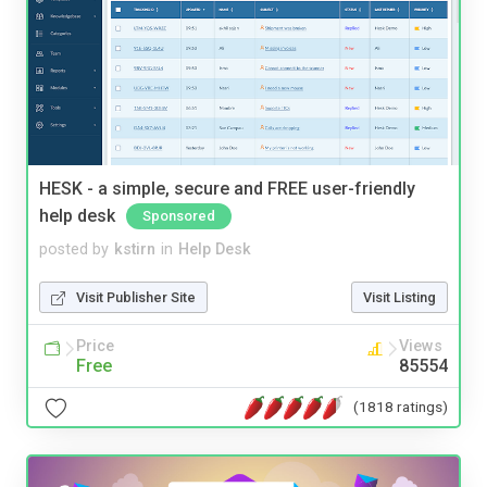
HESK - a simple, secure and FREE user-friendly
help desk
Sponsored
posted by
kstirn
in
Help Desk
Visit Publisher Site
Visit Listing
Price
Views
Free
85554
(1818 ratings)