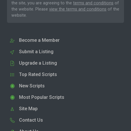
the site, you are agreeing to the
terms and conditions
of
the website. Please
view the terms and conditions
of the
website.
Become a Member
Submit a Listing
Upgrade a Listing
Top Rated Scripts
New Scripts
Most Popular Scripts
Site Map
Contact Us