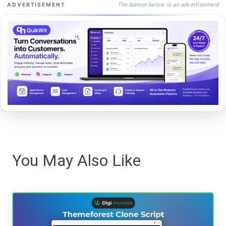
The banner below is an advertisement
ADVERTISEMENT
You May Also Like