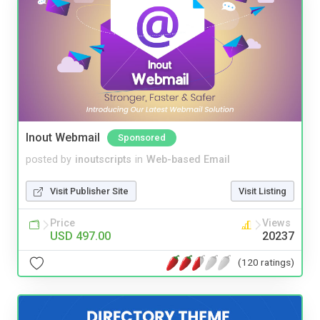
Inout Webmail
Sponsored
posted by
inoutscripts
in
Web-based Email
Visit Publisher Site
Visit Listing
Price
Views
USD 497.00
20237
(120 ratings)