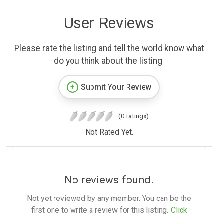
User Reviews
Please rate the listing and tell the world know what
do you think about the listing.
Submit Your Review
(0 ratings)
Not Rated Yet.
No reviews found.
Not yet reviewed by any member. You can be the
first one to write a review for this listing.
Click