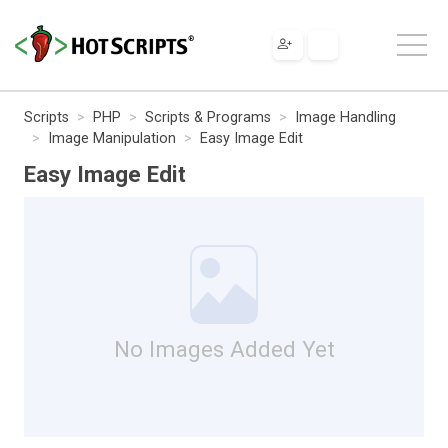
Scripts
PHP
Scripts & Programs
Image Handling
Image Manipulation
Easy Image Edit
Easy Image Edit
No Images Added Yet