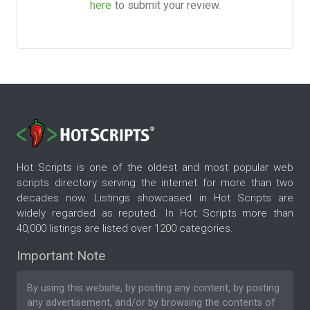
here
to submit your review.
Hot Scripts is one of the oldest and most popular web
scripts directory serving the internet for more than two
decades now. Listings showcased in Hot Scripts are
widely regarded as reputed. In Hot Scripts more than
40,000 listings are listed over 1200 categories.
Important Note
By using this website, by posting any content, by posting
any advertisement, and/or by browsing the contents of