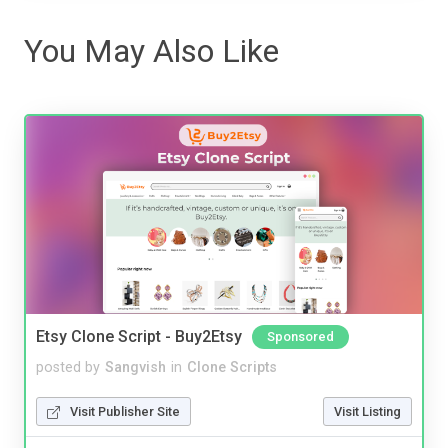
You May Also Like
Etsy Clone Script - Buy2Etsy
Sponsored
posted by
Sangvish
in
Clone Scripts
Visit Publisher Site
Visit Listing