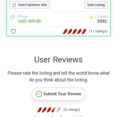
Visit Publisher Site
Visit Listing
Price
Views
USD 499.00
3992
(11 ratings)
User Reviews
Please rate the listing and tell the world know what
do you think about the listing.
Submit Your Review
(6 ratings)