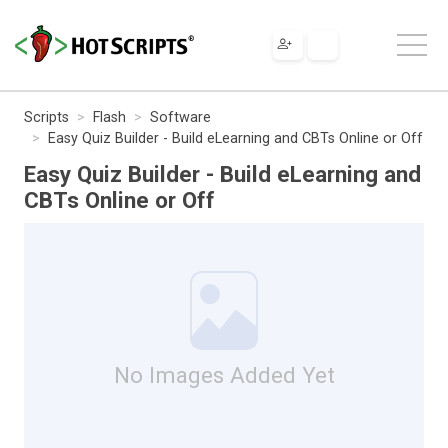
Scripts
Flash
Software
Easy Quiz Builder - Build eLearning and CBTs Online or Off
Easy Quiz Builder - Build eLearning and
CBTs Online or Off
No Images Added Yet