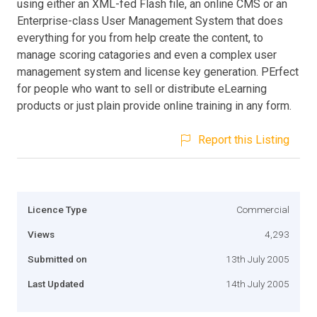
using either an XML-fed Flash file, an online CMS or an
Enterprise-class User Management System that does
everything for you from help create the content, to
manage scoring catagories and even a complex user
management system and license key generation. PErfect
for people who want to sell or distribute eLearning
products or just plain provide online training in any form.
Report this Listing
Licence Type
Commercial
Views
4,293
Submitted on
13th July 2005
Last Updated
14th July 2005