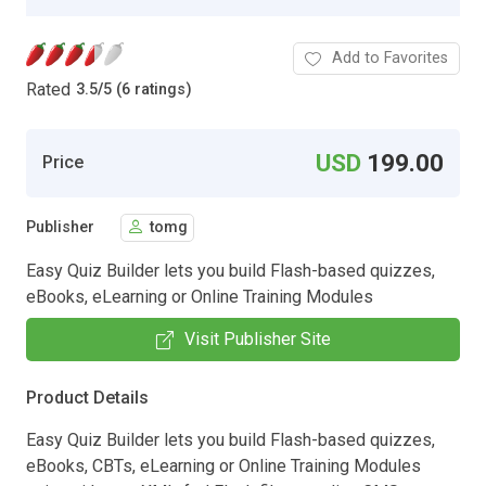
Add to Favorites
Rated
3.5
/
5 (6 ratings)
USD
199.00
Price
Publisher
tomg
Easy Quiz Builder lets you build Flash-based quizzes,
eBooks, eLearning or Online Training Modules
Visit Publisher Site
Product Details
Easy Quiz Builder lets you build Flash-based quizzes,
eBooks, CBTs, eLearning or Online Training Modules