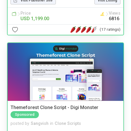
Visit Publisher Site
Visit Listing
Price
Views
USD 1,199.00
6816
(17 ratings)
Themeforest Clone Script - Digi Monster
Sponsored
posted by
Sangvish
in
Clone Scripts