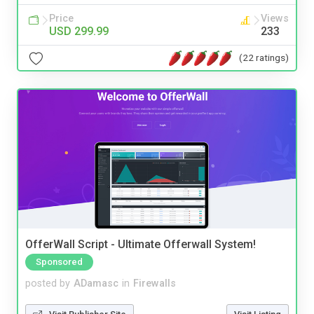
Price
Views
USD 299.99
233
(22 ratings)
OfferWall Script - Ultimate Offerwall System!
Sponsored
posted by
ADamasc
in
Firewalls