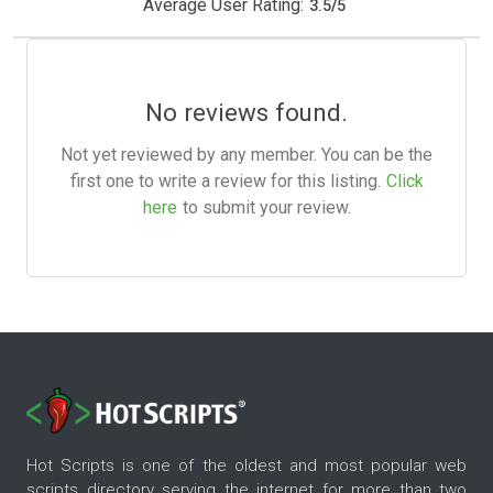
Average User Rating:
3.5
/
5
No reviews found.
Not yet reviewed by any member. You can be the
first one to write a review for this listing.
Click
here
to submit your review.
Hot Scripts is one of the oldest and most popular web
scripts directory serving the internet for more than two