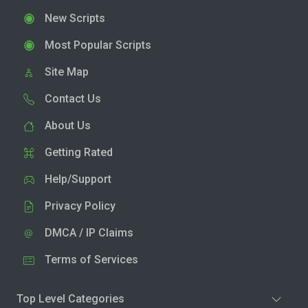
New Scripts
Most Popular Scripts
Site Map
Contact Us
About Us
Getting Rated
Help/Support
Privacy Policy
DMCA / IP Claims
Terms of Services
Top Level Categories