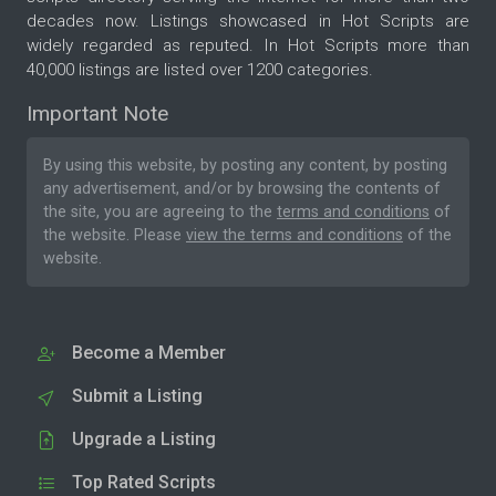
decades now. Listings showcased in Hot Scripts are
widely regarded as reputed. In Hot Scripts more than
40,000 listings are listed over 1200 categories.
Important Note
By using this website, by posting any content, by posting
any advertisement, and/or by browsing the contents of
the site, you are agreeing to the
terms and conditions
of
the website. Please
view the terms and conditions
of the
website.
Become a Member
Submit a Listing
Upgrade a Listing
Top Rated Scripts