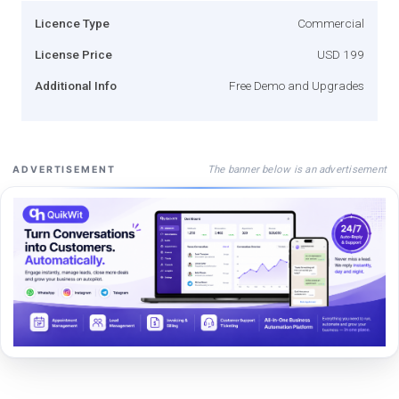
Licence Type
Commercial
License Price
USD 199
Additional Info
Free Demo and Upgrades
The banner below is an advertisement
ADVERTISEMENT