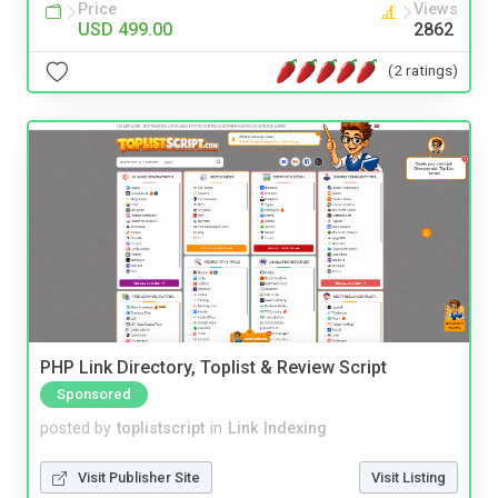
Price
Views
USD 499.00
2862
(2 ratings)
PHP Link Directory, Toplist & Review Script
Sponsored
posted by
toplistscript
in
Link Indexing
Visit Publisher Site
Visit Listing