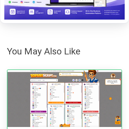
You May Also Like