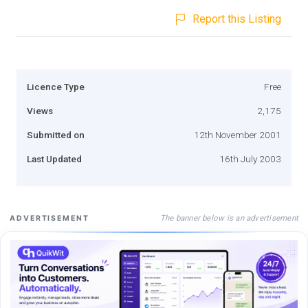
Report this Listing
Licence Type
Free
Views
2,175
Submitted on
12th November 2001
Last Updated
16th July 2003
The banner below is an advertisement
ADVERTISEMENT