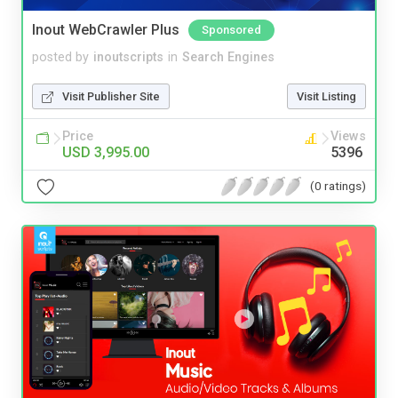
Inout WebCrawler Plus
Sponsored
posted by
inoutscripts
in
Search Engines
Visit Publisher Site
Visit Listing
Price
Views
USD 3,995.00
5396
(0 ratings)