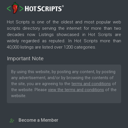
Hot Scripts is one of the oldest and most popular web
scripts directory serving the internet for more than two
decades now. Listings showcased in Hot Scripts are
widely regarded as reputed. In Hot Scripts more than
40,000 listings are listed over 1200 categories.
Important Note
By using this website, by posting any content, by posting
any advertisement, and/or by browsing the contents of
the site, you are agreeing to the
terms and conditions
of
the website. Please
view the terms and conditions
of the
website.
Become a Member