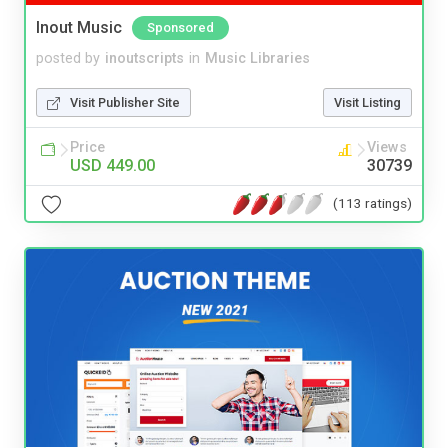
Inout Music
Sponsored
posted by
inoutscripts
in
Music Libraries
Visit Publisher Site
Visit Listing
Price
Views
USD 449.00
30739
(113 ratings)