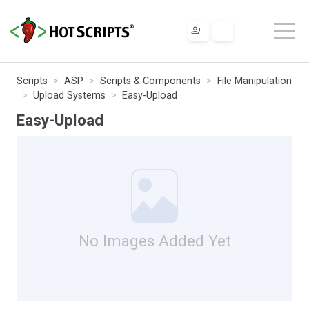
Scripts
ASP
Scripts & Components
File Manipulation
Upload Systems
Easy-Upload
Easy-Upload
No Images Added Yet