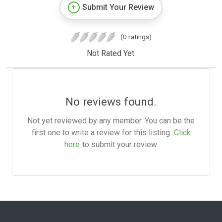
Submit Your Review
(0 ratings)
Not Rated Yet.
No reviews found.
Not yet reviewed by any member. You can be the
first one to write a review for this listing.
Click
here
to submit your review.