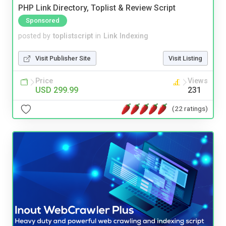
PHP Link Directory, Toplist & Review Script
Sponsored
posted by
toplistscript
in
Link Indexing
Visit Publisher Site
Visit Listing
Price
Views
USD 299.99
231
(22 ratings)