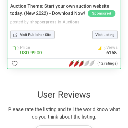
Auction Theme: Start your own auction website
today. (New 2022) - Download Now!
Sponsored
posted by
shopperpress
in
Auctions
Visit Publisher Site
Visit Listing
Price
Views
USD 99.00
6158
(12 ratings)
User Reviews
Please rate the listing and tell the world know what
do you think about the listing.