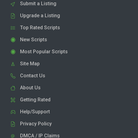
Submit a Listing
Upgrade a Listing
Top Rated Scripts
New Scripts
Most Popular Scripts
Site Map
Contact Us
About Us
Getting Rated
Help/Support
Privacy Policy
DMCA / IP Claims