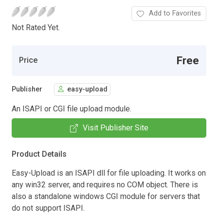
Add to Favorites
Not Rated Yet.
Free
Price
Publisher
easy-upload
An ISAPI or CGI file upload module.
Visit Publisher Site
Product Details
Easy-Upload is an ISAPI dll for file uploading. It works on
any win32 server, and requires no COM object. There is
also a standalone windows CGI module for servers that
do not support ISAPI.