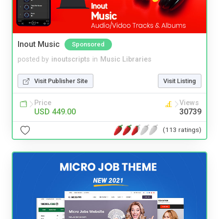
Inout Music
Sponsored
posted by
inoutscripts
in
Music Libraries
Visit Publisher Site
Visit Listing
Price
Views
USD 449.00
30739
(113 ratings)