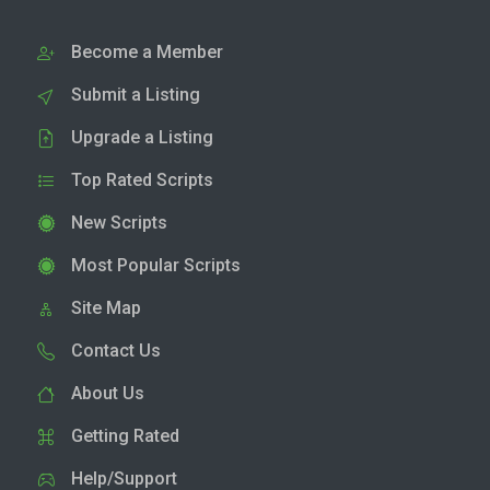
Become a Member
Submit a Listing
Upgrade a Listing
Top Rated Scripts
New Scripts
Most Popular Scripts
Site Map
Contact Us
About Us
Getting Rated
Help/Support