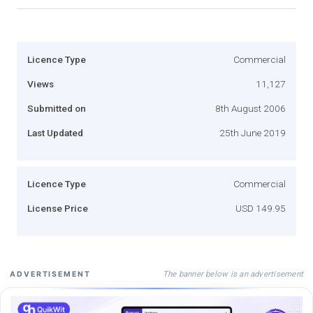
Licence Type
Commercial
Views
11,127
Submitted on
8th August 2006
Last Updated
25th June 2019
Licence Type
Commercial
License Price
USD 149.95
The banner below is an advertisement
ADVERTISEMENT