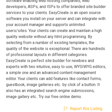
software enabling web hosting companies, web
developers, ASPs, and ISPs to offer branded site builder
services to your clients. EasyCreate is an open source
software you install on your server and can integrate with
your account manager and supports unlimited
users/sites. Your clients can create and maintain a high
quality website without any html programming. By
selecting from a number of existing templates, the
quality of the website is exceptional. There are hundreds
of professional layouts in different categories.
EasyCreate is perfect site builder for newbies and
experts with two intuitive, easy to use, WYSIWYG editors,
a simple one and an advanced content management
editor. Your clients can add features like contact forms,
guestbook, image galleries etc.. by click of a button. It
also has an integrated search engine submissions,
image gallery etc.. Try our free online demo.
Report this Listing