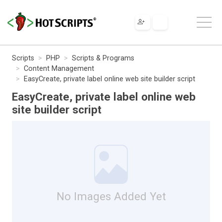
Scripts
PHP
Scripts & Programs
Content Management
EasyCreate, private label online web site builder script
EasyCreate, private label online web
site builder script
No Images Added Yet