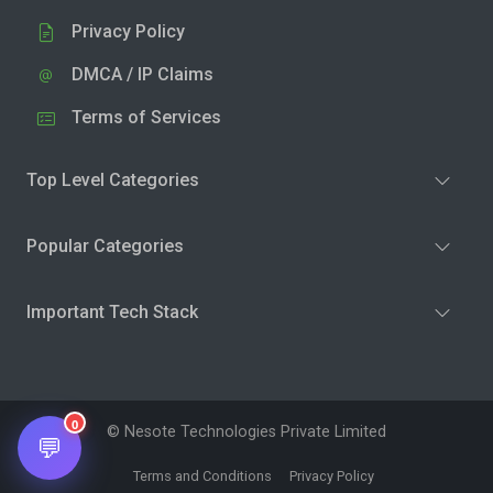
Privacy Policy
DMCA / IP Claims
Terms of Services
Top Level Categories
Popular Categories
Important Tech Stack
0
© Nesote Technologies Private Limited
💬
Terms and Conditions
Privacy Policy