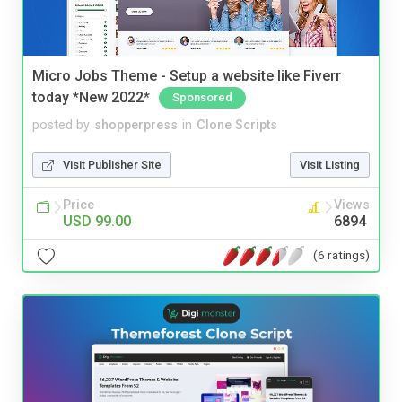
Micro Jobs Theme - Setup a website like Fiverr
today *New 2022*
Sponsored
posted by
shopperpress
in
Clone Scripts
Visit Publisher Site
Visit Listing
Price
Views
USD 99.00
6894
(6 ratings)