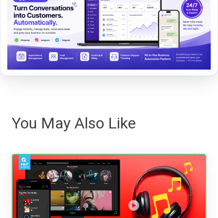
You May Also Like