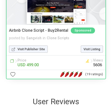
Airbnb Clone Script - Buy2Rental
Sponsored
posted by
Sangvish
in
Clone Scripts
Visit Publisher Site
Visit Listing
Price
Views
USD 499.00
5606
(19 ratings)
User Reviews