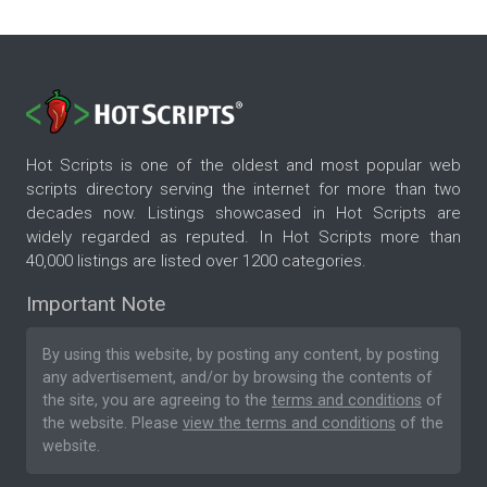
Hot Scripts is one of the oldest and most popular web
scripts directory serving the internet for more than two
decades now. Listings showcased in Hot Scripts are
widely regarded as reputed. In Hot Scripts more than
40,000 listings are listed over 1200 categories.
Important Note
By using this website, by posting any content, by posting
any advertisement, and/or by browsing the contents of
the site, you are agreeing to the
terms and conditions
of
the website. Please
view the terms and conditions
of the
website.