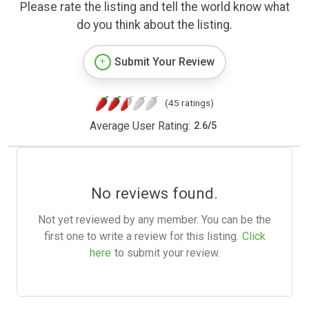
Please rate the listing and tell the world know what
do you think about the listing.
Submit Your Review
(45 ratings)
Average User Rating:
2.6
/
5
No reviews found.
Not yet reviewed by any member. You can be the
first one to write a review for this listing.
Click
here
to submit your review.