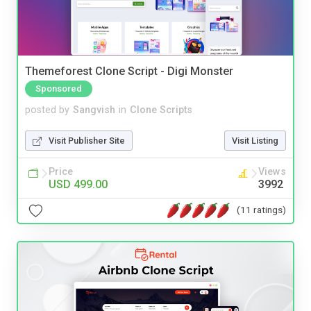
Themeforest Clone Script - Digi Monster
Sponsored
posted by
Sangvish
in
Clone Scripts
Visit Publisher Site
Visit Listing
Price
Views
USD 499.00
3992
(11 ratings)