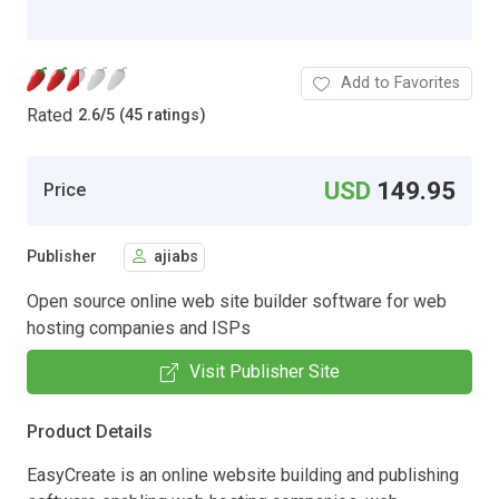
Add to Favorites
Rated
2.6
/
5 (45 ratings)
USD
149.95
Price
Publisher
ajiabs
Open source online web site builder software for web
hosting companies and ISPs
Visit Publisher Site
Product Details
EasyCreate is an online website building and publishing