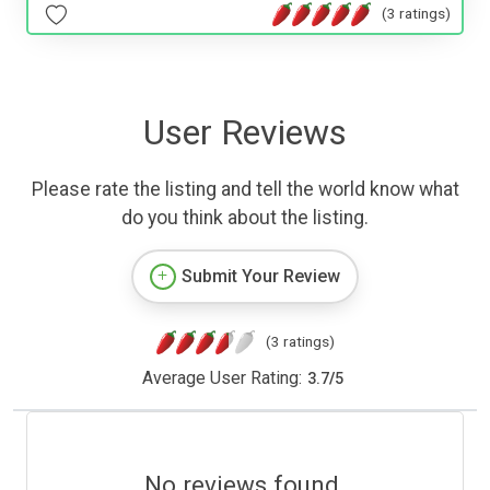
(3 ratings)
User Reviews
Please rate the listing and tell the world know what
do you think about the listing.
Submit Your Review
(3 ratings)
Average User Rating:
3.7
/
5
No reviews found.