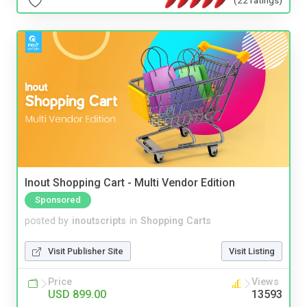
Inout Shopping Cart - Multi Vendor Edition
Sponsored
posted by
inoutscripts
in
Shopping Carts
Visit Publisher Site
Visit Listing
Price
Views
USD 899.00
13593