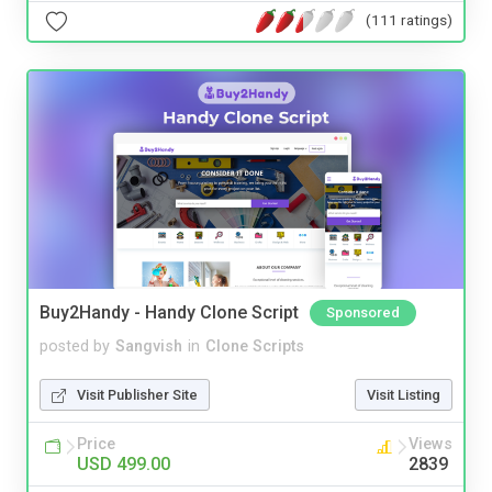
(111 ratings)
Buy2Handy - Handy Clone Script
Sponsored
posted by
Sangvish
in
Clone Scripts
Visit Publisher Site
Visit Listing
Price
Views
USD 499.00
2839