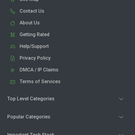
Contact Us
About Us
Getting Rated
Help/Support
Privacy Policy
DMCA / IP Claims
Terms of Services
Top Level Categories
Popular Categories
Important Tech Stack