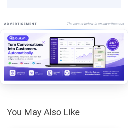
The banner below is an advertisement
ADVERTISEMENT
You May Also Like