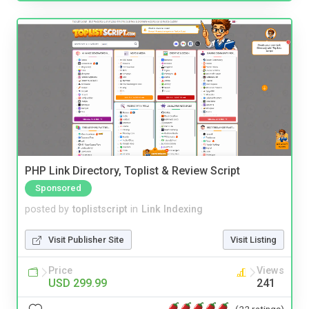
PHP Link Directory, Toplist & Review Script
Sponsored
posted by
toplistscript
in
Link Indexing
Visit Publisher Site
Visit Listing
Price
Views
USD 299.99
241
(22 ratings)