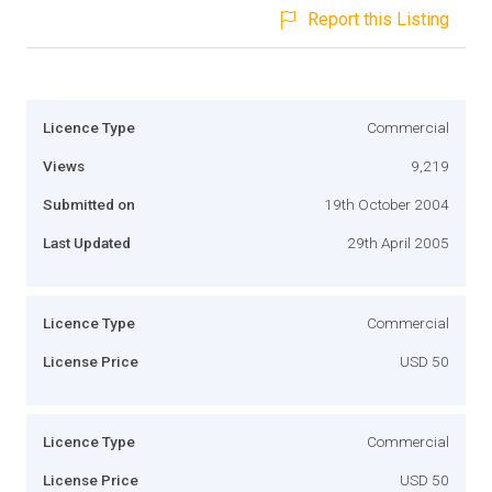
Report this Listing
Licence Type
Commercial
Views
9,219
Submitted on
19th October 2004
Last Updated
29th April 2005
Licence Type
Commercial
License Price
USD 50
Licence Type
Commercial
License Price
USD 50