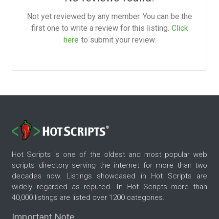
Not yet reviewed by any member. You can be the
first one to write a review for this listing.
Click
here
to submit your review.
Hot Scripts is one of the oldest and most popular web
scripts directory serving the internet for more than two
decades now. Listings showcased in Hot Scripts are
widely regarded as reputed. In Hot Scripts more than
40,000 listings are listed over 1200 categories.
Important Note