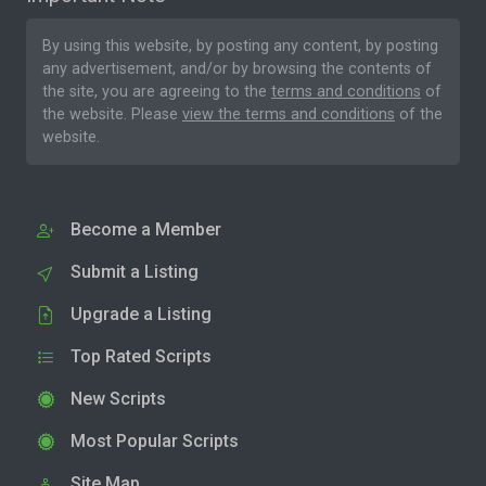
By using this website, by posting any content, by posting
any advertisement, and/or by browsing the contents of
the site, you are agreeing to the
terms and conditions
of
the website. Please
view the terms and conditions
of the
website.
Become a Member
Submit a Listing
Upgrade a Listing
Top Rated Scripts
New Scripts
Most Popular Scripts
Site Map