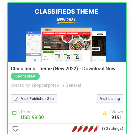
Classifieds Theme (New 2022) - Download Now!
Sponsored
posted by
shopperpress
in
General
Visit Publisher Site
Visit Listing
Price
Views
USD 99.00
9191
(32 ratings)