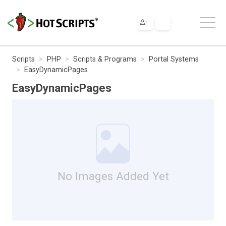
Scripts
PHP
Scripts & Programs
Portal Systems
EasyDynamicPages
EasyDynamicPages
No Images Added Yet