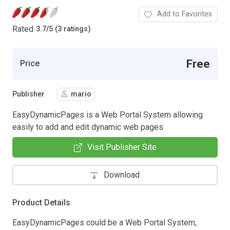
Add to Favorites
Rated
3.7
/
5 (3 ratings)
Free
Price
Publisher
mario
EasyDynamicPages is a Web Portal System allowing
easily to add and edit dynamic web pages
Visit Publisher Site
Download
Product Details
EasyDynamicPages could be a Web Portal System,