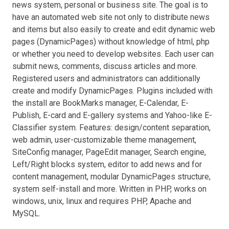
news system, personal or business site. The goal is to
have an automated web site not only to distribute news
and items but also easily to create and edit dynamic web
pages (DynamicPages) without knowledge of html, php
or whether you need to develop websites. Each user can
submit news, comments, discuss articles and more.
Registered users and administrators can additionally
create and modify DynamicPages. Plugins included with
the install are BookMarks manager, E-Calendar, E-
Publish, E-card and E-gallery systems and Yahoo-like E-
Classifier system. Features: design/content separation,
web admin, user-customizable theme management,
SiteConfig manager, PageEdit manager, Search engine,
Left/Right blocks system, editor to add news and for
content management, modular DynamicPages structure,
system self-install and more. Written in PHP, works on
windows, unix, linux and requires PHP, Apache and
MySQL.