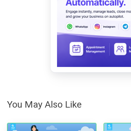
You May Also Like