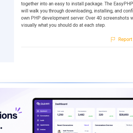
together into an easy to install package. The EasyPHP
will walk you through downloading, installing, and conf
own PHP development server. Over 40 screenshots w
visually what you should do at each step.
Report 