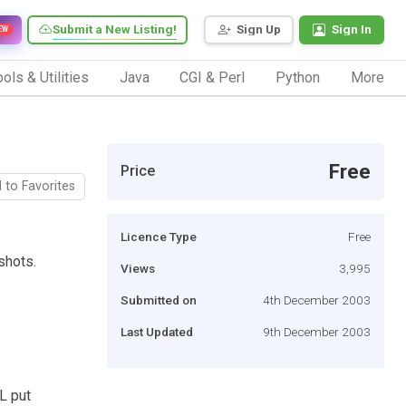
Submit a New Listing!
Sign Up
Sign In
EW
ols & Utilities
Java
CGI & Perl
Python
More
Free
Price
 to Favorites
Licence Type
Free
shots.
Views
3,995
Submitted on
4th December 2003
Last Updated
9th December 2003
L put