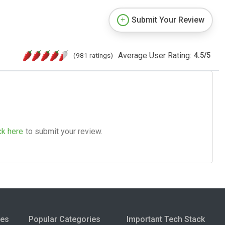
Submit Your Review
Average User Rating:
(981 ratings)
4.5
/
5
ck here
to submit your review.
ies
Popular Categories
Important Tech Stack