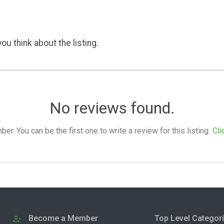
ou think about the listing.
No reviews found.
. You can be the first one to write a review for this listing.
Cli
Become a Member
Top Level Categor