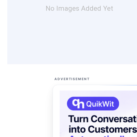
No Images Added Yet
ADVERTISEMENT