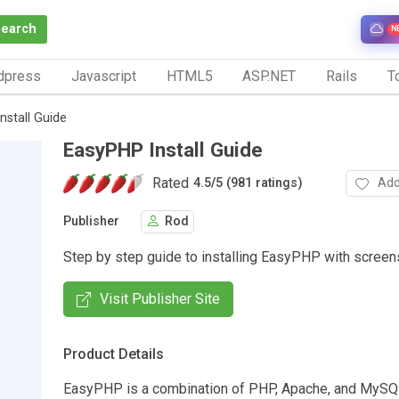
Search
N
dpress
Javascript
HTML5
ASP.NET
Rails
To
nstall Guide
EasyPHP Install Guide
Rated
Add
4.5
/
5 (981 ratings)
Publisher
Rod
Step by step guide to installing EasyPHP with screen
Visit Publisher Site
Product Details
EasyPHP is a combination of PHP, Apache, and MySQ