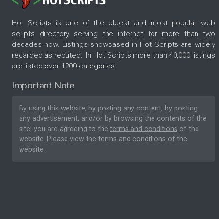
Hot Scripts is one of the oldest and most popular web
scripts directory serving the internet for more than two
decades now. Listings showcased in Hot Scripts are widely
regarded as reputed. In Hot Scripts more than 40,000 listings
are listed over 1200 categories.
Important Note
By using this website, by posting any content, by posting
any advertisement, and/or by browsing the contents of the
site, you are agreeing to the
terms and conditions
of the
website. Please
view the terms and conditions
of the
website.