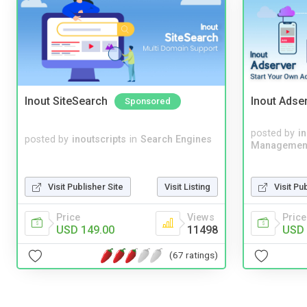
Inout SiteSearch
Inout Adse
Sponsored
posted by
i
posted by
inoutscripts
in
Search Engines
Managemen
Visit Publisher Site
Visit Listing
Visit Pu
Price
Views
Price
USD 149.00
11498
USD 
(67 ratings)