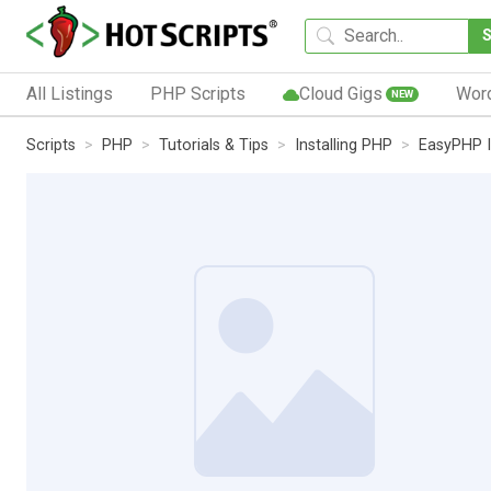
All Listings
PHP Scripts
Cloud Gigs
Wor
NEW
Scripts
PHP
Tutorials & Tips
Installing PHP
EasyPHP I