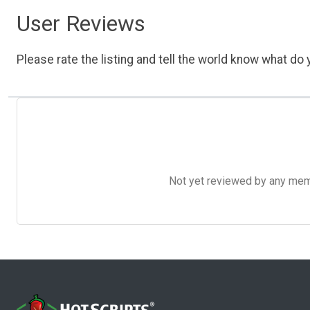
User Reviews
Please rate the listing and tell the world know what do y
Not yet reviewed by any member