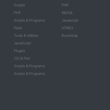
Scripts
PHP
PHP
MySQL
Scripts & Programs
Javascript
Flash
HTML5
Tools & Utilities
Bootstrap
JavaScript
Plugins
CGI & Perl
Scripts & Programs
Scripts & Programs