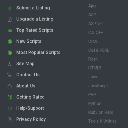
Ajax
Submit a Listing
ASP
Upgrade a Listing
ASP.NET
Top Rated Scripts
C & C++
New Scripts
CFML
CGI & PERL
Most Popular Scripts
Flash
Site Map
HTML5
Contact Us
Java
About Us
JavaScript
PHP
Getting Rated
Python
Help/Support
Ruby on Rails
Privacy Policy
Tools & Utilities