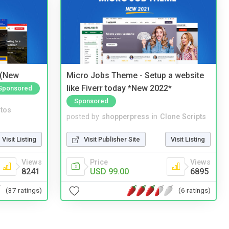
 (New
Micro Jobs Theme - Setup a website
like Fiverr today *New 2022*
Sponsored
Sponsored
tos
posted by
shopperpress
in
Clone Scripts
Visit Listing
Visit Publisher Site
Visit Listing
Views
Price
Views
8241
USD 99.00
6895
(37 ratings)
(6 ratings)