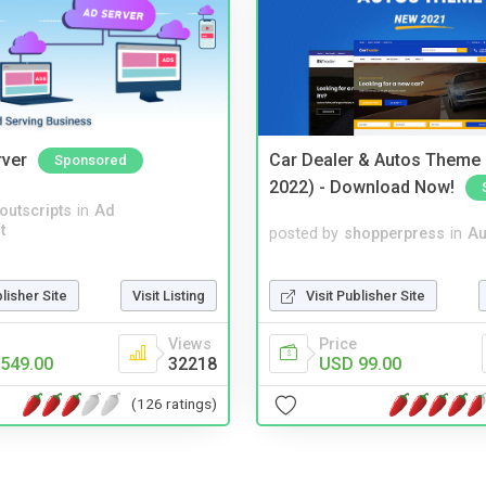
rver
Car Dealer & Autos Theme
Sponsored
2022) - Download Now!
noutscripts
in
Ad
t
posted by
shopperpress
in
Au
Visit Publisher Site
blisher Site
Visit Listing
Price
Views
USD 99.00
549.00
32218
(126 ratings)