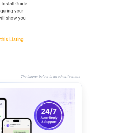
 Install Guide
iguring your
ill show you
this Listing
The banner below is an advertisement