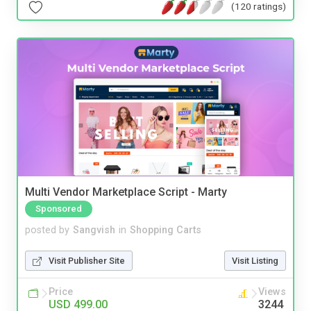
(120 ratings)
Multi Vendor Marketplace Script - Marty
Sponsored
posted by
Sangvish
in
Shopping Carts
Visit Publisher Site
Visit Listing
Price
Views
USD 499.00
3244