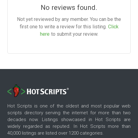
No reviews found.
Not yet reviewed by any member. You can be the
first one to write a review for this listing.
Click
here
to submit your review.
Hot Scripts is one of the oldest and most popular web
scripts directory serving the internet for more than two
decades now. Listings showcased in Hot Scripts are
widely regarded as reputed. In Hot Scripts more than
40,000 listings are listed over 1200 categories.