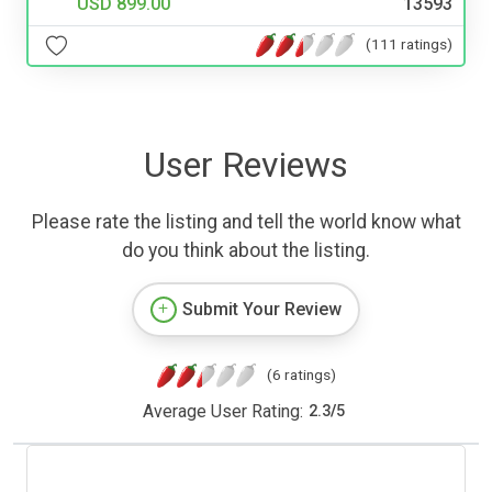
USD 899.00
13593
(111 ratings)
User Reviews
Please rate the listing and tell the world know what
do you think about the listing.
Submit Your Review
(6 ratings)
Average User Rating:
2.3
/
5