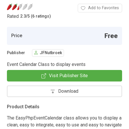
Add to Favorites
Rated
2.3
/
5 (6 ratings)
Free
Price
Publisher
JFNutbroek
Event Calendar Class to display events
Visit Publisher Site
Download
Product Details
The EasyPhpEventCalendar class allows you to display a
clean, easy to integrate, easy to use and easy to navigate