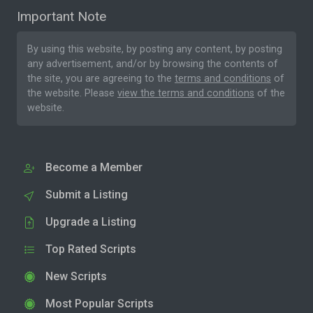
Important Note
By using this website, by posting any content, by posting
any advertisement, and/or by browsing the contents of
the site, you are agreeing to the
terms and conditions
of
the website. Please
view the terms and conditions
of the
website.
Become a Member
Submit a Listing
Upgrade a Listing
Top Rated Scripts
New Scripts
Most Popular Scripts