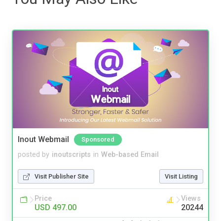
Inout Webmail
Sponsored
posted by
inoutscripts
in
Web-based Email
Visit Publisher Site
Visit Listing
Price
Views
USD 497.00
20244