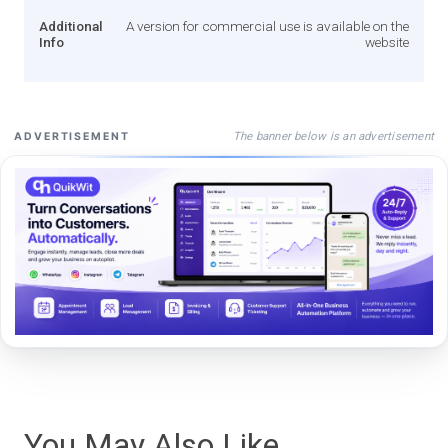
Additional
A version for commercial use is available on the
Info
website
The banner below is an advertisement
ADVERTISEMENT
You May Also Like