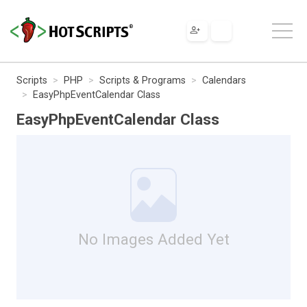
Scripts
PHP
Scripts & Programs
Calendars
EasyPhpEventCalendar Class
EasyPhpEventCalendar Class
No Images Added Yet