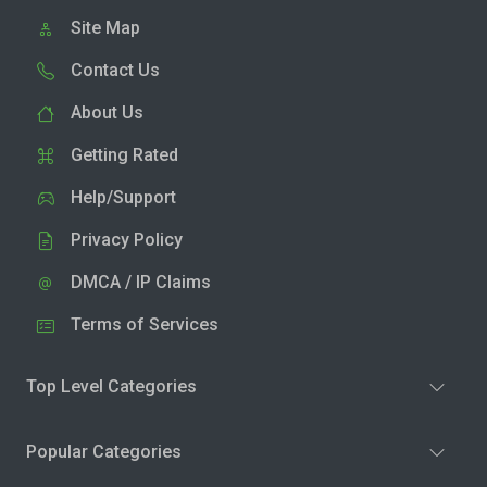
Site Map
Contact Us
About Us
Getting Rated
Help/Support
Privacy Policy
DMCA / IP Claims
Terms of Services
Top Level Categories
Popular Categories