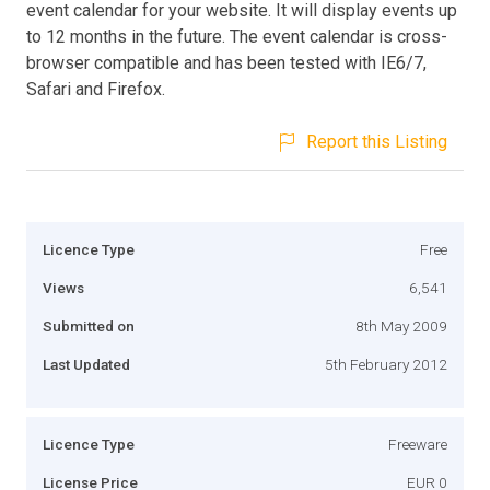
event calendar for your website. It will display events up
to 12 months in the future. The event calendar is cross-
browser compatible and has been tested with IE6/7,
Safari and Firefox.
Report this Listing
Licence Type
Free
Views
6,541
Submitted on
8th May 2009
Last Updated
5th February 2012
Licence Type
Freeware
License Price
EUR 0