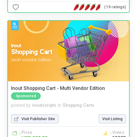
(19 ratings)
Inout Shopping Cart - Multi Vendor Edition
Sponsored
posted by
inoutscripts
in
Shopping Carts
Visit Publisher Site
Visit Listing
Price
Views