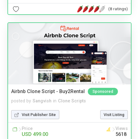
(8 ratings)
Airbnb Clone Script - Buy2Rental
Sponsored
posted by
Sangvish
in
Clone Scripts
Visit Publisher Site
Visit Listing
Price
Views
USD 499.00
5618