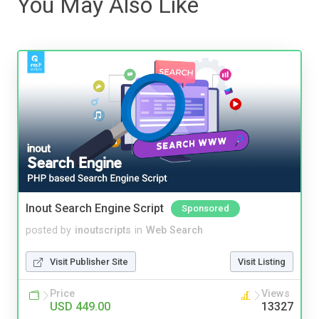
You May Also Like
Inout Search Engine Script
Sponsored
posted by
inoutscripts
in
Web Search
Visit Publisher Site
Visit Listing
Price
Views
USD 449.00
13327