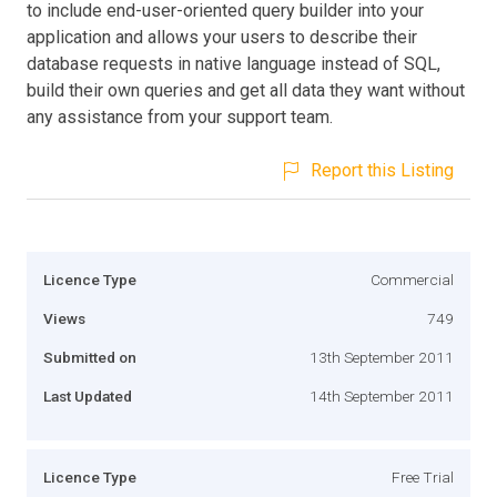
to include end-user-oriented query builder into your
application and allows your users to describe their
database requests in native language instead of SQL,
build their own queries and get all data they want without
any assistance from your support team.
Report this Listing
Licence Type
Commercial
Views
749
Submitted on
13th September 2011
Last Updated
14th September 2011
Licence Type
Free Trial