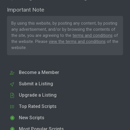
Important Note
By using this website, by posting any content, by posting
any advertisement, and/or by browsing the contents of
the site, you are agreeing to the
terms and conditions
of
the website. Please
view the terms and conditions
of the
website.
Become a Member
Submit a Listing
Upgrade a Listing
Top Rated Scripts
New Scripts
Most Popular Scripts