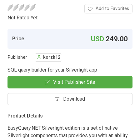
Add to Favorites
Not Rated Yet.
USD
249.00
Price
Publisher
korzh12
SQL query builder for your Silverlight app
Visit Publisher Site
Download
Product Details
EasyQuery.NET Silverlight edition is a set of native
Silverlight components that provides you with an ability