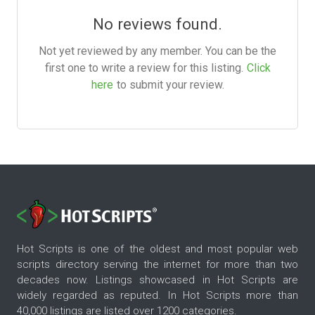
No reviews found.
Not yet reviewed by any member. You can be the
first one to write a review for this listing.
Click
here
to submit your review.
Hot Scripts is one of the oldest and most popular web
scripts directory serving the internet for more than two
decades now. Listings showcased in Hot Scripts are
widely regarded as reputed. In Hot Scripts more than
40,000 listings are listed over 1200 categories.