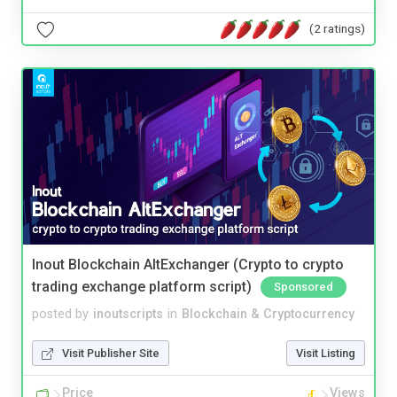
(2 ratings)
Inout Blockchain AltExchanger (Crypto to crypto
trading exchange platform script)
Sponsored
posted by
inoutscripts
in
Blockchain & Cryptocurrency
Visit Publisher Site
Visit Listing
Price
Views