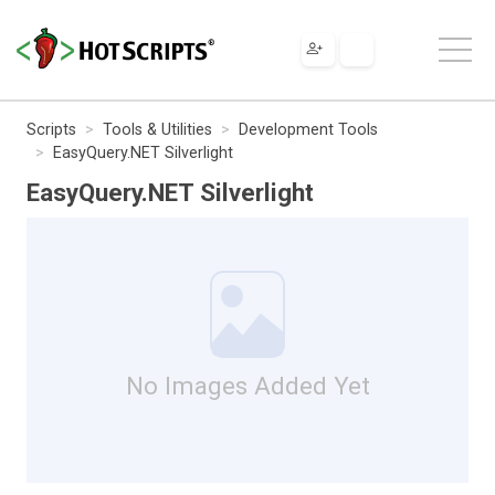
Scripts
Tools & Utilities
Development Tools
EasyQuery.NET Silverlight
EasyQuery.NET Silverlight
No Images Added Yet