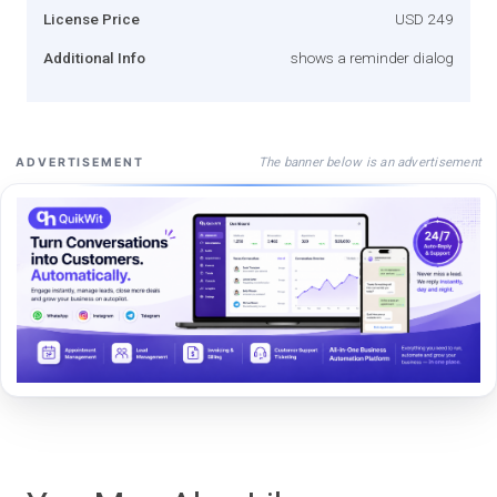
License Price
USD 249
Additional Info
shows a reminder dialog
The banner below is an advertisement
ADVERTISEMENT