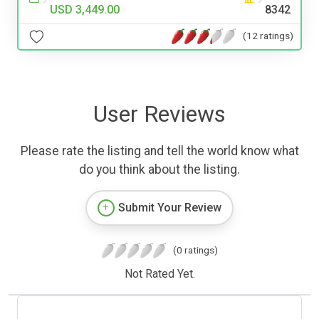
USD 3,449.00
8342
(12 ratings)
User Reviews
Please rate the listing and tell the world know what
do you think about the listing.
Submit Your Review
(0 ratings)
Not Rated Yet.