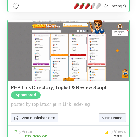
(75 ratings)
PHP Link Directory, Toplist & Review Script
Sponsored
posted by
toplistscript
in
Link Indexing
Visit Publisher Site
Visit Listing
Price
Views