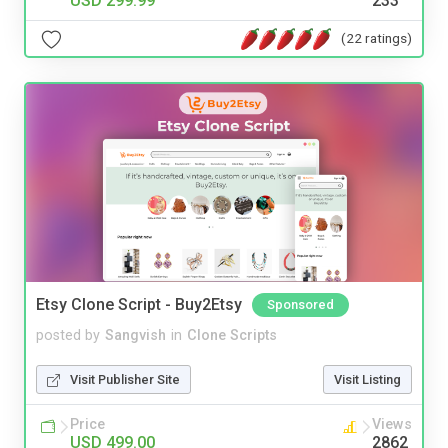
USD 299.99
233
(22 ratings)
Etsy Clone Script - Buy2Etsy
Sponsored
posted by
Sangvish
in
Clone Scripts
Visit Publisher Site
Visit Listing
Price
Views
USD 499.00
2862