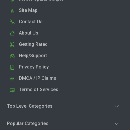
Site Map
Contact Us
About Us
Getting Rated
Help/Support
Privacy Policy
DMCA / IP Claims
Terms of Services
Top Level Categories
Popular Categories