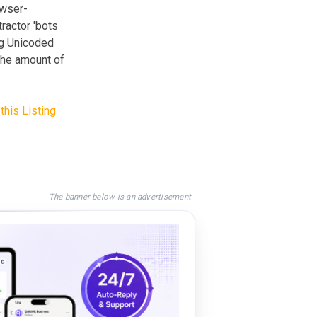
owser-
ractor 'bots
ng Unicoded
the amount of
this Listing
The banner below is an advertisement