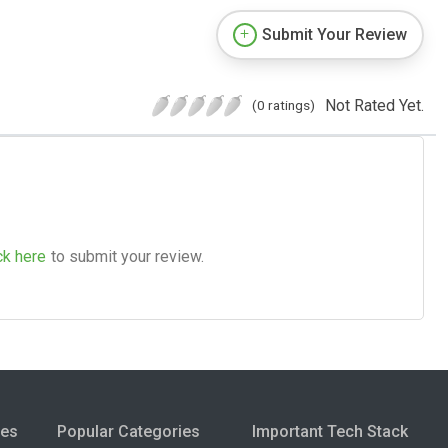
Submit Your Review
Not Rated Yet.
(0 ratings)
ck here
to submit your review.
ies
Popular Categories
Important Tech Stack