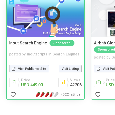
Inout Search Engine
Airbnb Clon
Sponsored
Sponsored
posted by
inoutscripts
in
Search Engines
posted by
S
Visit Publisher Site
Visit Listing
Visit Pu
Price
Views
Price
USD 449.00
42706
USD 
(522 ratings)