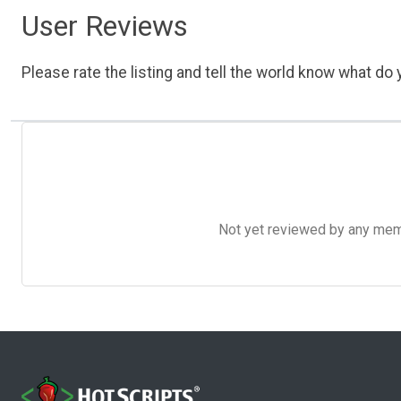
User Reviews
Please rate the listing and tell the world know what do y
Not yet reviewed by any member