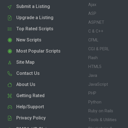
Ajax
Submit a Listing
ASP
Upgrade a Listing
ASP.NET
Top Rated Scripts
C & C++
New Scripts
CFML
CGI & PERL
Most Popular Scripts
Flash
Site Map
HTML5
Contact Us
Java
About Us
JavaScript
PHP
Getting Rated
Python
Help/Support
Ruby on Rails
Privacy Policy
Tools & Utilities