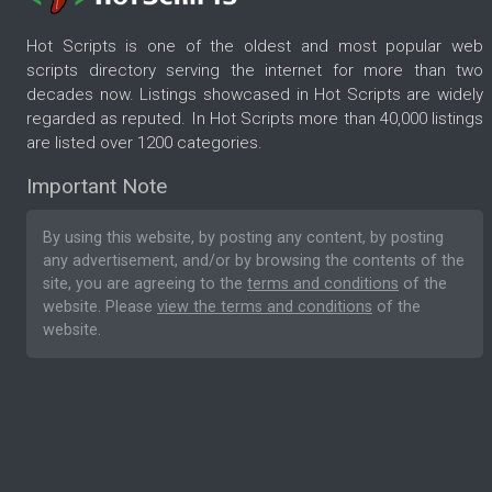
Hot Scripts is one of the oldest and most popular web
scripts directory serving the internet for more than two
decades now. Listings showcased in Hot Scripts are widely
regarded as reputed. In Hot Scripts more than 40,000 listings
are listed over 1200 categories.
Important Note
By using this website, by posting any content, by posting
any advertisement, and/or by browsing the contents of the
site, you are agreeing to the
terms and conditions
of the
website. Please
view the terms and conditions
of the
website.