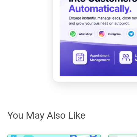
You May Also Like