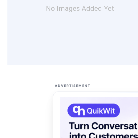
No Images Added Yet
ADVERTISEMENT