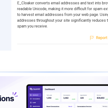
E_Cloaker converts email addresses and text into br
readable Unicode, making it more difficult for spam ext
to harvest email addresses from your web page. Usi
addresses throughout your site significantly reduces 
spam you receive.
Report 