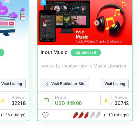
Inout Music
Sponsored
posted by
inoutscripts
in
Music Libraries
Visit Listing
Visit Publisher Site
Visit Listing
Views
Price
Views
32218
USD 449.00
30742
(126 ratings)
(113 ratings)