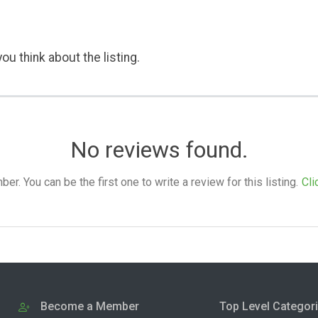
ou think about the listing.
No reviews found.
. You can be the first one to write a review for this listing.
Cli
Become a Member
Top Level Categor