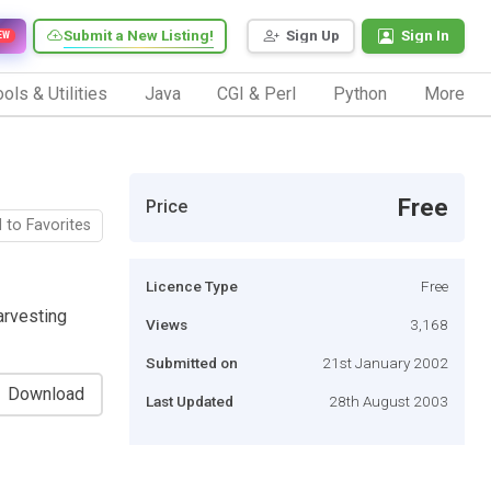
Submit a New Listing!
Sign Up
Sign In
EW
ols & Utilities
Java
CGI & Perl
Python
More
Free
Price
 to Favorites
Licence Type
Free
arvesting
Views
3,168
Submitted on
21st January 2002
Download
Last Updated
28th August 2003