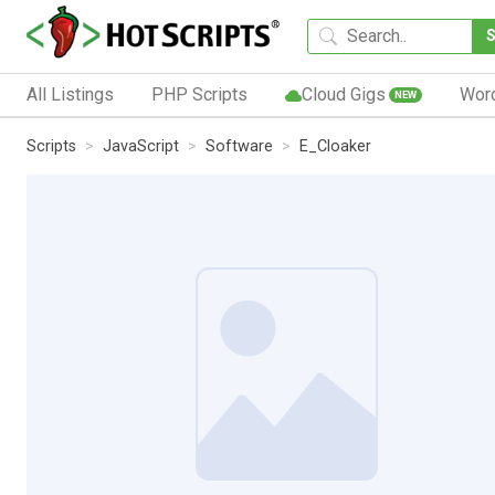
All Listings
PHP Scripts
Cloud Gigs
Wor
NEW
Scripts
JavaScript
Software
E_Cloaker