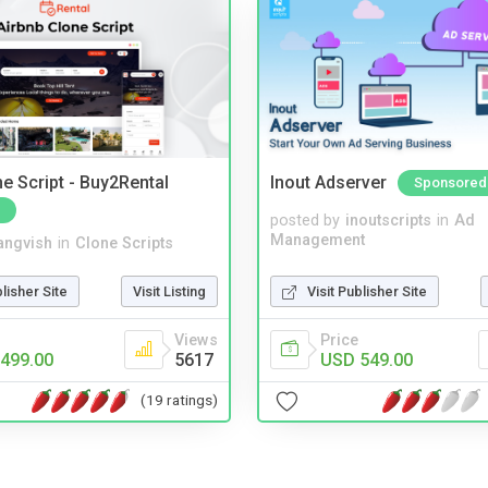
e Script - Buy2Rental
Inout Adserver
Sponsored
posted by
inoutscripts
in
Ad
Management
angvish
in
Clone Scripts
Visit Publisher Site
blisher Site
Visit Listing
Price
Views
USD 549.00
499.00
5617
(19 ratings)