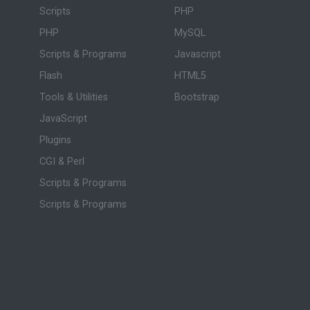
Scripts
PHP
PHP
MySQL
Scripts & Programs
Javascript
Flash
HTML5
Tools & Utilities
Bootstrap
JavaScript
Plugins
CGI & Perl
Scripts & Programs
Scripts & Programs