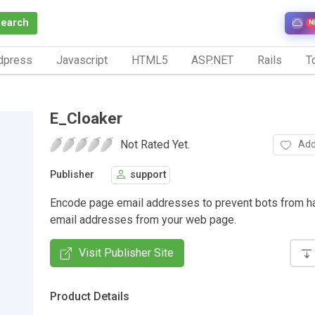
Search
N
dpress
Javascript
HTML5
ASP.NET
Rails
To
E_Cloaker
Not Rated Yet.
Add
Publisher
support
Encode page email addresses to prevent bots from h
email addresses from your web page.
Visit Publisher Site
Product Details