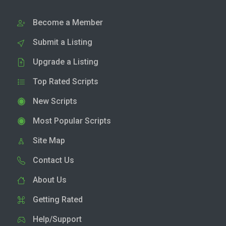
Become a Member
Submit a Listing
Upgrade a Listing
Top Rated Scripts
New Scripts
Most Popular Scripts
Site Map
Contact Us
About Us
Getting Rated
Help/Support