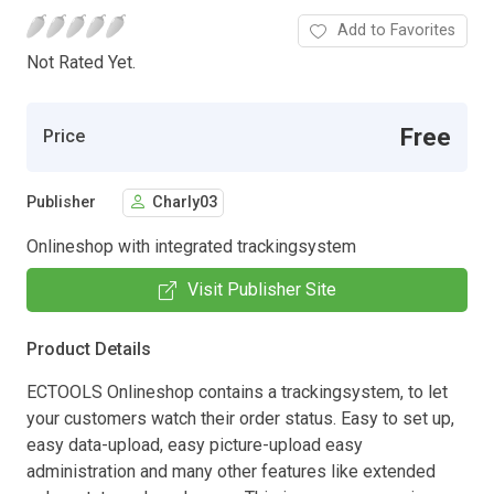
Add to Favorites
Not Rated Yet.
Free
Price
Publisher
Charly03
Onlineshop with integrated trackingsystem
Visit Publisher Site
Product Details
ECTOOLS Onlineshop contains a trackingsystem, to let
your customers watch their order status. Easy to set up,
easy data-upload, easy picture-upload easy
administration and many other features like extended