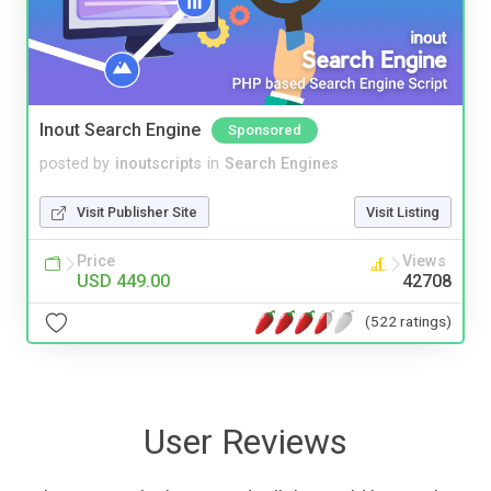
Inout Search Engine
Sponsored
posted by
inoutscripts
in
Search Engines
Visit Publisher Site
Visit Listing
Price
Views
USD 449.00
42708
(522 ratings)
User Reviews