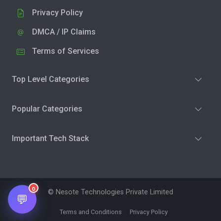
Privacy Policy
DMCA / IP Claims
Terms of Services
Top Level Categories
Popular Categories
Important Tech Stack
0
© Nesote Technologies Private Limited
💬
Terms and Conditions
Privacy Policy