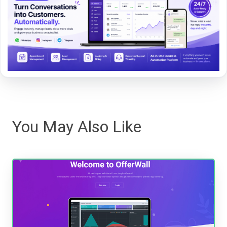
You May Also Like