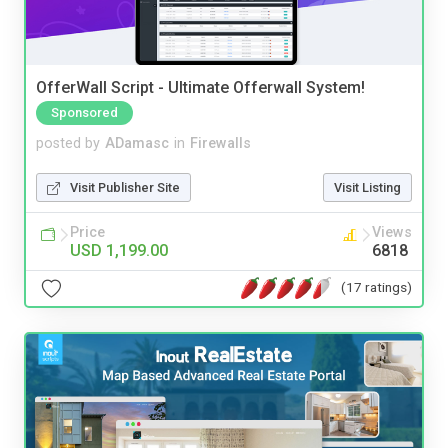
OfferWall Script - Ultimate Offerwall System!
Sponsored
posted by
ADamasc
in
Firewalls
Visit Publisher Site
Visit Listing
Price
Views
USD 1,199.00
6818
(17 ratings)