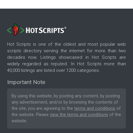
Hot Scripts is one of the oldest and most popular web
scripts directory serving the internet for more than two
decades now. Listings showcased in Hot Scripts are
widely regarded as reputed. In Hot Scripts more than
40,000 listings are listed over 1200 categories.
Important Note
By using this website, by posting any content, by posting
any advertisement, and/or by browsing the contents of
the site, you are agreeing to the
terms and conditions
of
the website. Please
view the terms and conditions
of the
website.