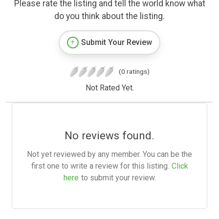
Please rate the listing and tell the world know what
do you think about the listing.
Submit Your Review
(0 ratings)
Not Rated Yet.
No reviews found.
Not yet reviewed by any member. You can be the
first one to write a review for this listing.
Click
here
to submit your review.