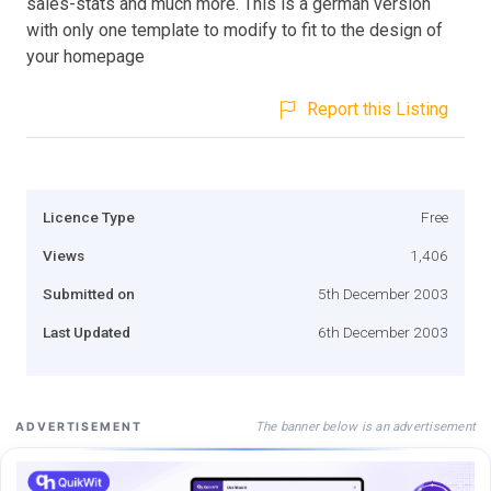
sales-stats and much more. This is a german version
with only one template to modify to fit to the design of
your homepage
Report this Listing
Licence Type
Free
Views
1,406
Submitted on
5th December 2003
Last Updated
6th December 2003
The banner below is an advertisement
ADVERTISEMENT