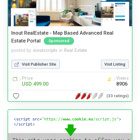
Inout RealEstate - Map Based Advanced Real
Estate Portal
Sponsored
posted by
inoutscripts
in
Real Estate
Visit Publisher Site
Visit Listing
Price
Views
USD 499.00
8906
(33 ratings)