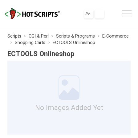
Scripts
CGI & Perl
Scripts & Programs
E-Commerce
Shopping Carts
ECTOOLS Onlineshop
ECTOOLS Onlineshop
No Images Added Yet