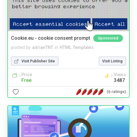
Cookie.eu - cookie consent prompt
Sponsored
posted by
adrianTNT
in
HTML Templates
Visit Publisher Site
Visit Listing
Price
Views
Free
3487
(6 ratings)