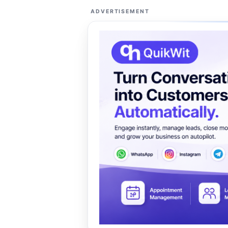
ADVERTISEMENT