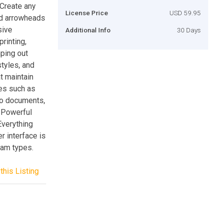
. Create any
License Price
USD 59.95
nd arrowheads
sive
Additional Info
30 Days
rinting,
ping out
styles, and
t maintain
res such as
nto documents,
. Powerful
Everything
r interface is
ram types.
this Listing