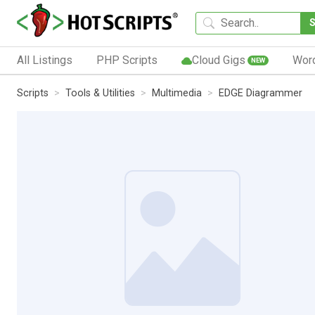
All Listings
PHP Scripts
Cloud Gigs
Wor
NEW
Scripts
Tools & Utilities
Multimedia
EDGE Diagrammer