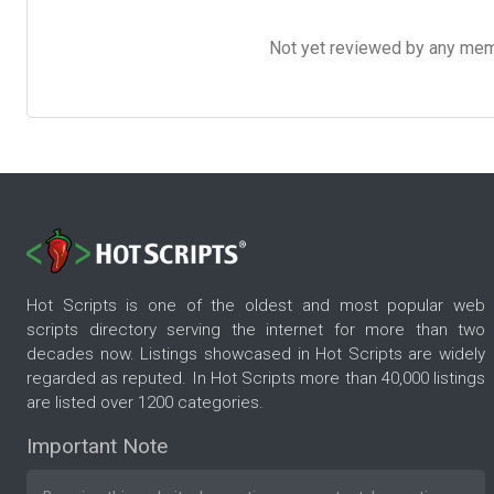
Not yet reviewed by any member
Hot Scripts is one of the oldest and most popular web
scripts directory serving the internet for more than two
decades now. Listings showcased in Hot Scripts are widely
regarded as reputed. In Hot Scripts more than 40,000 listings
are listed over 1200 categories.
Important Note