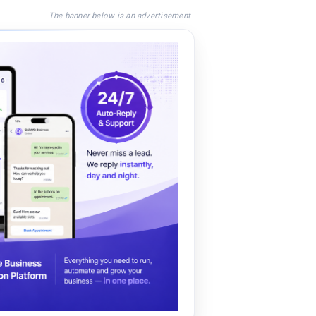
The banner below is an advertisement