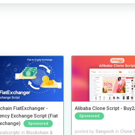
kchain FiatExchanger -
Alibaba Clone Script - Buy
ency Exchange Script (Fiat
Sponsored
Exchange)
Sponsored
posted by
Sangvish
in
Clone S
noutscripts
in
Blockchain &