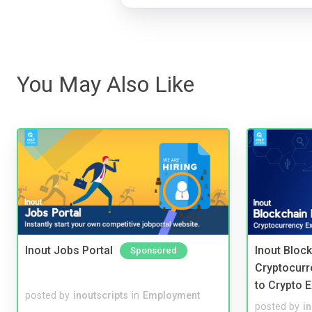
You May Also Like
Inout Jobs Portal
Inout Bloc
Sponsored
Cryptocurr
to Crypto 
posted by
inoutscripts
in
Employment
posted by
i