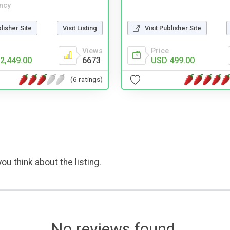
ncy
Visit Publisher Site
blisher Site
Visit Listing
Price
Views
USD 499.00
2,449.00
6673
(6 ratings)
ou think about the listing.
No reviews found.