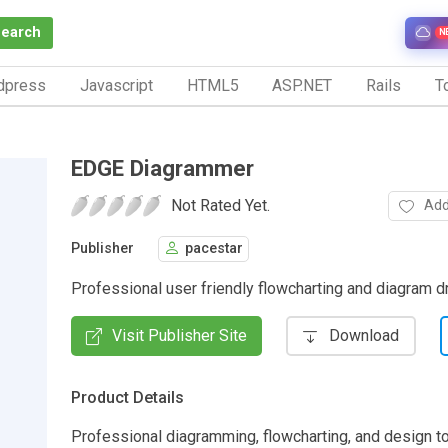
Search
N
dpress
Javascript
HTML5
ASP.NET
Rails
To
EDGE Diagrammer
Not Rated Yet.
Add
Publisher
pacestar
Professional user friendly flowcharting and diagram d
Visit Publisher Site
Download
Product Details
Professional diagramming, flowcharting, and design to