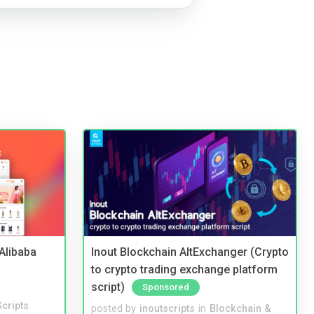
2Alibaba
Inout Blockchain AltExchanger (Crypto
to crypto trading exchange platform
script)
Sponsored
cripts
posted by
inoutscripts
in
Blockchain &