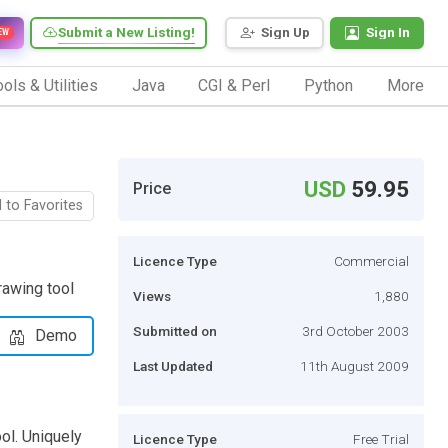
Submit a New Listing!
Sign Up
Sign In
EW
ols & Utilities
Java
CGI & Perl
Python
More
USD
59.95
Price
 to Favorites
Licence Type
Commercial
rawing tool
Views
1,880
Submitted on
3rd October 2003
Demo
Last Updated
11th August 2009
ol. Uniquely
Licence Type
Free Trial