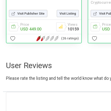
Cryptocurre
Visit Publisher Site
Visit Listing
Visit Pu
Price
Views
Price
USD 449.00
10159
USD 
(26 ratings)
User Reviews
Please rate the listing and tell the world know what do y