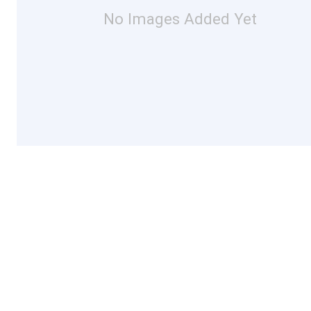
No Images Added Yet