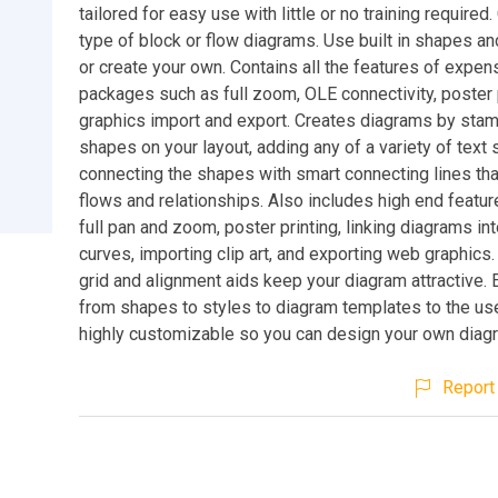
tailored for easy use with little or no training required
type of block or flow diagrams. Use built in shapes a
or create your own. Contains all the features of expen
packages such as full zoom, OLE connectivity, poster p
graphics import and export. Creates diagrams by stam
shapes on your layout, adding any of a variety of text 
connecting the shapes with smart connecting lines tha
flows and relationships. Also includes high end featu
full pan and zoom, poster printing, linking diagrams i
curves, importing clip art, and exporting web graphics
grid and alignment aids keep your diagram attractive. 
from shapes to styles to diagram templates to the use
highly customizable so you can design your own diag
Report 