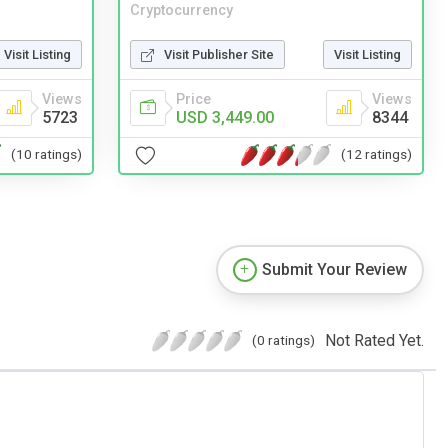
Cryptocurrency
Visit Listing
Visit Publisher Site
Visit Listing
Views
Price
Views
5723
USD 3,449.00
8344
(10 ratings)
(12 ratings)
Submit Your Review
Not Rated Yet.
(0 ratings)