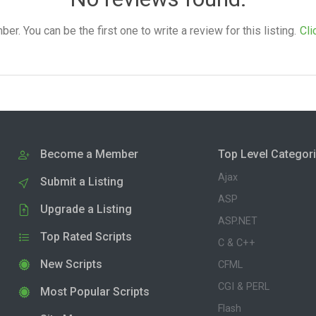
. You can be the first one to write a review for this listing.
Cli
Become a Member
Top Level Categor
Ajax
Submit a Listing
ASP
Upgrade a Listing
ASP.NET
Top Rated Scripts
C & C++
New Scripts
CFML
CGI & PERL
Most Popular Scripts
Flash