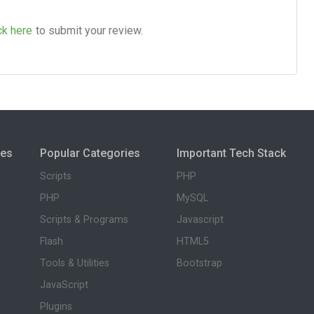
ck here
to submit your review.
ies
Popular Categories
Important Tech Stack
Scripts
PHP
PHP
MySQL
Scripts & Programs
Javascript
Flash
HTML5
Tools & Utilities
Bootstrap
JavaScript
Plugins