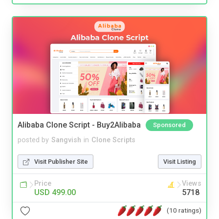
Alibaba Clone Script - Buy2Alibaba
Sponsored
posted by
Sangvish
in
Clone Scripts
Visit Publisher Site
Visit Listing
Price
Views
USD 499.00
5718
(10 ratings)