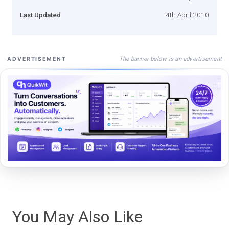
Last Updated
4th April 2010
The banner below is an advertisement
ADVERTISEMENT
You May Also Like