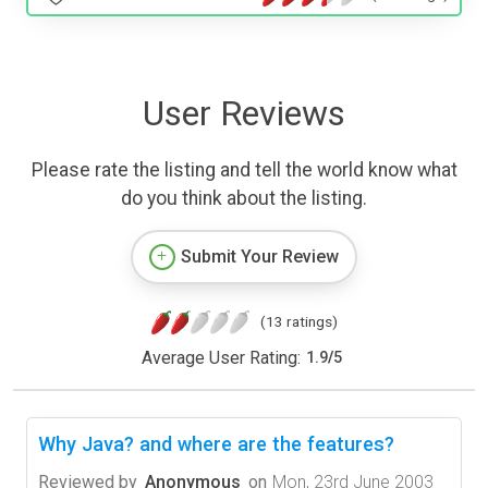
User Reviews
Please rate the listing and tell the world know what
do you think about the listing.
Submit Your Review
(13 ratings)
Average User Rating:
1.9
/
5
Why Java? and where are the features?
Reviewed by
Anonymous
on
Mon, 23rd June 2003