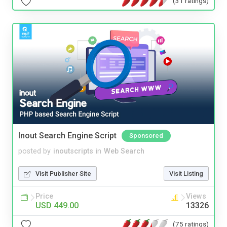
(31 ratings)
Inout Search Engine Script
Sponsored
posted by
inoutscripts
in
Web Search
Visit Publisher Site
Visit Listing
Price
Views
USD 449.00
13326
(75 ratings)