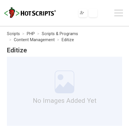
Scripts
PHP
Scripts & Programs
Content Management
Editize
Editize
No Images Added Yet