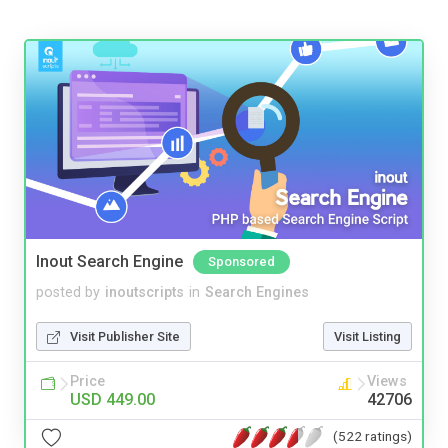
Inout Search Engine
Sponsored
posted by
inoutscripts
in
Search Engines
Visit Publisher Site
Visit Listing
Price
Views
USD 449.00
42706
(522 ratings)