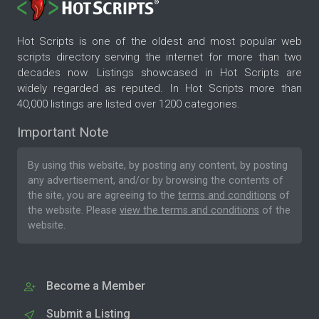
Hot Scripts is one of the oldest and most popular web
scripts directory serving the internet for more than two
decades now. Listings showcased in Hot Scripts are
widely regarded as reputed. In Hot Scripts more than
40,000 listings are listed over 1200 categories.
Important Note
By using this website, by posting any content, by posting
any advertisement, and/or by browsing the contents of
the site, you are agreeing to the
terms and conditions
of
the website. Please
view the terms and conditions
of the
website.
Become a Member
Submit a Listing