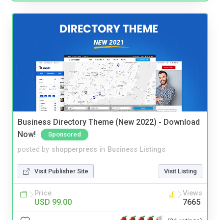
Business Directory Theme (New 2022) - Download
Now!
Sponsored
posted by
shopperpress
in
Business Listings
Visit Publisher Site
Visit Listing
Price
Views
USD 99.00
7665