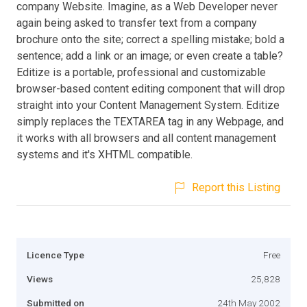
company Website. Imagine, as a Web Developer never
again being asked to transfer text from a company
brochure onto the site; correct a spelling mistake; bold a
sentence; add a link or an image; or even create a table?
Editize is a portable, professional and customizable
browser-based content editing component that will drop
straight into your Content Management System. Editize
simply replaces the TEXTAREA tag in any Webpage, and
it works with all browsers and all content management
systems and it's XHTML compatible.
Report this Listing
Licence Type
Free
Views
25,828
Submitted on
24th May 2002