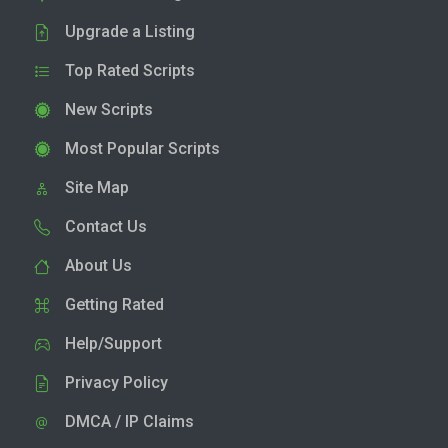
Upgrade a Listing
Top Rated Scripts
New Scripts
Most Popular Scripts
Site Map
Contact Us
About Us
Getting Rated
Help/Support
Privacy Policy
DMCA / IP Claims