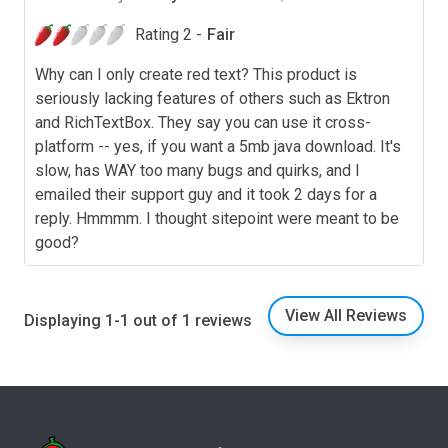
Rating 2 -
Fair
Why can I only create red text? This product is
seriously lacking features of others such as Ektron
and RichTextBox. They say you can use it cross-
platform -- yes, if you want a 5mb java download. It's
slow, has WAY too many bugs and quirks, and I
emailed their support guy and it took 2 days for a
reply. Hmmmm. I thought sitepoint were meant to be
good?
View All Reviews
Displaying 1-1 out of 1 reviews