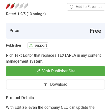
Add to Favorites
Rated
1.9
/
5 (13 ratings)
Free
Price
Publisher
support
Rich Text Editor that replaces TEXTAREA in any content
management system.
Visit Publisher Site
Download
Product Details
With Editize, even the company CEO can update the