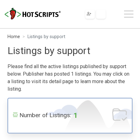
Home
Listings by support
Listings by support
Please find all the active listings published by support
below. Publisher has posted 1 listings. You may click on
a listing to visit its detail page to learn more about the
listing.
1
Number of Listings: