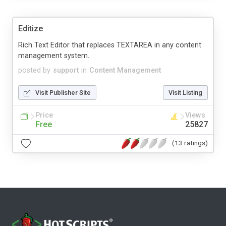
Editize
Rich Text Editor that replaces TEXTAREA in any content
management system.
posted by
support
in
Content Management
Visit Publisher Site
Visit Listing
Price
Views
Free
25827
(13 ratings)