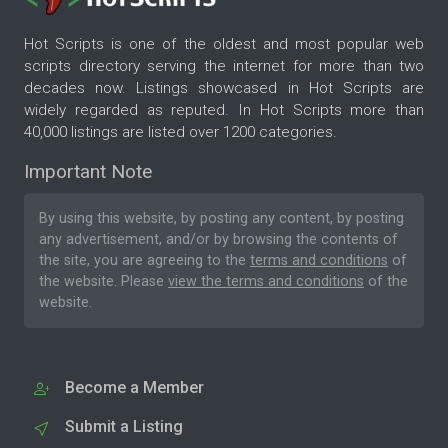
Hot Scripts is one of the oldest and most popular web
scripts directory serving the internet for more than two
decades now. Listings showcased in Hot Scripts are
widely regarded as reputed. In Hot Scripts more than
40,000 listings are listed over 1200 categories.
Important Note
By using this website, by posting any content, by posting
any advertisement, and/or by browsing the contents of
the site, you are agreeing to the
terms and conditions
of
the website. Please
view the terms and conditions
of the
website.
Become a Member
Submit a Listing