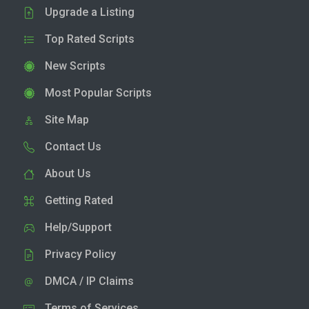
Upgrade a Listing
Top Rated Scripts
New Scripts
Most Popular Scripts
Site Map
Contact Us
About Us
Getting Rated
Help/Support
Privacy Policy
DMCA / IP Claims
Terms of Services