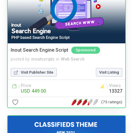
Inout Search Engine Script
Sponsored
posted by
inoutscripts
in
Web Search
Visit Publisher Site
Visit Listing
Price
Views
USD 449.00
13327
(75 ratings)