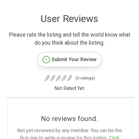
User Reviews
Please rate the listing and tell the world know what
do you think about the listing.
Submit Your Review
(0 ratings)
Not Rated Yet.
No reviews found.
Not yet reviewed by any member. You can be the
first one to write a review for this listing.
Click