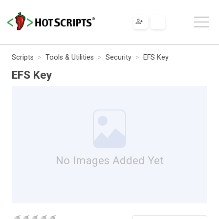
Scripts
Tools & Utilities
Security
EFS Key
EFS Key
No Images Added Yet