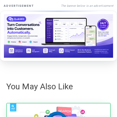
The banner below is an advertisement
ADVERTISEMENT
You May Also Like