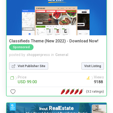
Classifieds Theme (New 2022) - Download Now!
Sponsored
posted by
shopperpress
in
General
Visit Publisher Site
Visit Listing
Price
Views
USD 99.00
9188
(32 ratings)