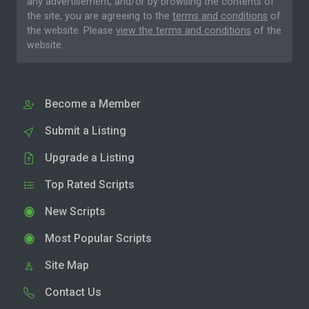
any advertisement, and/or by browsing the contents of
the site, you are agreeing to the
terms and conditions
of
the website. Please
view the terms and conditions
of the
website.
Become a Member
Submit a Listing
Upgrade a Listing
Top Rated Scripts
New Scripts
Most Popular Scripts
Site Map
Contact Us