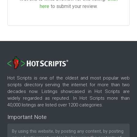
here
to submit your review.
Hot Scripts is one of the oldest and most popular web
scripts directory serving the internet for more than two
decades now. Listings showcased in Hot Scripts are
widely regarded as reputed. In Hot Scripts more than
40,000 listings are listed over 1200 categories.
Important Note
By using this website, by posting any content, by posting