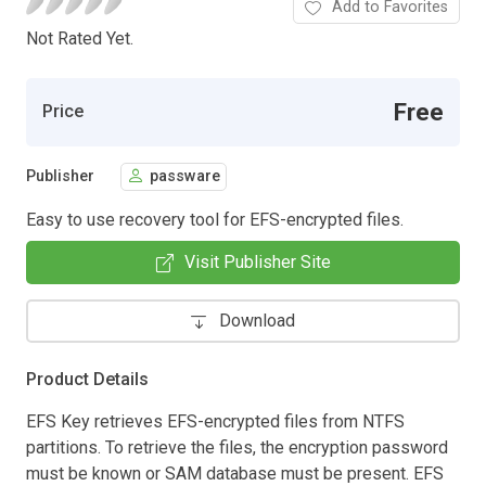
Add to Favorites
Not Rated Yet.
Free
Price
Publisher
passware
Easy to use recovery tool for EFS-encrypted files.
Visit Publisher Site
Download
Product Details
EFS Key retrieves EFS-encrypted files from NTFS
partitions. To retrieve the files, the encryption password
must be known or SAM database must be present. EFS