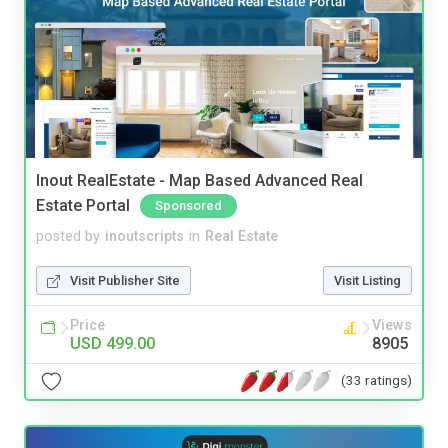
Inout RealEstate - Map Based Advanced Real
Estate Portal
Sponsored
posted by
inoutscripts
in
Real Estate
Visit Publisher Site
Visit Listing
Price
Views
USD 499.00
8905
(33 ratings)