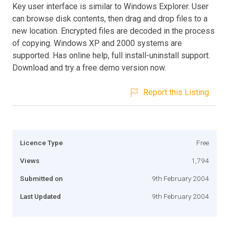
Key user interface is similar to Windows Explorer. User
can browse disk contents, then drag and drop files to a
new location. Encrypted files are decoded in the process
of copying. Windows XP and 2000 systems are
supported. Has online help, full install-uninstall support.
Download and try a free demo version now.
Report this Listing
Licence Type
Free
Views
1,794
Submitted on
9th February 2004
Last Updated
9th February 2004