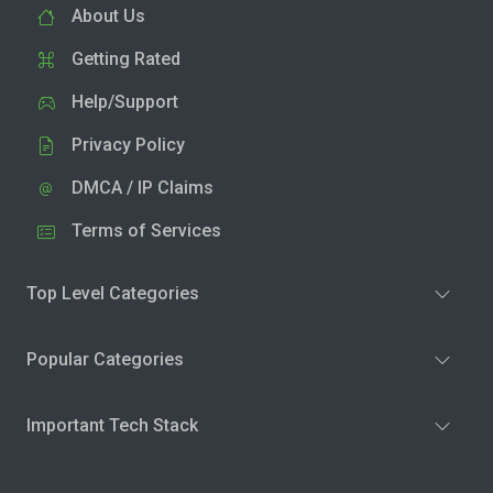
About Us
Getting Rated
Help/Support
Privacy Policy
DMCA / IP Claims
Terms of Services
Top Level Categories
Popular Categories
Important Tech Stack