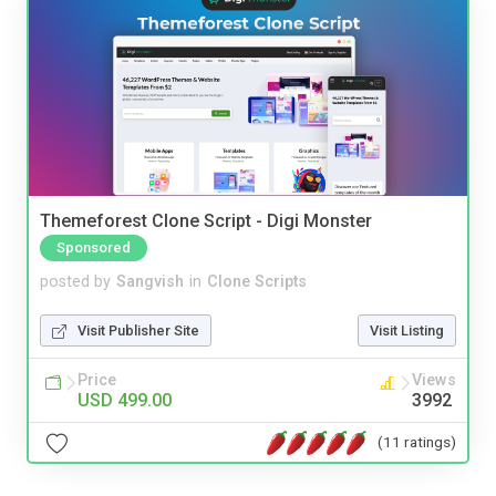
Themeforest Clone Script - Digi Monster
Sponsored
posted by
Sangvish
in
Clone Scripts
Visit Publisher Site
Visit Listing
Price
Views
USD 499.00
3992
(11 ratings)