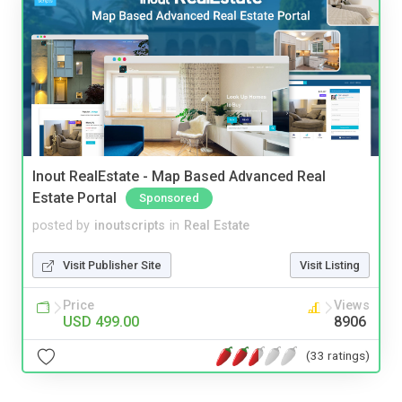
Inout RealEstate - Map Based Advanced Real
Estate Portal
Sponsored
posted by
inoutscripts
in
Real Estate
Visit Publisher Site
Visit Listing
Price
Views
USD 499.00
8906
(33 ratings)