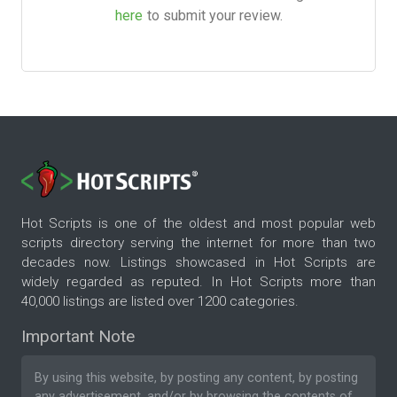
here
to submit your review.
Hot Scripts is one of the oldest and most popular web
scripts directory serving the internet for more than two
decades now. Listings showcased in Hot Scripts are
widely regarded as reputed. In Hot Scripts more than
40,000 listings are listed over 1200 categories.
Important Note
By using this website, by posting any content, by posting
any advertisement, and/or by browsing the contents of