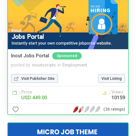
Inout Jobs Portal
Sponsored
posted by
inoutscripts
in
Employment
Visit Publisher Site
Visit Listing
Price
Views
USD 449.00
10159
(26 ratings)