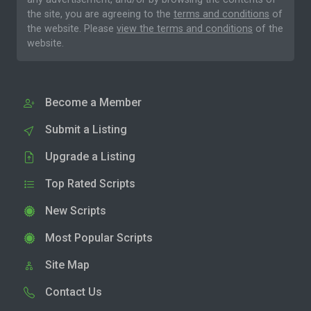
the site, you are agreeing to the
terms and conditions
of
the website. Please
view the terms and conditions
of the
website.
Become a Member
Submit a Listing
Upgrade a Listing
Top Rated Scripts
New Scripts
Most Popular Scripts
Site Map
Contact Us