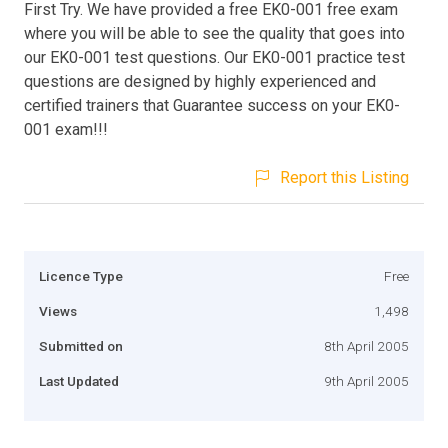
First Try. We have provided a free EK0-001 free exam
where you will be able to see the quality that goes into
our EK0-001 test questions. Our EK0-001 practice test
questions are designed by highly experienced and
certified trainers that Guarantee success on your EK0-
001 exam!!!
Report this Listing
Licence Type
Free
Views
1,498
Submitted on
8th April 2005
Last Updated
9th April 2005