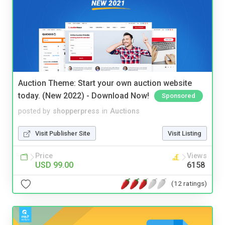
Auction Theme: Start your own auction website
today. (New 2022) - Download Now!
Sponsored
posted by
shopperpress
in
Auctions
Visit Publisher Site
Visit Listing
Price
Views
USD 99.00
6158
(12 ratings)