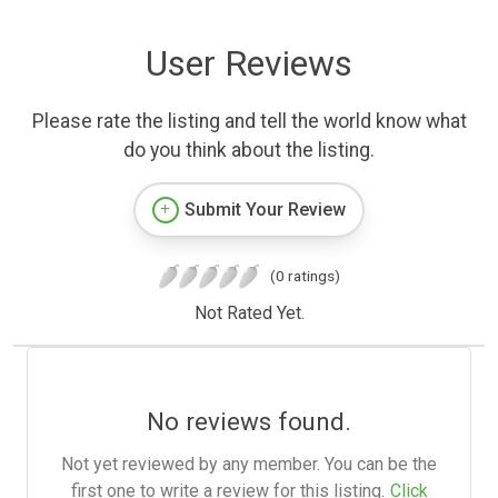
User Reviews
Please rate the listing and tell the world know what
do you think about the listing.
Submit Your Review
(0 ratings)
Not Rated Yet.
No reviews found.
Not yet reviewed by any member. You can be the
first one to write a review for this listing.
Click