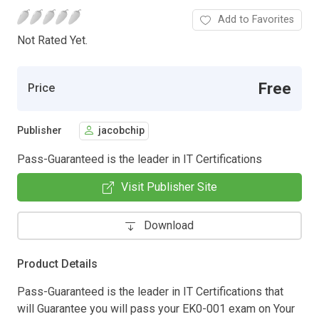
Add to Favorites
Not Rated Yet.
Free
Price
Publisher
jacobchip
Pass-Guaranteed is the leader in IT Certifications
Visit Publisher Site
Download
Product Details
Pass-Guaranteed is the leader in IT Certifications that
will Guarantee you will pass your EK0-001 exam on Your