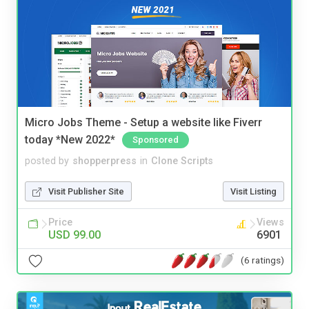
Micro Jobs Theme - Setup a website like Fiverr
today *New 2022*
Sponsored
posted by
shopperpress
in
Clone Scripts
Visit Publisher Site
Visit Listing
Price
Views
USD 99.00
6901
(6 ratings)