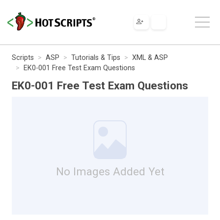
Scripts
ASP
Tutorials & Tips
XML & ASP
EK0-001 Free Test Exam Questions
EK0-001 Free Test Exam Questions
No Images Added Yet