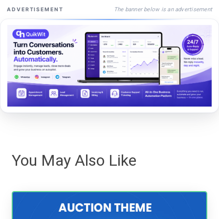
The banner below is an advertisement
ADVERTISEMENT
You May Also Like