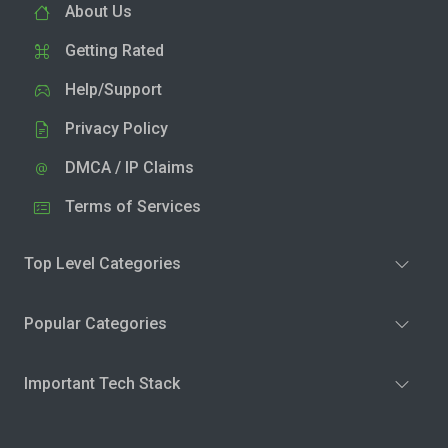
About Us
Getting Rated
Help/Support
Privacy Policy
DMCA / IP Claims
Terms of Services
Top Level Categories
Popular Categories
Important Tech Stack